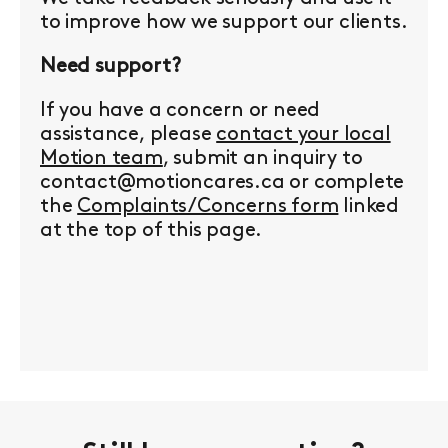
to improve how we support our clients.
Need support?
If you have a concern or need
assistance, please
contact your local
Motion team
, submit an inquiry to
contact@motioncares.ca or complete
the
Complaints/Concerns form
linked
at the top of this page.