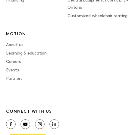
Financing
Central Equipment Pool (CEP) –
Ontario
Customized wheelchair seating
MOTION
About us
Learning & education
Careers
Events
Partners
CONNECT WITH US