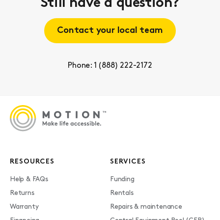
Still have a question?
Contact your local team
Phone: 1 (888) 222-2172
RESOURCES
SERVICES
Help & FAQs
Funding
Returns
Rentals
Warranty
Repairs & maintenance