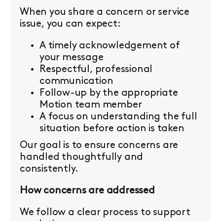
When you share a concern or service
issue, you can expect:
A timely acknowledgement of
your message
Respectful, professional
communication
Follow-up by the appropriate
Motion team member
A focus on understanding the full
situation before action is taken
Our goal is to ensure concerns are
handled thoughtfully and
consistently.
How concerns are addressed
We follow a clear process to support