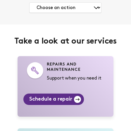
Take a look at our services
REPAIRS AND
MAINTENANCE
Support when you need it
Schedule a repair