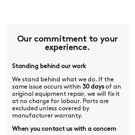
Our commitment to your
experience.
Standing behind our work
We stand behind what we do. If the
same issue occurs within
30 days
of an
original equipment repair, we will fix it
at no charge for labour. Parts are
excluded unless covered by
manufacturer warranty.
When you contact us with a concern