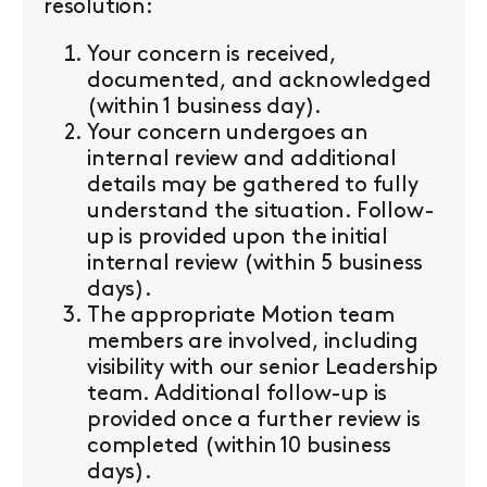
resolution:
Your concern is received,
documented, and acknowledged
(within 1 business day).
Your concern undergoes an
internal review and additional
details may be gathered to fully
understand the situation. Follow-
up is provided upon the initial
internal review (within 5 business
days).
The appropriate Motion team
members are involved, including
visibility with our senior Leadership
team. Additional follow-up is
provided once a further review is
completed (within 10 business
days).