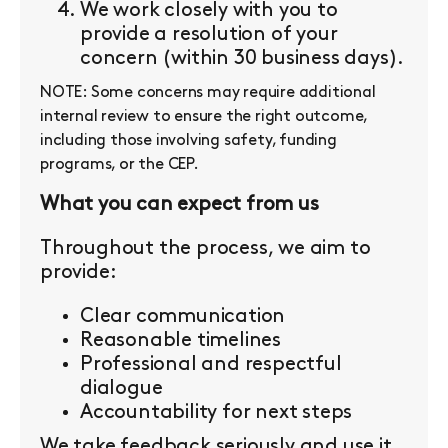
We work closely with you to
provide a resolution of your
concern (within 30 business days).
NOTE: Some concerns may require additional
internal review to ensure the right outcome,
including those involving safety, funding
programs, or the CEP.
What you can expect from us
Throughout the process, we aim to
provide:
Clear communication
Reasonable timelines
Professional and respectful
dialogue
Accountability for next steps
We take feedback seriously and use it