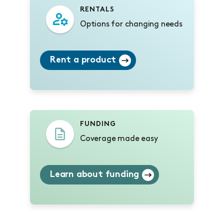
RENTALS
Options for changing needs
Rent a product
FUNDING
Coverage made easy
Learn about funding