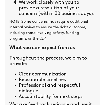
We work closely with you to
provide a resolution of your
concern (within 30 business days).
NOTE: Some concerns may require additional
internal review to ensure the right outcome,
including those involving safety, funding
programs, or the CEP.
What you can expect from us
Throughout the process, we aim to
provide:
Clear communication
Reasonable timelines
Professional and respectful
dialogue
Accountability for next steps
We take feedback seriously and use it