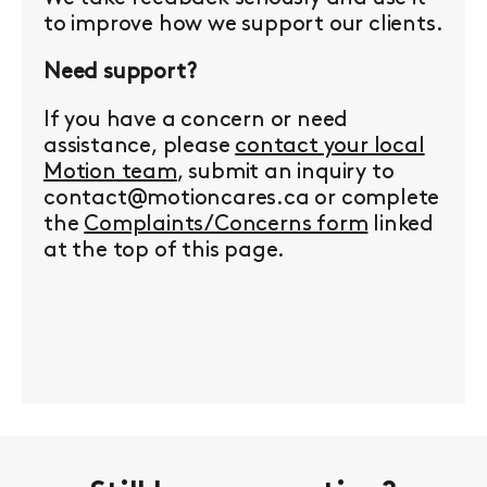
to improve how we support our clients.
Need support?
If you have a concern or need
assistance, please
contact your local
Motion team
, submit an inquiry to
contact@motioncares.ca or complete
the
Complaints/Concerns form
linked
at the top of this page.