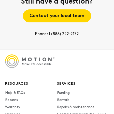
Still have a question?
Contact your local team
Phone: 1 (888) 222-2172
RESOURCES
SERVICES
Help & FAQs
Funding
Returns
Rentals
Warranty
Repairs & maintenance