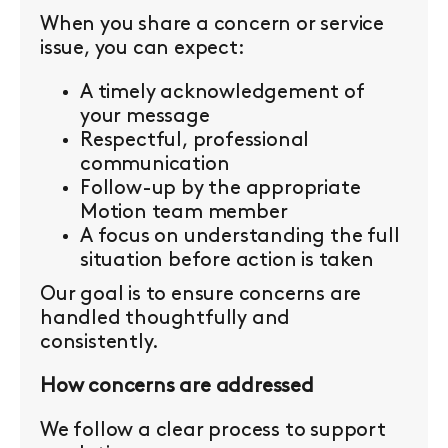
When you share a concern or service
issue, you can expect:
A timely acknowledgement of
your message
Respectful, professional
communication
Follow-up by the appropriate
Motion team member
A focus on understanding the full
situation before action is taken
Our goal is to ensure concerns are
handled thoughtfully and
consistently.
How concerns are addressed
We follow a clear process to support