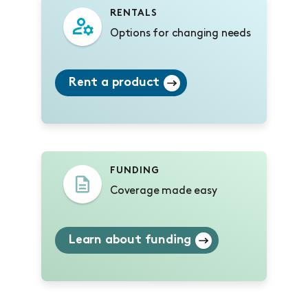
RENTALS
Options for changing needs
Rent a product
FUNDING
Coverage made easy
Learn about funding