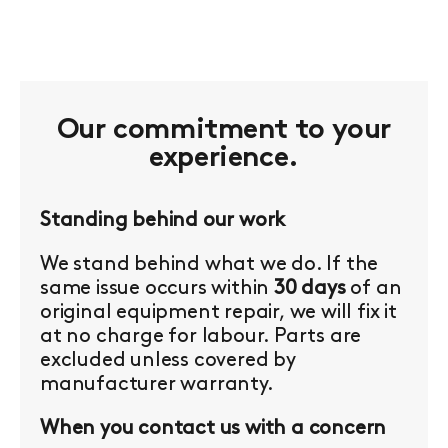
Our commitment to your
experience.
Standing behind our work
We stand behind what we do. If the
same issue occurs within
30 days
of an
original equipment repair, we will fix it
at no charge for labour. Parts are
excluded unless covered by
manufacturer warranty.
When you contact us with a concern