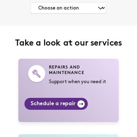
Take a look at our services
REPAIRS AND
MAINTENANCE
Support when you need it
Schedule a repair