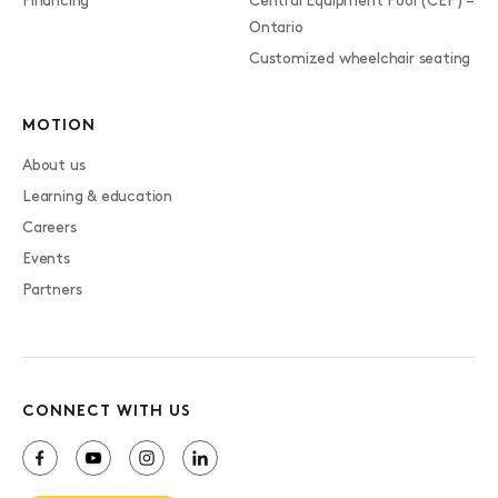
Financing
Central Equipment Pool (CEP) –
Ontario
Customized wheelchair seating
MOTION
About us
Learning & education
Careers
Events
Partners
CONNECT WITH US