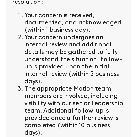
resolution:
Your concern is received,
documented, and acknowledged
(within 1 business day).
Your concern undergoes an
internal review and additional
details may be gathered to fully
understand the situation. Follow-
up is provided upon the initial
internal review (within 5 business
days).
The appropriate Motion team
members are involved, including
visibility with our senior Leadership
team. Additional follow-up is
provided once a further review is
completed (within 10 business
days).