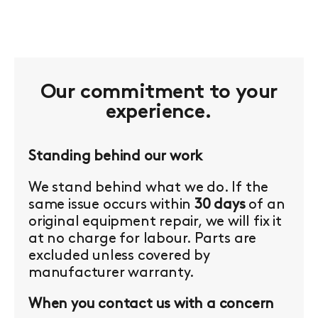
Our commitment to your
experience.
Standing behind our work
We stand behind what we do. If the
same issue occurs within
30 days
of an
original equipment repair, we will fix it
at no charge for labour. Parts are
excluded unless covered by
manufacturer warranty.
When you contact us with a concern