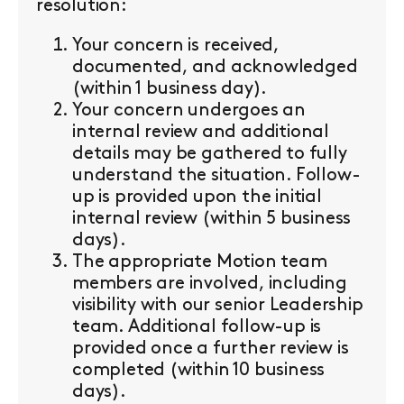
resolution:
Your concern is received,
documented, and acknowledged
(within 1 business day).
Your concern undergoes an
internal review and additional
details may be gathered to fully
understand the situation. Follow-
up is provided upon the initial
internal review (within 5 business
days).
The appropriate Motion team
members are involved, including
visibility with our senior Leadership
team. Additional follow-up is
provided once a further review is
completed (within 10 business
days).