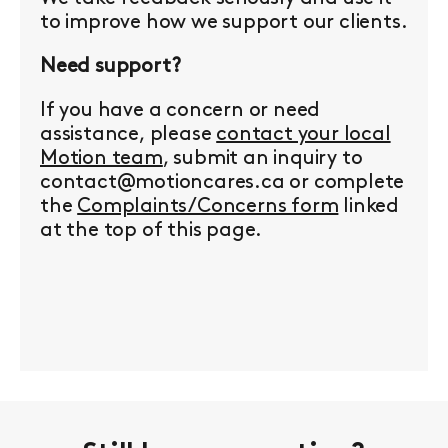
to improve how we support our clients.
Need support?
If you have a concern or need
assistance, please
contact your local
Motion team
, submit an inquiry to
contact@motioncares.ca or complete
the
Complaints/Concerns form
linked
at the top of this page.