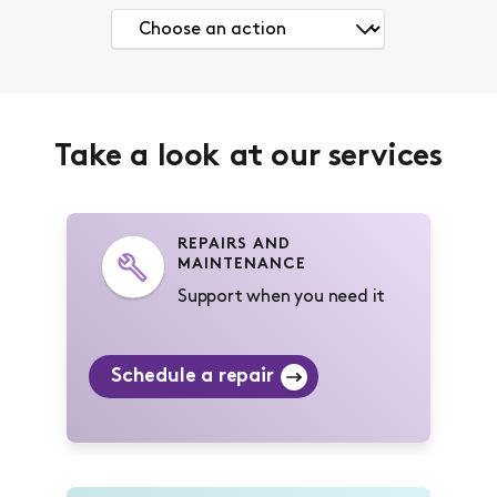
Take a look at our services
REPAIRS AND
MAINTENANCE
Support when you need it
Schedule a repair