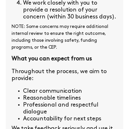
We work closely with you to
provide a resolution of your
concern (within 30 business days).
NOTE: Some concerns may require additional
internal review to ensure the right outcome,
including those involving safety, funding
programs, or the CEP.
What you can expect from us
Throughout the process, we aim to
provide:
Clear communication
Reasonable timelines
Professional and respectful
dialogue
Accountability for next steps
We take feedback seriously and use it