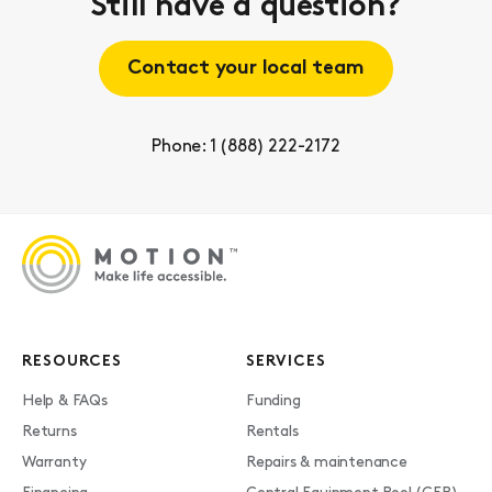
Still have a question?
Contact your local team
Phone: 1 (888) 222-2172
RESOURCES
SERVICES
Help & FAQs
Funding
Returns
Rentals
Warranty
Repairs & maintenance