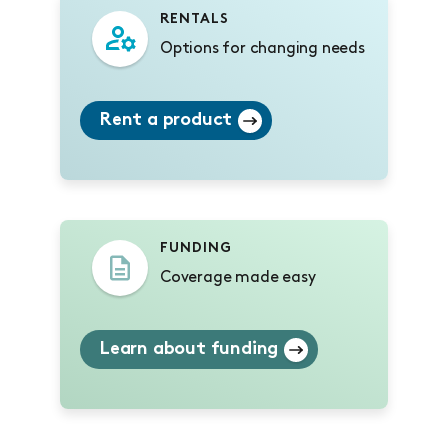
RENTALS
Options for changing needs
Rent a product
FUNDING
Coverage made easy
Learn about funding