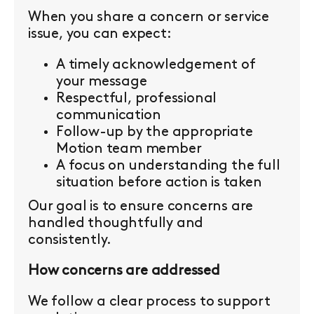
When you share a concern or service
issue, you can expect:
A timely acknowledgement of
your message
Respectful, professional
communication
Follow-up by the appropriate
Motion team member
A focus on understanding the full
situation before action is taken
Our goal is to ensure concerns are
handled thoughtfully and
consistently.
How concerns are addressed
We follow a clear process to support