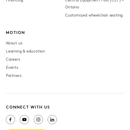
Financing
Central Equipment Pool (CEP) –
Ontario
Customized wheelchair seating
MOTION
About us
Learning & education
Careers
Events
Partners
CONNECT WITH US