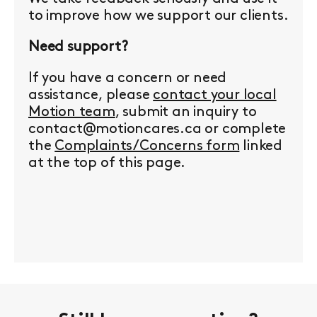
to improve how we support our clients.
Need support?
If you have a concern or need
assistance, please
contact your local
Motion team
, submit an inquiry to
contact@motioncares.ca or complete
the
Complaints/Concerns form
linked
at the top of this page.