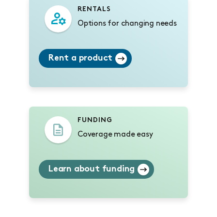
RENTALS
Options for changing needs
Rent a product
FUNDING
Coverage made easy
Learn about funding