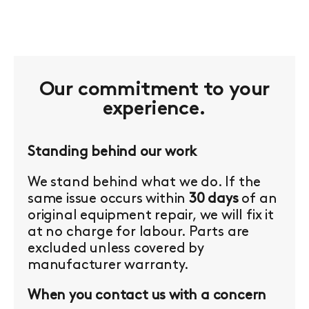
Our commitment to your
experience.
Standing behind our work
We stand behind what we do. If the
same issue occurs within
30 days
of an
original equipment repair, we will fix it
at no charge for labour. Parts are
excluded unless covered by
manufacturer warranty.
When you contact us with a concern