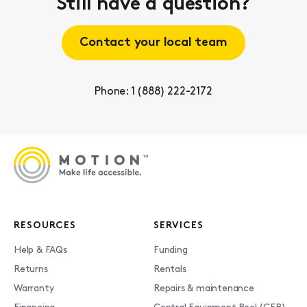
Still have a question?
Contact your local team
Phone: 1 (888) 222-2172
RESOURCES
SERVICES
Help & FAQs
Funding
Returns
Rentals
Warranty
Repairs & maintenance