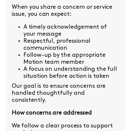
When you share a concern or service
issue, you can expect:
A timely acknowledgement of
your message
Respectful, professional
communication
Follow-up by the appropriate
Motion team member
A focus on understanding the full
situation before action is taken
Our goal is to ensure concerns are
handled thoughtfully and
consistently.
How concerns are addressed
We follow a clear process to support