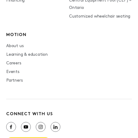
Financing
Central Equipment Pool (CEP) –
Ontario
Customized wheelchair seating
MOTION
About us
Learning & education
Careers
Events
Partners
CONNECT WITH US