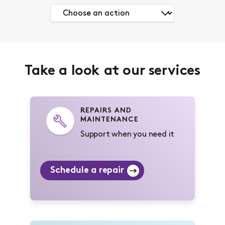
Take a look at our services
REPAIRS AND
MAINTENANCE
Support when you need it
Schedule a repair