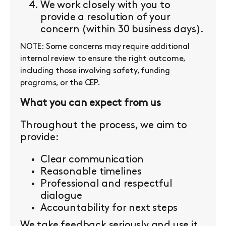
We work closely with you to
provide a resolution of your
concern (within 30 business days).
NOTE: Some concerns may require additional
internal review to ensure the right outcome,
including those involving safety, funding
programs, or the CEP.
What you can expect from us
Throughout the process, we aim to
provide:
Clear communication
Reasonable timelines
Professional and respectful
dialogue
Accountability for next steps
We take feedback seriously and use it