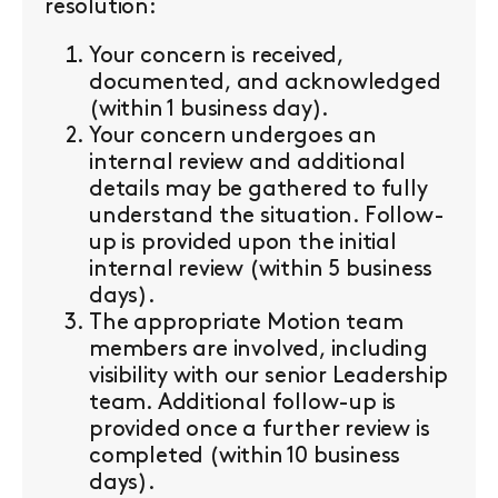
resolution:
Your concern is received,
documented, and acknowledged
(within 1 business day).
Your concern undergoes an
internal review and additional
details may be gathered to fully
understand the situation. Follow-
up is provided upon the initial
internal review (within 5 business
days).
The appropriate Motion team
members are involved, including
visibility with our senior Leadership
team. Additional follow-up is
provided once a further review is
completed (within 10 business
days).