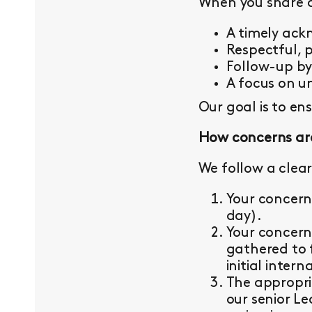
When you share a 
A timely ac
Respectful, 
Follow-up b
A focus on un
Our goal is to en
How concerns ar
We follow a clear
Your concern
day).
Your concern
gathered to 
initial intern
The appropri
our senior L