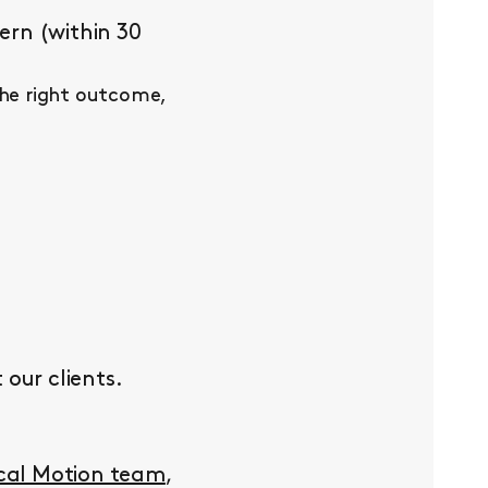
ern (within 30
the right outcome,
our clients.
ocal Motion team
,