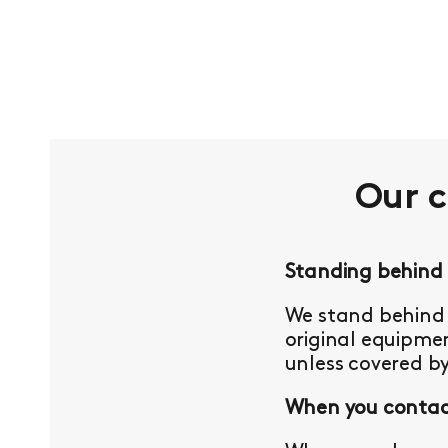
Our 
Standing behind
We stand behind 
original equipmen
unless covered b
When you contact