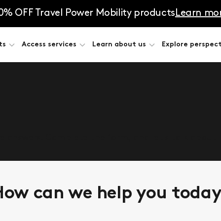
0% OFF Travel Power Mobility products
Learn mo
ts
Access services
Learn about us
Explore perspect
he answers. Complete the form, and let’s talk about
ow can we help you toda