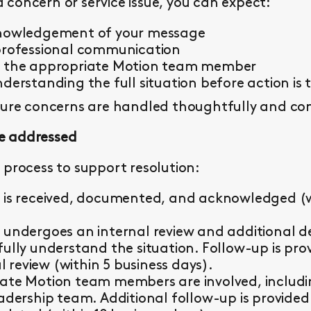
concern or service issue, you can expect:
knowledgement of your message
professional communication
y the appropriate Motion team member
derstanding the full situation before action is 
sure concerns are handled thoughtfully and con
e addressed
 process to support resolution:
 is received, documented, and acknowledged (wi
 undergoes an internal review and additional d
fully understand the situation. Follow-up is pr
al review (within 5 business days).
ate Motion team members are involved, including 
eadership team. Additional follow-up is provided