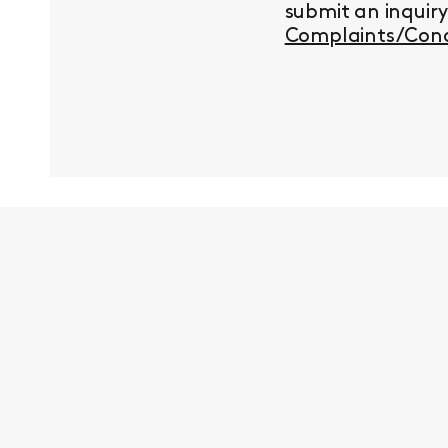
submit an inquir
Complaints/Conc