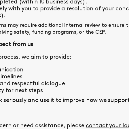
pleted (within 10 business days).
ly with you to provide a resolution of your conc
s).
s may require additional internal review to ensure 
olving safety, funding programs, or the CEP.
pect from us
rocess, we aim to provide:
nication
imelines
 and respectful dialogue
y for next steps
seriously and use it to improve how we support 
cern or need assistance, please
contact your l