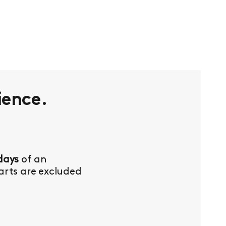
ience.
days
of an
Parts are excluded