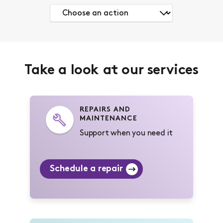
Take a look at our services
REPAIRS AND
MAINTENANCE
Support when you need it
Schedule a repair