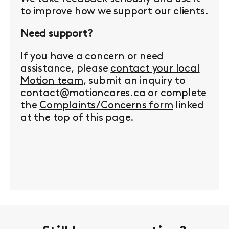
to improve how we support our clients.
Need support?
If you have a concern or need
assistance, please
contact your local
Motion team
, submit an inquiry to
contact@motioncares.ca or complete
the
Complaints/Concerns form
linked
at the top of this page.