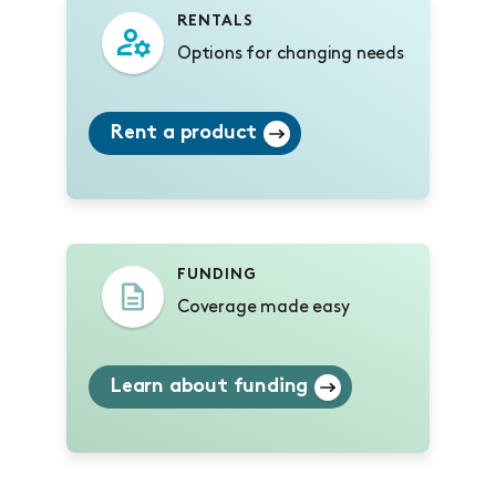
RENTALS
Options for changing needs
Rent a product
FUNDING
Coverage made easy
Learn about funding