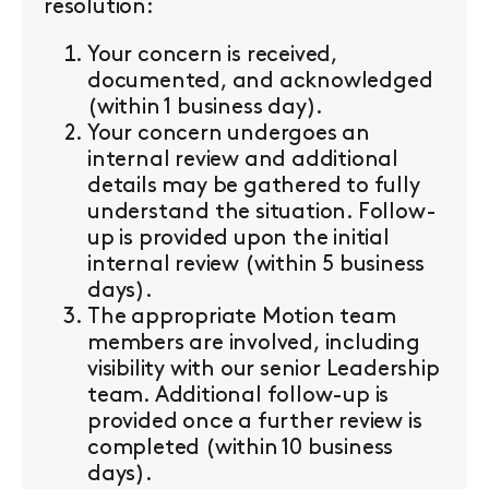
resolution:
Your concern is received,
documented, and acknowledged
(within 1 business day).
Your concern undergoes an
internal review and additional
details may be gathered to fully
understand the situation. Follow-
up is provided upon the initial
internal review (within 5 business
days).
The appropriate Motion team
members are involved, including
visibility with our senior Leadership
team. Additional follow-up is
provided once a further review is
completed (within 10 business
days).