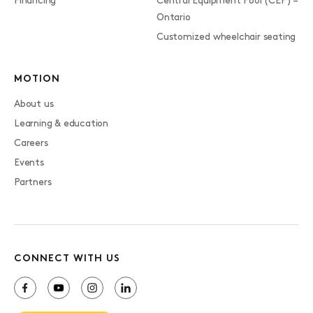
Financing
Central Equipment Pool (CEP) –
Ontario
Customized wheelchair seating
MOTION
About us
Learning & education
Careers
Events
Partners
CONNECT WITH US