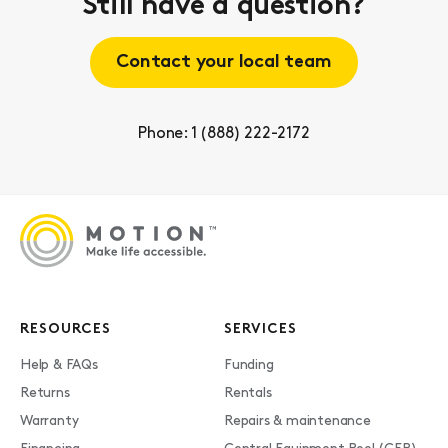
Still have a question?
Contact your local team
Phone: 1 (888) 222-2172
RESOURCES
SERVICES
Help & FAQs
Funding
Returns
Rentals
Warranty
Repairs & maintenance