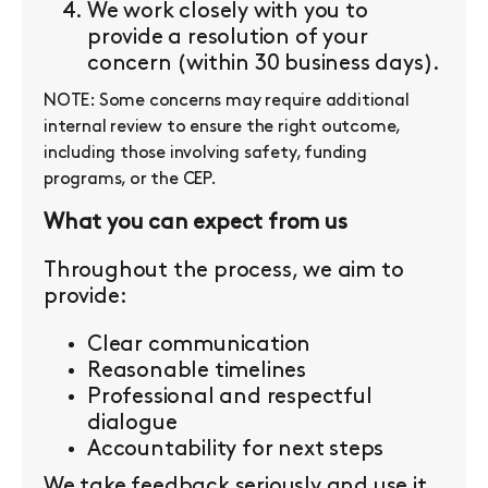
We work closely with you to
provide a resolution of your
concern (within 30 business days).
NOTE: Some concerns may require additional
internal review to ensure the right outcome,
including those involving safety, funding
programs, or the CEP.
What you can expect from us
Throughout the process, we aim to
provide:
Clear communication
Reasonable timelines
Professional and respectful
dialogue
Accountability for next steps
We take feedback seriously and use it