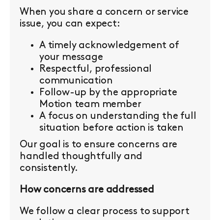
When you share a concern or service
issue, you can expect:
A timely acknowledgement of
your message
Respectful, professional
communication
Follow-up by the appropriate
Motion team member
A focus on understanding the full
situation before action is taken
Our goal is to ensure concerns are
handled thoughtfully and
consistently.
How concerns are addressed
We follow a clear process to support