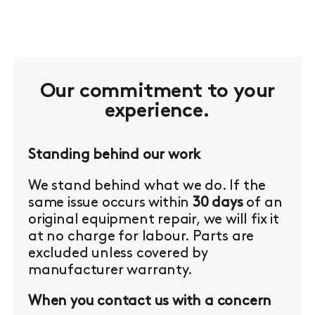
Our commitment to your
experience.
Standing behind our work
We stand behind what we do. If the
same issue occurs within
30 days
of an
original equipment repair, we will fix it
at no charge for labour. Parts are
excluded unless covered by
manufacturer warranty.
When you contact us with a concern