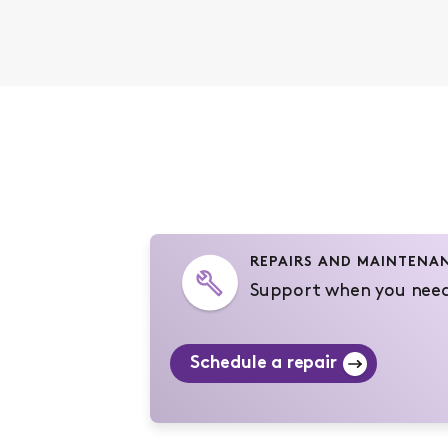
REPAIRS AND MAINTENA
Support when you need
Schedule a repair