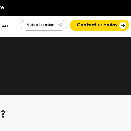
re
Visit a location
Contact us today
ives
 how Motion can help.
y?