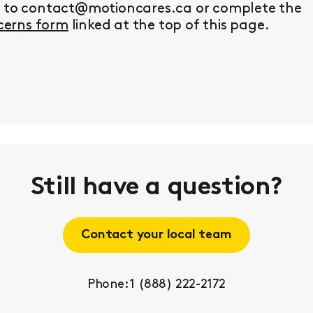
y to contact@motioncares.ca or complete the
erns form
linked at the top of this page.
Still have a question?
Contact your local team
Phone: 1 (888) 222-2172