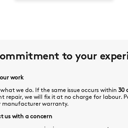
commitment to your
exper
 our work
what we do. If the same issue occurs within
30 
t repair, we will fix it at no charge for labour. 
y manufacturer warranty.
 us with a concern