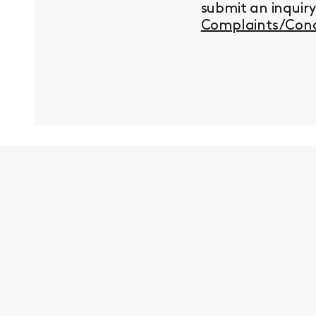
submit an inquir
Complaints/Conc