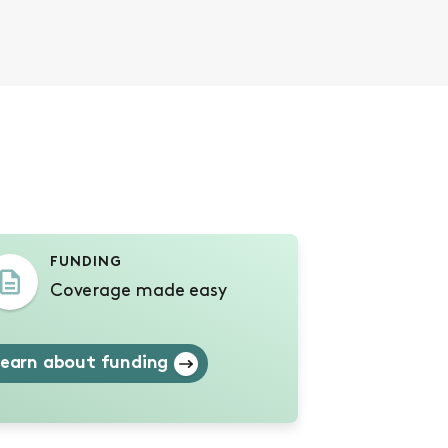
s
FUNDING
Coverage made easy
earn about funding