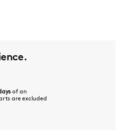
ience.
days
of an
Parts are excluded