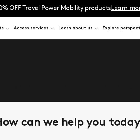
0% OFF Travel Power Mobility products
Learn mo
ts
Access services
Learn about us
Explore perspect
he answers. Complete the form, and let’s talk about
ow can we help you toda