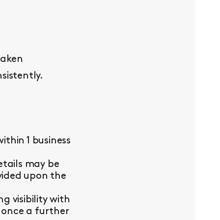
taken
sistently.
thin 1 business
etails may be
ovided upon the
visibility with
 once a further