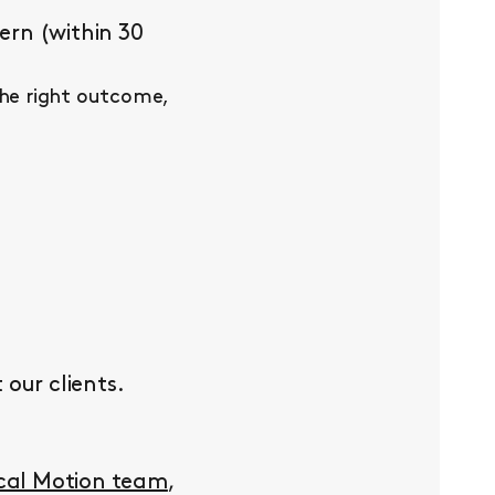
ern (within 30
the right outcome,
our clients.
ocal Motion team
,