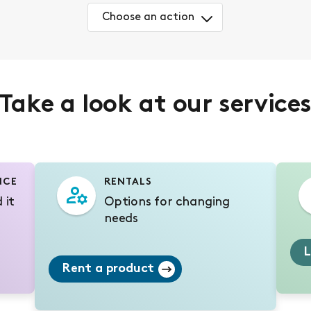
Choose an action
Take a look at our service
NCE
RENTALS
 it
Options for changing
needs
L
Rent a product