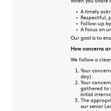
When you share a 
A timely ac
Respectful, 
Follow-up b
A focus on un
Our goal is to en
How concerns ar
We follow a clear
Your concern
day).
Your concern
gathered to 
initial intern
The appropri
our senior L