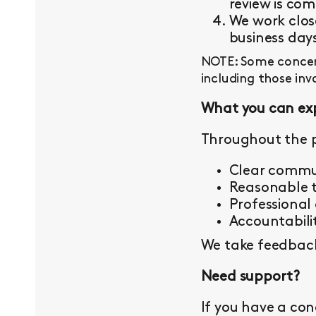
review is com
We work close
business day
NOTE: Some concern
including those inv
What you can ex
Throughout the p
Clear commu
Reasonable t
Professional
Accountabilit
We take feedback 
Need support?
If you have a con