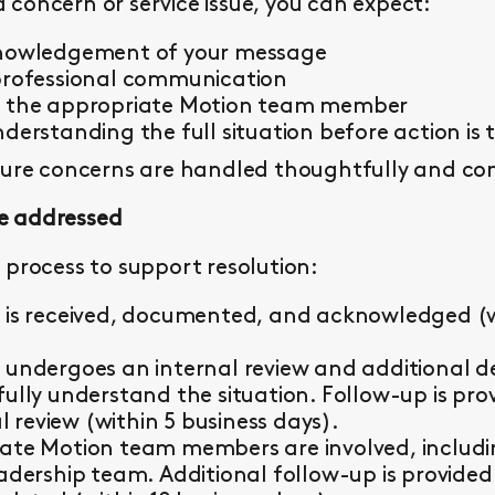
concern or service issue, you can expect:
knowledgement of your message
professional communication
y the appropriate Motion team member
derstanding the full situation before action is 
sure concerns are handled thoughtfully and con
e addressed
 process to support resolution:
 is received, documented, and acknowledged (wi
 undergoes an internal review and additional d
fully understand the situation. Follow-up is pr
al review (within 5 business days).
ate Motion team members are involved, including 
eadership team. Additional follow-up is provided