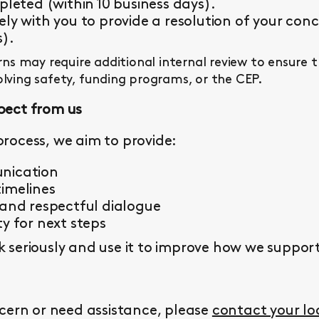
pleted (within 10 business days).
ly with you to provide a resolution of your conc
s).
s may require additional internal review to ensure 
olving safety, funding programs, or the CEP.
pect from us
rocess, we aim to provide:
nication
imelines
 and respectful dialogue
y for next steps
seriously and use it to improve how we support 
cern or need assistance, please
contact your l