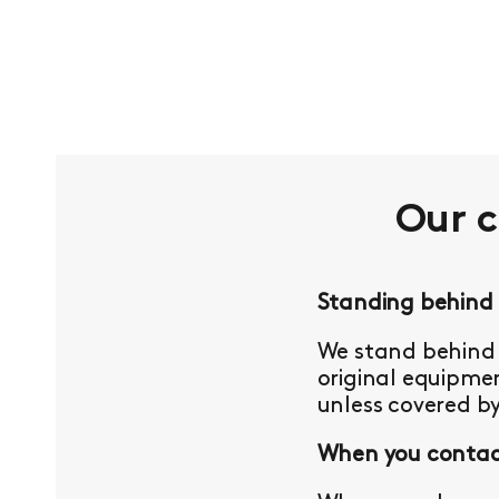
Our 
Standing behind
We stand behind 
original equipmen
unless covered b
When you contact