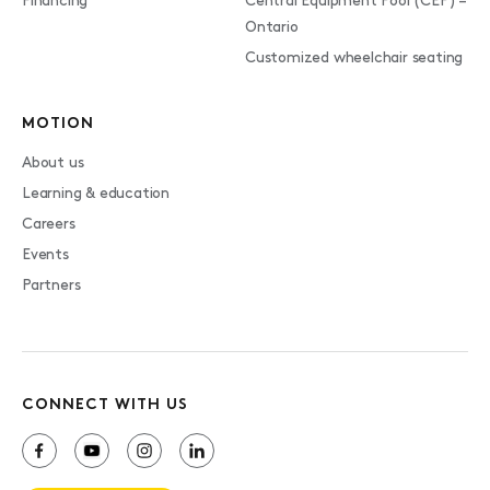
Financing
Central Equipment Pool (CEP) –
Ontario
Customized wheelchair seating
MOTION
About us
Learning & education
Careers
Events
Partners
CONNECT WITH US