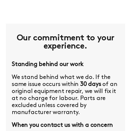
Our commitment to your
experience.
Standing behind our work
We stand behind what we do. If the
same issue occurs within
30 days
of an
original equipment repair, we will fix it
at no charge for labour. Parts are
excluded unless covered by
manufacturer warranty.
When you contact us with a concern