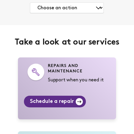
Take a look at our services
REPAIRS AND
MAINTENANCE
Support when you need it
Schedule a repair