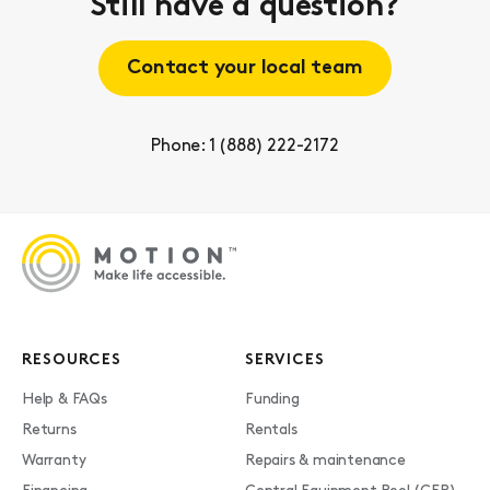
Still have a question?
Contact your local team
Phone: 1 (888) 222-2172
RESOURCES
SERVICES
Help & FAQs
Funding
Returns
Rentals
Warranty
Repairs & maintenance