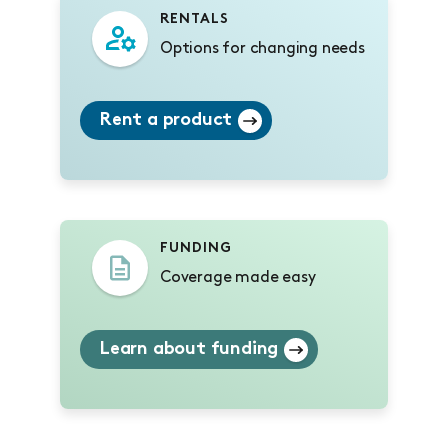
RENTALS
Options for changing needs
Rent a product
FUNDING
Coverage made easy
Learn about funding