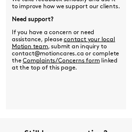
to improve how we support our clients.
Need support?
If you have a concern or need
assistance, please
contact your local
Motion team
, submit an inquiry to
contact@motioncares.ca or complete
the
Complaints/Concerns form
linked
at the top of this page.