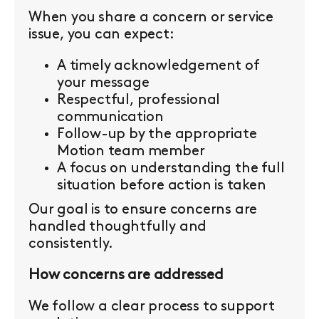
When you share a concern or service
issue, you can expect:
A timely acknowledgement of
your message
Respectful, professional
communication
Follow-up by the appropriate
Motion team member
A focus on understanding the full
situation before action is taken
Our goal is to ensure concerns are
handled thoughtfully and
consistently.
How concerns are addressed
We follow a clear process to support