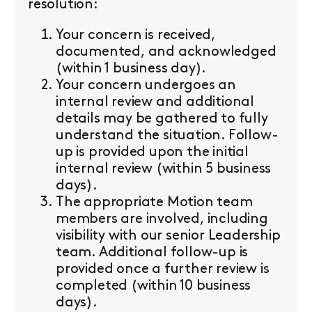
resolution:
Your concern is received,
documented, and acknowledged
(within 1 business day).
Your concern undergoes an
internal review and additional
details may be gathered to fully
understand the situation. Follow-
up is provided upon the initial
internal review (within 5 business
days).
The appropriate Motion team
members are involved, including
visibility with our senior Leadership
team. Additional follow-up is
provided once a further review is
completed (within 10 business
days).