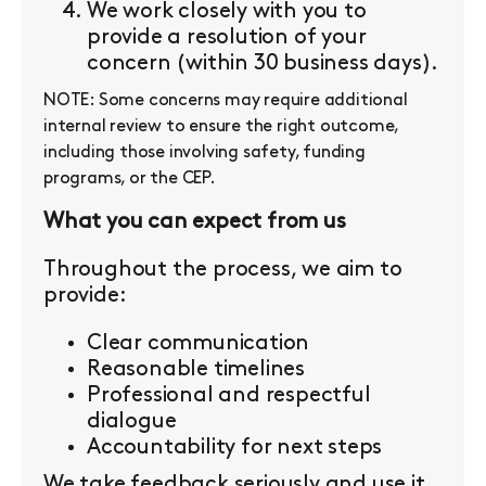
We work closely with you to
provide a resolution of your
concern (within 30 business days).
NOTE: Some concerns may require additional
internal review to ensure the right outcome,
including those involving safety, funding
programs, or the CEP.
What you can expect from us
Throughout the process, we aim to
provide:
Clear communication
Reasonable timelines
Professional and respectful
dialogue
Accountability for next steps
We take feedback seriously and use it