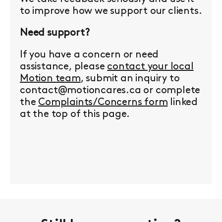
to improve how we support our clients.
Need support?
If you have a concern or need
assistance, please
contact your local
Motion team
, submit an inquiry to
contact@motioncares.ca or complete
the
Complaints/Concerns form
linked
at the top of this page.