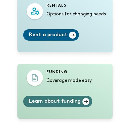
RENTALS
Options for changing needs
Rent a product
FUNDING
Coverage made easy
Learn about funding