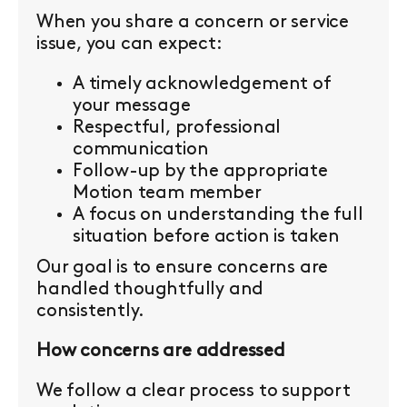
When you share a concern or service
issue, you can expect:
A timely acknowledgement of
your message
Respectful, professional
communication
Follow-up by the appropriate
Motion team member
A focus on understanding the full
situation before action is taken
Our goal is to ensure concerns are
handled thoughtfully and
consistently.
How concerns are addressed
We follow a clear process to support