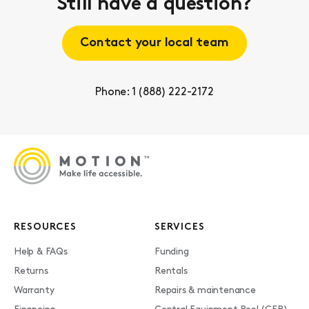
Still have a question?
Contact your local team
Phone: 1 (888) 222-2172
RESOURCES
SERVICES
Help & FAQs
Funding
Returns
Rentals
Warranty
Repairs & maintenance