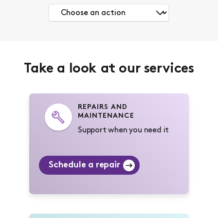
Take a look at our services
REPAIRS AND
MAINTENANCE
Support when you need it
Schedule a repair