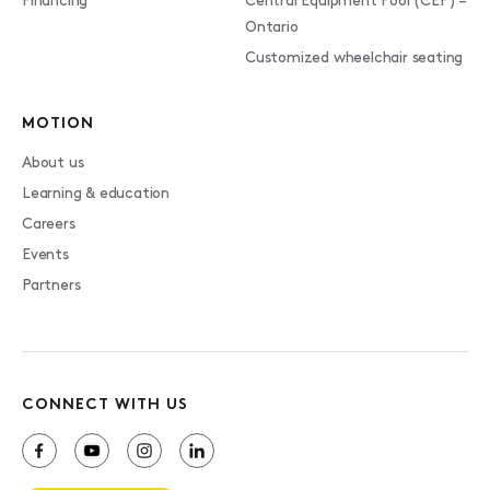
Financing
Central Equipment Pool (CEP) –
Ontario
Customized wheelchair seating
MOTION
About us
Learning & education
Careers
Events
Partners
CONNECT WITH US