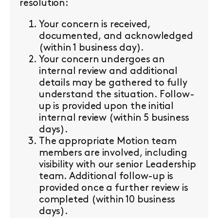
resolution:
Your concern is received,
documented, and acknowledged
(within 1 business day).
Your concern undergoes an
internal review and additional
details may be gathered to fully
understand the situation. Follow-
up is provided upon the initial
internal review (within 5 business
days).
The appropriate Motion team
members are involved, including
visibility with our senior Leadership
team. Additional follow-up is
provided once a further review is
completed (within 10 business
days).