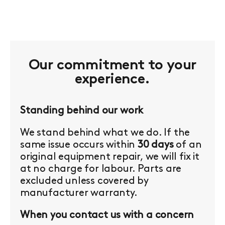
Our commitment to your
experience.
Standing behind our work
We stand behind what we do. If the
same issue occurs within
30 days
of an
original equipment repair, we will fix it
at no charge for labour. Parts are
excluded unless covered by
manufacturer warranty.
When you contact us with a concern