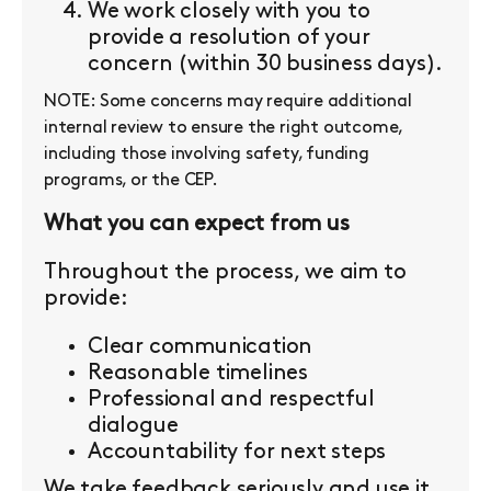
We work closely with you to
provide a resolution of your
concern (within 30 business days).
NOTE: Some concerns may require additional
internal review to ensure the right outcome,
including those involving safety, funding
programs, or the CEP.
What you can expect from us
Throughout the process, we aim to
provide:
Clear communication
Reasonable timelines
Professional and respectful
dialogue
Accountability for next steps
We take feedback seriously and use it