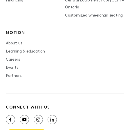
Financing
Central Equipment Pool (CEP) –
Ontario
Customized wheelchair seating
MOTION
About us
Learning & education
Careers
Events
Partners
CONNECT WITH US