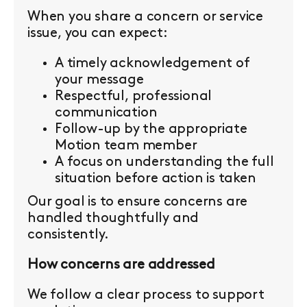
When you share a concern or service
issue, you can expect:
A timely acknowledgement of
your message
Respectful, professional
communication
Follow-up by the appropriate
Motion team member
A focus on understanding the full
situation before action is taken
Our goal is to ensure concerns are
handled thoughtfully and
consistently.
How concerns are addressed
We follow a clear process to support