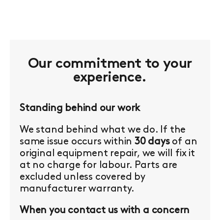
Our commitment to your
experience.
Standing behind our work
We stand behind what we do. If the
same issue occurs within
30 days
of an
original equipment repair, we will fix it
at no charge for labour. Parts are
excluded unless covered by
manufacturer warranty.
When you contact us with a concern