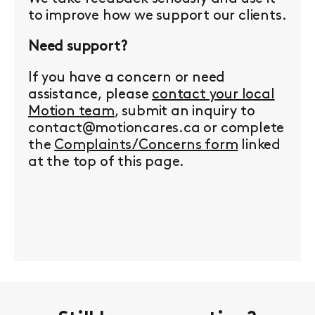
to improve how we support our clients.
Need support?
If you have a concern or need
assistance, please
contact your local
Motion team
, submit an inquiry to
contact@motioncares.ca or complete
the
Complaints/Concerns form
linked
at the top of this page.