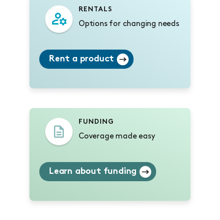
RENTALS
Options for changing needs
Rent a product
FUNDING
Coverage made easy
Learn about funding