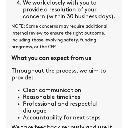
We work closely with you to
provide a resolution of your
concern (within 30 business days).
NOTE: Some concerns may require additional
internal review to ensure the right outcome,
including those involving safety, funding
programs, or the CEP.
What you can expect from us
Throughout the process, we aim to
provide:
Clear communication
Reasonable timelines
Professional and respectful
dialogue
Accountability for next steps
We take feedback seriously and use it