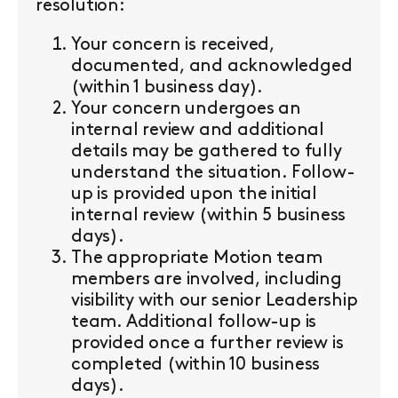
resolution:
Your concern is received,
documented, and acknowledged
(within 1 business day).
Your concern undergoes an
internal review and additional
details may be gathered to fully
understand the situation. Follow-
up is provided upon the initial
internal review (within 5 business
days).
The appropriate Motion team
members are involved, including
visibility with our senior Leadership
team. Additional follow-up is
provided once a further review is
completed (within 10 business
days).