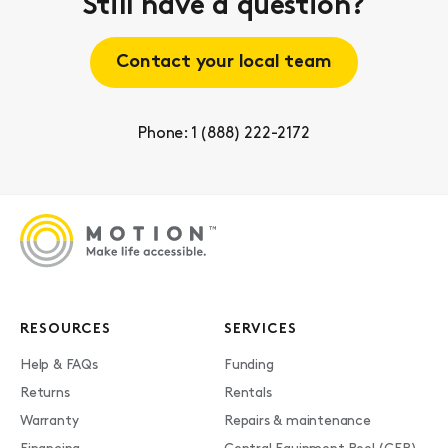
Still have a question?
Contact your local team
Phone: 1 (888) 222-2172
RESOURCES
SERVICES
Help & FAQs
Funding
Returns
Rentals
Warranty
Repairs & maintenance