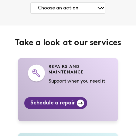
Take a look at our services
REPAIRS AND
MAINTENANCE
Support when you need it
Schedule a repair