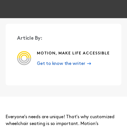
Article By:
MOTION, MAKE LIFE ACCESSIBLE
Get to know the writer
Everyone’s needs are unique! That’s why customized
wheelchair seating is so important. Motion’s