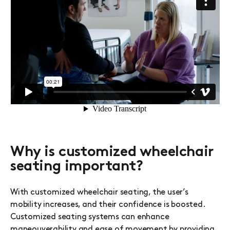
Why is customized wheelchair
seating important?
With customized wheelchair seating, the user’s
mobility increases, and their confidence is boosted.
Customized seating systems can enhance
maneouverability and ease of movement by providing