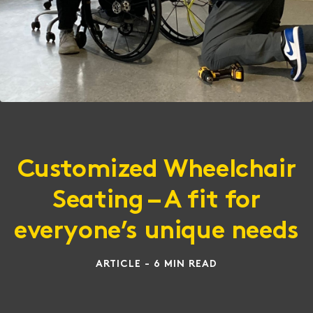
Customized Wheelchair
Seating – A fit for
everyone’s unique needs
ARTICLE - 6 MIN READ