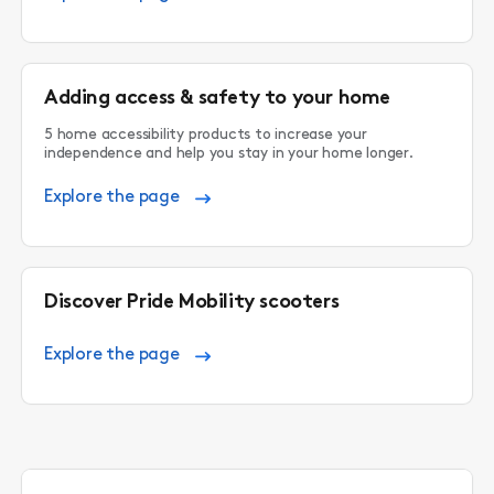
Adding access & safety to your home
5 home accessibility products to increase your
independence and help you stay in your home longer.
Explore the page
Discover Pride Mobility scooters
Explore the page