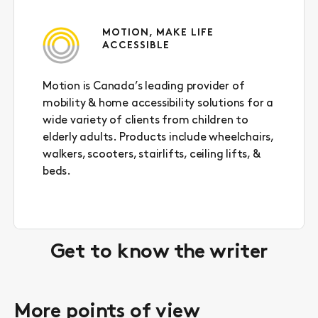
MOTION, MAKE LIFE
ACCESSIBLE
Motion is Canada’s leading provider of
mobility & home accessibility solutions for a
wide variety of clients from children to
elderly adults. Products include wheelchairs,
walkers, scooters, stairlifts, ceiling lifts, &
beds.
Get to know the writer
More points of view