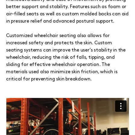
better support and stability. Features such as foam or
air-filled seats as well as custom molded backs can aid
in pressure relief and advanced postural support.
Customized wheelchair seating also allows for
increased safety and protects the skin. Custom
seating systems can improve the user’s stability in the
wheelchair, reducing the risk of falls, tipping, and
sliding for effective wheelchair operation. The
materials used also minimize skin friction, which is
critical for preventing skin breakdown.