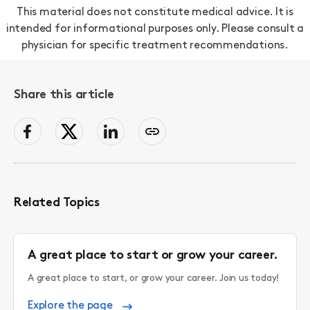
This material does not constitute medical advice. It is
intended for informational purposes only. Please consult a
physician for specific treatment recommendations.
Share this article
facebook
Twitter
LinkedIn
Copy
page
link
to
clipboard
Related Topics
A great place to start or grow your career.
A great place to start, or grow your career. Join us today!
Explore the page