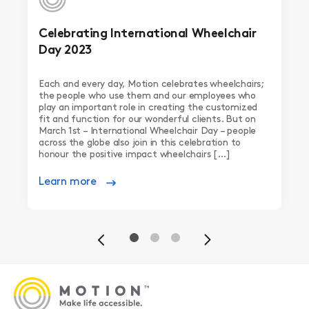
Celebrating International Wheelchair
Day 2023
Each and every day, Motion celebrates wheelchairs;
the people who use them and our employees who
play an important role in creating the customized
fit and function for our wonderful clients. But on
March 1st – International Wheelchair Day – people
across the globe also join in this celebration to
honour the positive impact wheelchairs […]
Learn more
Previous
Next