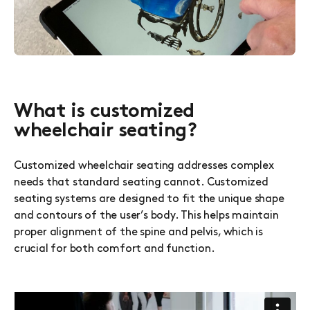
What is customized
wheelchair seating?
Customized wheelchair seating addresses complex
needs that standard seating cannot. Customized
seating systems are designed to fit the unique shape
and contours of the user’s body. This helps maintain
proper alignment of the spine and pelvis, which is
crucial for both comfort and function.