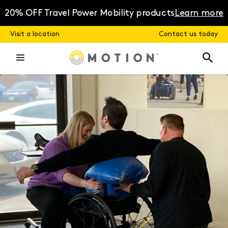
Skip
to
20% OFF Travel Power Mobility products
Learn more
content
Visit a location
Contact us today