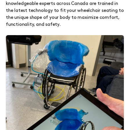
knowledgeable experts across Canada are trained in
the latest technology to fit your wheelchair seating to
the unique shape of your body to maximize comfort,
functionality, and safety.