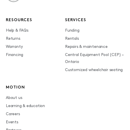
RESOURCES
SERVICES
Help & FAQs
Funding
Returns
Rentals
Warranty
Repairs & maintenance
Financing
Central Equipment Pool (CEP) –
Ontario
Customized wheelchair seating
MOTION
About us
Learning & education
Careers
Events