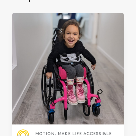
MOTION, MAKE LIFE ACCESSIBLE