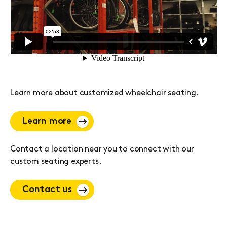
Learn more about customized wheelchair seating.
Learn more
Contact a location near you to connect with our
custom seating experts.
Contact us