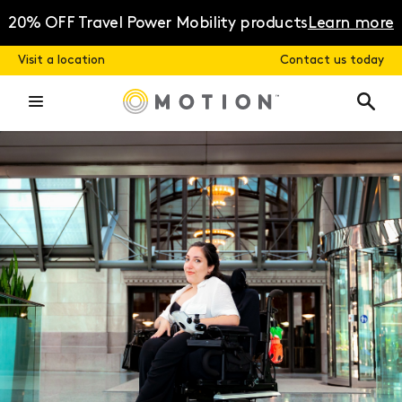
Skip
to
20% OFF Travel Power Mobility products
Learn more
content
Visit a location
Contact us today