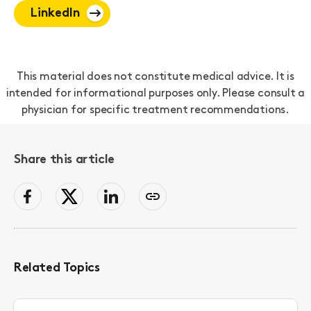
LinkedIn
This material does not constitute medical advice. It is
intended for informational purposes only. Please consult a
physician for specific treatment recommendations.
Share this article
facebook
Twitter
LinkedIn
Copy
page
link
to
clipboard
Related Topics