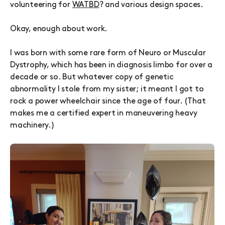
volunteering for
WATBD
?
and various design spaces.
Okay, enough about work.
I was born with some rare form of Neuro or Muscular
Dystrophy, which has been in diagnosis limbo for over a
decade or so. But whatever copy of genetic
abnormality I stole from my sister; it meant I got to
rock a power wheelchair since the age of four. (That
makes me a certified expert in maneuvering heavy
machinery.)