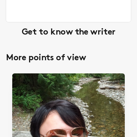
Get to know the writer
More points of view