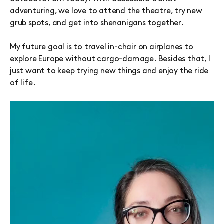
adventuring, we love to attend the theatre, try new
grub spots, and get into shenanigans together.
My future goal is to travel in-chair on airplanes to
explore Europe without cargo-damage. Besides that, I
just want to keep trying new things and enjoy the ride
of life.