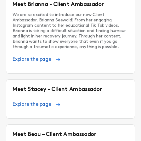
Meet Brianna - Client Ambassador
We are so excited to introduce our new Client
Ambassador, Brianna Seewald! From her engaging
Instagram content to her educational Tik Tok videos,
Brianna is taking a difficult situation and finding humour
and light in her recovery journey. Through her content,
Brianna wants to show everyone that even if you go
through a traumatic experience, anything is possible.
Explore the page
Meet Stacey - Client Ambassador
Explore the page
Meet Beau – Client Ambassador