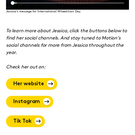
Jessica’s message for International Wheelchair Day.
To learn more about Jessica, click the buttons below to
find her social channels. And stay tuned to Motion’s
social channels for more from Jessica throughout the
year.
Check her out on:
Her website
Instagram
Tik Tok