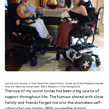
Lianna and Jessica in their Quantum iLevel chairs, raised up to the fireplace mantle.
They are wearing formal wear. Black balloons in the background.
The love of my social circles has been a big source of
support throughout life. The humour shared with close
family and friends forged me into the shameless self-
advocate I am today. With accessible transit