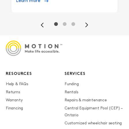
Learn more
Previous
Next
RESOURCES
SERVICES
Help & FAQs
Funding
Returns
Rentals
Warranty
Repairs & maintenance
Financing
Central Equipment Pool (CEP) –
Ontario
Customized wheelchair seating