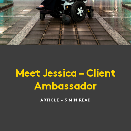
Meet Jessica – Client
Ambassador
ARTICLE - 3 MIN READ