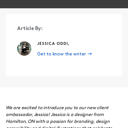
Article By:
JESSICA ODDI,
Get to know the writer
We are excited to introduce you to our new client
ambassador, Jessica! Jessica is a designer from
Hamilton, ON with a passion for branding, design