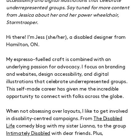
accessibility and digital illustrations that celebrate
underrepresented groups. Say tuned for more content
from Jessica about her and her power wheelchair,
Stormtrooper.
Hi there! I’m Jess (she/her), a disabled designer from
Hamilton, ON.
My espresso-fuelled craft is combined with an
underlying passion for advocacy. I focus on branding
and websites, design accessibility, and digital
illustrations that celebrate underrepresented groups.
This self-made career has given me the incredible
opportunity to connect with folks across the globe.
When not obsessing over layouts, I like to get involved
in disability-centred campaigns. From
The Disabled
Life
comedy blog with my sister Lianna, to the group
Intimately Disabled
with dear friends. Plus,