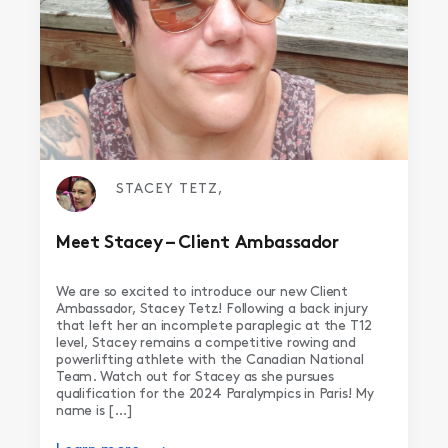
STACEY TETZ,
Meet Stacey – Client Ambassador
We are so excited to introduce our new Client
Ambassador, Stacey Tetz! Following a back injury
that left her an incomplete paraplegic at the T12
level, Stacey remains a competitive rowing and
powerlifting athlete with the Canadian National
Team. Watch out for Stacey as she pursues
qualification for the 2024 Paralympics in Paris! My
name is […]