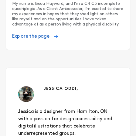
My name is Beau Hayward, and I’m a C4 C5 incomplete
quadriplegic. As a Client Ambassador, I’m excited to share
my experiences in hopes that they shed light on others
like myself and on the opportunities I have taken
advantage of as a person living with a physical disability.
Explore the page
JESSICA ODDI,
Jessica is a designer from Hamilton, ON
with a passion for design accessibility and
digital illustrations that celebrate
underrepresented groups.