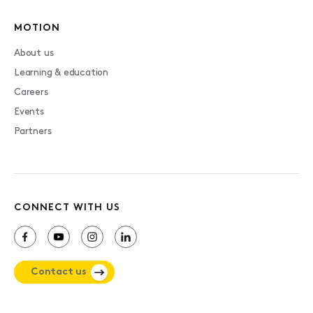
MOTION
About us
Learning & education
Careers
Events
Partners
CONNECT WITH US
Contact us