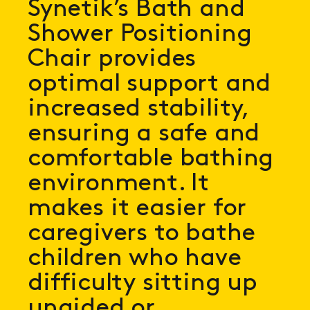
Synetik’s Bath and
Shower Positioning
Chair provides
optimal support and
increased stability,
ensuring a safe and
comfortable bathing
environment. It
makes it easier for
caregivers to bathe
children who have
difficulty sitting up
unaided or