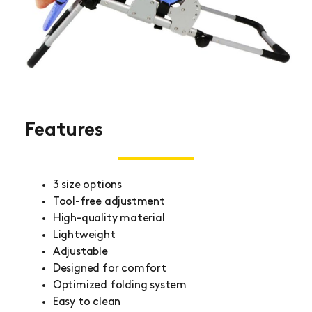
Features
3 size options
Tool-free adjustment
High-quality material
Lightweight
Adjustable
Designed for comfort
Optimized folding system
Easy to clean