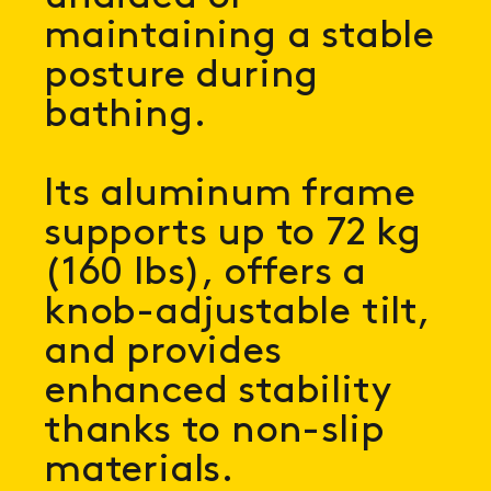
maintaining a stable
posture during
bathing.
Its aluminum frame
supports up to 72 kg
(160 lbs), offers a
knob-adjustable tilt,
and provides
enhanced stability
thanks to non-slip
materials.