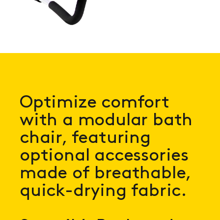
Optimize comfort
with a modular bath
chair, featuring
optional accessories
made of breathable,
quick-drying fabric.