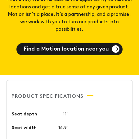
locations and get a true sense of any given product.
Motion isn’t a place. It’s a partnership, and a promise:
we work with you to turn our products into
possibilities.
Find a Motion location near you
PRODUCT SPECIFICATIONS
Seat depth
11'
Seat width
16.9'