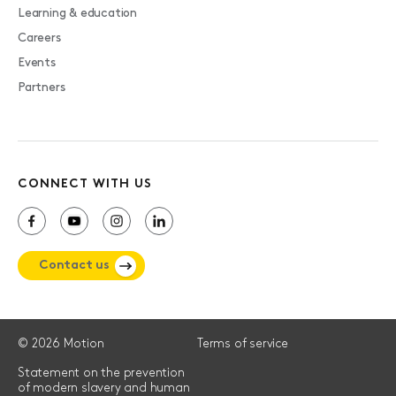
Learning & education
Careers
Events
Partners
CONNECT WITH US
Contact us
© 2026 Motion
Terms of service
Statement on the prevention
of modern slavery and human