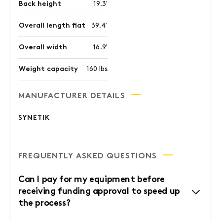
Back height
19.3'
Overall length flat
39.4'
Overall width
16.9'
Weight capacity
160 lbs
MANUFACTURER DETAILS
SYNETIK
FREQUENTLY ASKED QUESTIONS
Can I pay for my equipment before
receiving funding approval to speed up
the process?