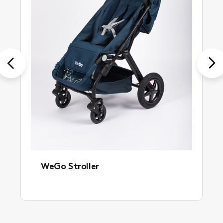
Previous
Next
WeGo Stroller