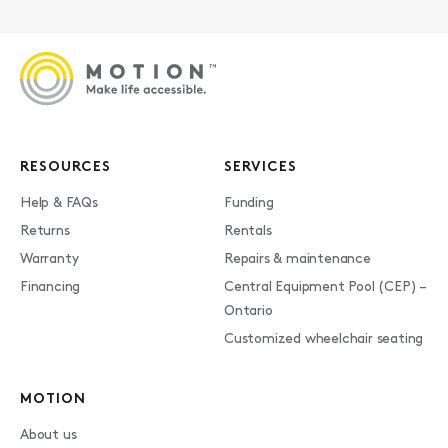
RESOURCES
SERVICES
Help & FAQs
Funding
Returns
Rentals
Warranty
Repairs & maintenance
Financing
Central Equipment Pool (CEP) –
Ontario
Customized wheelchair seating
MOTION
About us