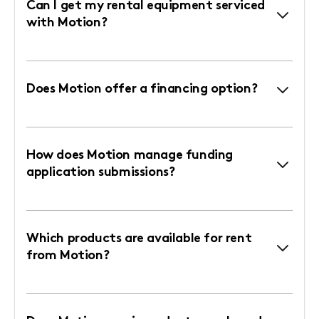
Can I get my rental equipment serviced
with Motion?
Does Motion offer a financing option?
How does Motion manage funding
application submissions?
Which products are available for rent
from Motion?