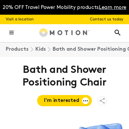
Skip
to
20% OFF Travel Power Mobility products
Learn more
content
Visit a location
Contact us today
Products
Kids
Bath and Shower Positioning 
Bath and Shower
Positioning Chair
I'm interested
Open
Share
Menu
Request a
quote