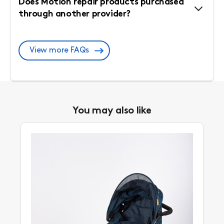
Does Motion repair products purchased
through another provider?
View more FAQs
You may also like