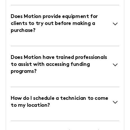
Does Motion provide equipment for
clients to try out before making a
purchase?
Does Motion have trained professionals
to assist with accessing funding
programs?
How do I schedule a technician to come
to my location?