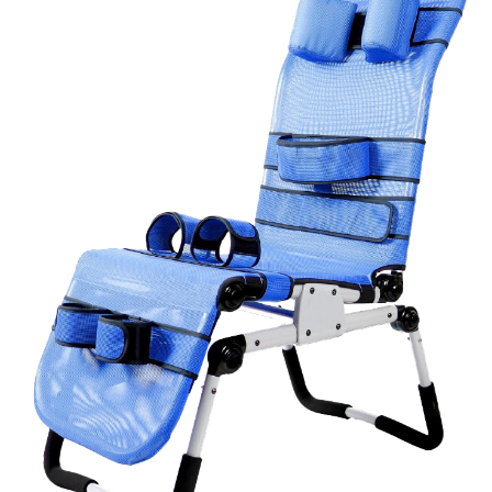
Book a
consultation