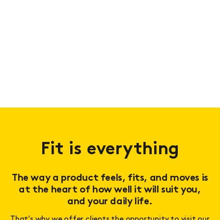
Fit is everything
The way a product feels, fits, and moves is
at the heart of how well it will suit you,
and your daily life.
That’s why we offer clients the opportunity to visit our