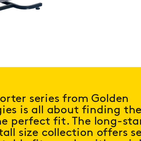
rter series from Golden
ies is all about finding th
he perfect fit. The long-st
all size collection offers s