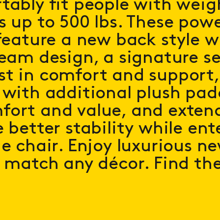
tably fit people with weig
s up to 500 lbs. These power
 feature a new back style w
seam design, a signature se
t in comfort and support
 with additional plush pad
fort and value, and exten
 better stability while ent
he chair. Enjoy luxurious ne
o match any décor. Find th