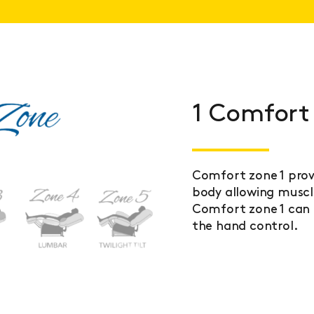
1 Comfort
Comfort zone 1 prov
body allowing muscle
Comfort zone 1 can 
the hand control.