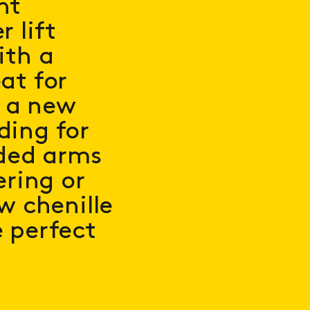
ht
 lift
ith a
at for
, a new
ding for
ded arms
ering or
w chenille
e perfect