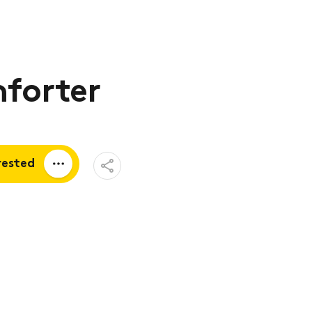
forter
Open
rested
Share
Menu
a quote
tion