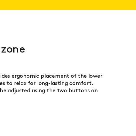
 zone
ides ergonomic placement of the lower
s to relax for long-lasting comfort.
be adjusted using the two buttons on