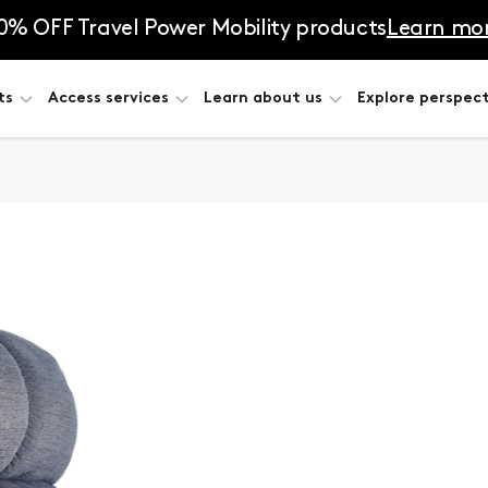
0% OFF Travel Power Mobility products
Learn mo
ts
Access services
Learn about us
Explore perspect