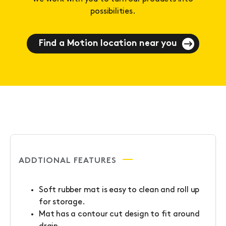
possibilities.
Find a Motion location near you
ADDTIONAL FEATURES
Soft rubber mat is easy to clean and roll up
for storage.
Mat has a contour cut design to fit around