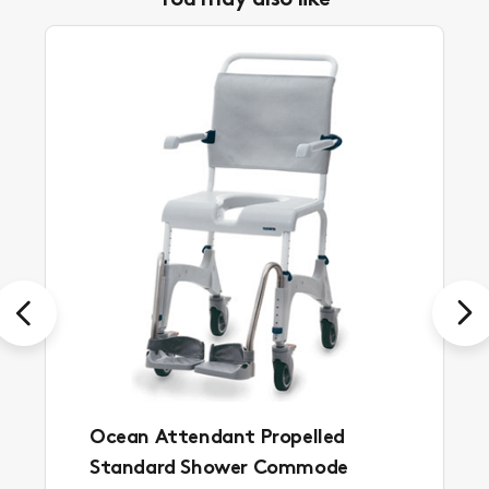
You may also like
Previous
Next
Ocean Attendant Propelled
Standard Shower Commode