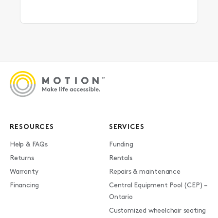
RESOURCES
SERVICES
Help & FAQs
Funding
Returns
Rentals
Warranty
Repairs & maintenance
Financing
Central Equipment Pool (CEP) –
Ontario
Customized wheelchair seating