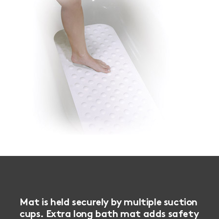
Mat is held securely by multiple suction
cups. Extra long bath mat adds safety