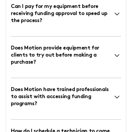
Can I pay for my equipment before
receiving funding approval to speed up
the process?
Does Motion provide equipment for
clients to try out before making a
purchase?
Does Motion have trained professionals
to assist with accessing funding
programs?
How do I schedule a technician to come