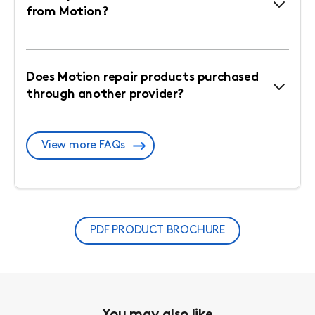
from Motion?
Does Motion repair products purchased
through another provider?
View more FAQs
PDF PRODUCT BROCHURE