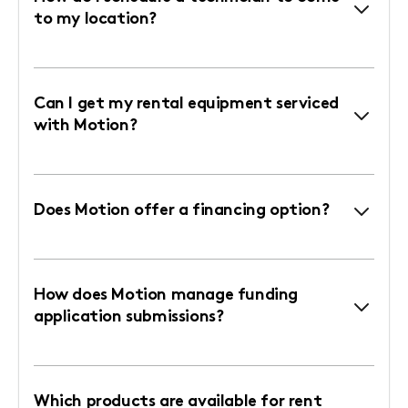
to my location?
Can I get my rental equipment serviced
with Motion?
Does Motion offer a financing option?
How does Motion manage funding
application submissions?
Which products are available for rent