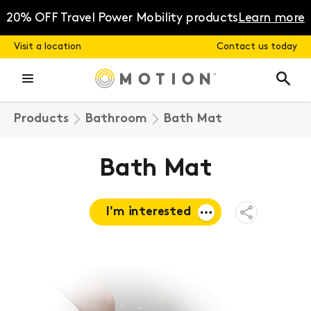
Skip
to
20% OFF Travel Power Mobility products
Learn more
content
Visit a location
Contact us today
Products
Bathroom
Bath Mat
Bath Mat
I'm interested
Open
Share
Menu
Request a
quote
Book a
consultation