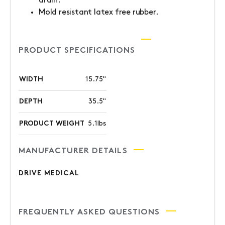
drain.
Mold resistant latex free rubber.
PRODUCT SPECIFICATIONS
WIDTH
15.75"
DEPTH
35.5"
PRODUCT WEIGHT
5.1lbs
MANUFACTURER DETAILS
DRIVE MEDICAL
FREQUENTLY ASKED QUESTIONS