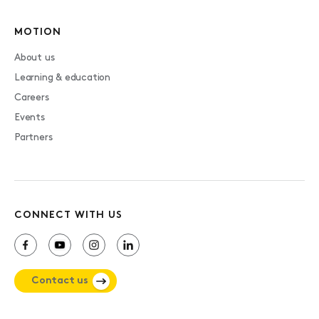
MOTION
About us
Learning & education
Careers
Events
Partners
CONNECT WITH US
Contact us