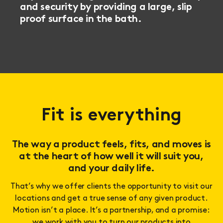
and security by providing a large, slip
proof surface in the bath.
Fit is everything
The way a product feels, fits, and moves is
at the heart of how well it will suit you,
and your daily life.
That’s why we offer clients the opportunity to visit our
locations and get a true sense of any given product.
Motion isn’t a place. It’s a partnership, and a promise:
we work with you to turn our products into