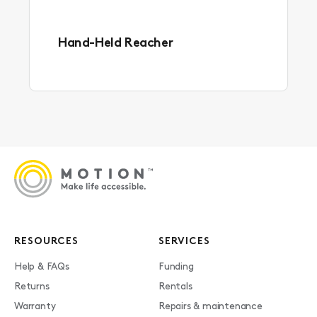
Hand-Held Reacher
RESOURCES
SERVICES
Help & FAQs
Funding
Returns
Rentals
Warranty
Repairs & maintenance