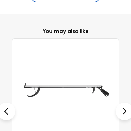
You may also like
Previous
Next