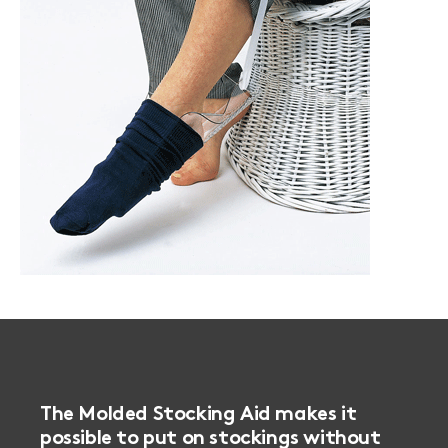
The Molded Stocking Aid makes it
possible to put on stockings without