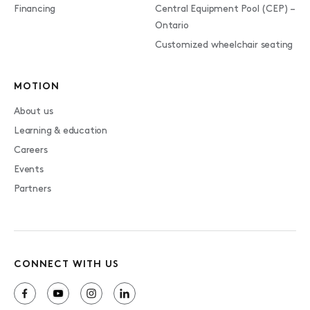
Financing
Central Equipment Pool (CEP) –
Ontario
Customized wheelchair seating
MOTION
About us
Learning & education
Careers
Events
Partners
CONNECT WITH US