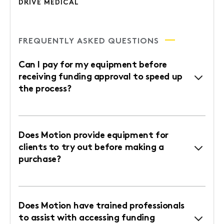
DRIVE MEDICAL
FREQUENTLY ASKED QUESTIONS
Can I pay for my equipment before
receiving funding approval to speed up
the process?
Does Motion provide equipment for
clients to try out before making a
purchase?
Does Motion have trained professionals
to assist with accessing funding