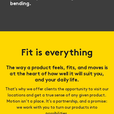
bending.
Fit is everything
The way a product feels, fits, and moves is
at the heart of how well it will suit you,
and your daily life.
That’s why we offer clients the opportunity to visit our
locations and get a true sense of any given product.
Motion isn’t a place. It’s a partnership, and a promise:
we work with you to turn our products into
possibilities.