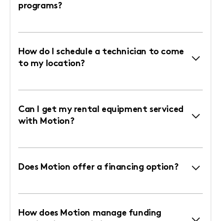
programs?
How do I schedule a technician to come
to my location?
Can I get my rental equipment serviced
with Motion?
Does Motion offer a financing option?
How does Motion manage funding