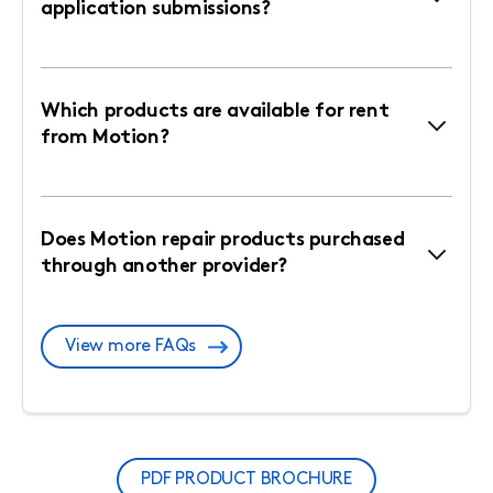
application submissions?
Which products are available for rent
from Motion?
Does Motion repair products purchased
through another provider?
View more FAQs
PDF PRODUCT BROCHURE