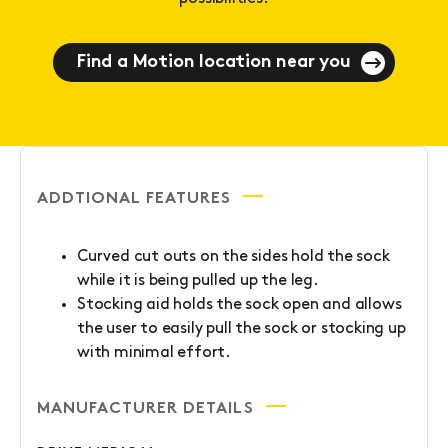
Find a Motion location near you
ADDTIONAL FEATURES
Curved cut outs on the sides hold the sock
while it is being pulled up the leg.
Stocking aid holds the sock open and allows
the user to easily pull the sock or stocking up
with minimal effort.
MANUFACTURER DETAILS