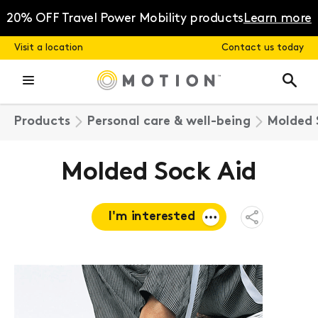
Skip
to
20% OFF Travel Power Mobility products
Learn more
content
Visit a location
Contact us today
Products
Personal care & well-being
Molded 
Molded Sock Aid
I'm interested
Open
Share
Menu
Request a
quote
Book a
consultation