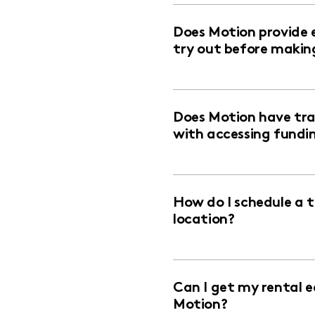
Does Motion provide 
try out before makin
Does Motion have trai
with accessing fundi
How do I schedule a 
location?
Can I get my rental 
Motion?