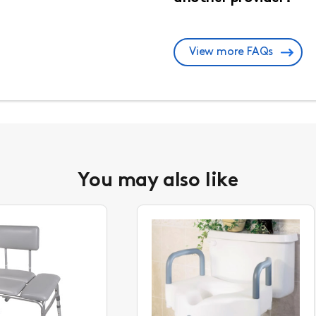
View more FAQs
You may also like