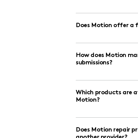
Does Motion offer a 
How does Motion man
submissions?
Which products are av
Motion?
Does Motion repair p
another provider?