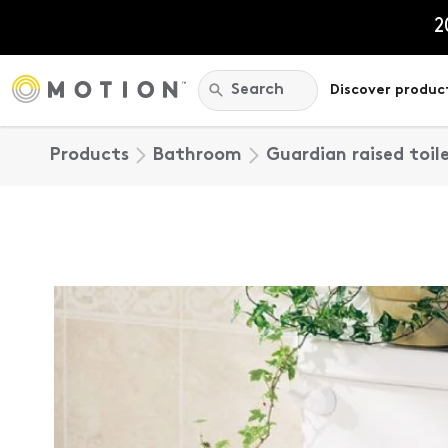
Skip
to
2
content
Search:
Search
Discover produc
Products
Bathroom
Guardian raised toil