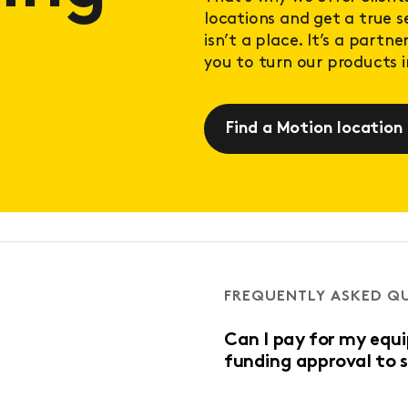
locations and get a true 
isn’t a place. It’s a partn
you to turn our products in
Find a Motion location
FREQUENTLY ASKED Q
Can I pay for my equ
funding approval to 