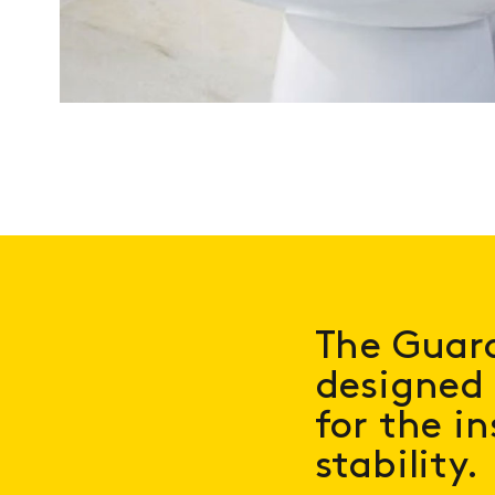
The Guard
designed 
for the in
stability.