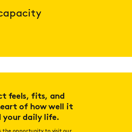
 capacity
 feels, fits, and
eart of how well it
 your daily life.
s the opportunity to visit our