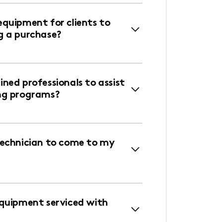
equipment for clients to
g a purchase?
ned professionals to assist
ng programs?
technician to come to my
equipment serviced with