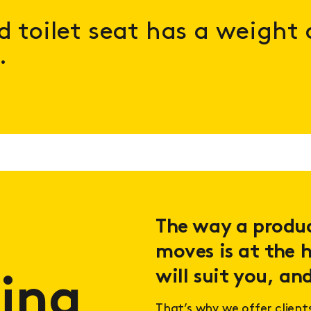
ed toilet seat has a weight
.
The way a product
moves is at the h
will suit you, and
ing
That’s why we offer client