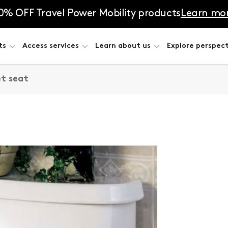
0% OFF Travel Power Mobility products
Learn mo
ts
Access services
Learn about us
Explore perspect
et seat