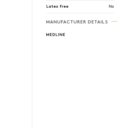
Latex free
No
MANUFACTURER DETAILS
MEDLINE