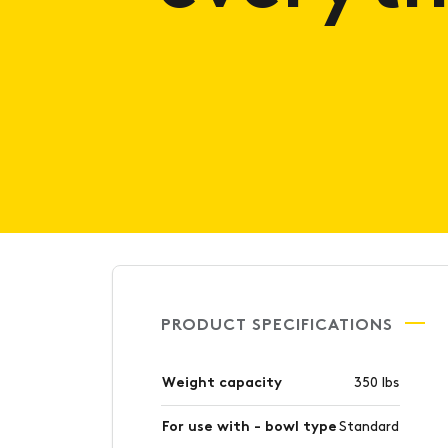
PRODUCT SPECIFICATIONS
Weight capacity
350 lbs
For use with - bowl type
Standard