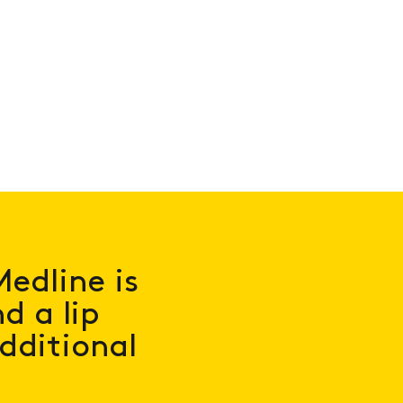
Medline is
d a lip
additional