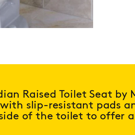
ian Raised Toilet Seat by 
with slip-resistant pads an
side of the toilet to offer 