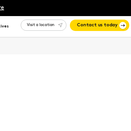
re
Visit a location
Contact us today
ives