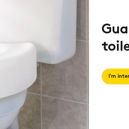
Guar
toil
I'm inte
Request 
Book a
consulta