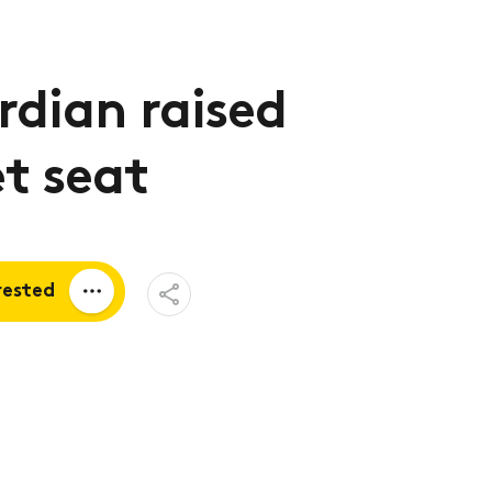
dian raised
et seat
Open
rested
Share
Menu
a quote
tion