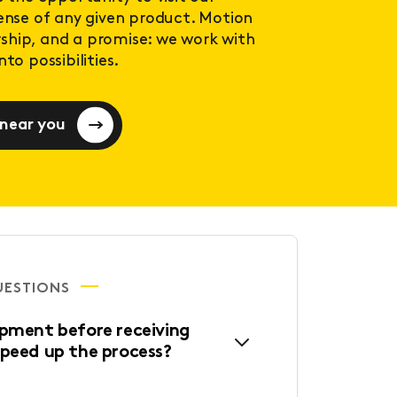
sense of any given product. Motion
ership, and a promise: we work with
to possibilities.
 near you
UESTIONS
ipment before receiving
speed up the process?