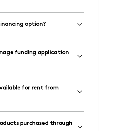
financing option?
age funding application
ailable for rent from
roducts purchased through