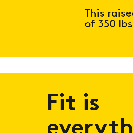
This rais
of 350 lbs
Fit is
everyth