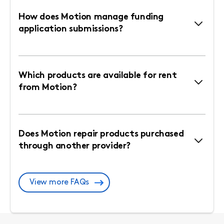
How does Motion manage funding
application submissions?
Which products are available for rent
from Motion?
Does Motion repair products purchased
through another provider?
View more FAQs