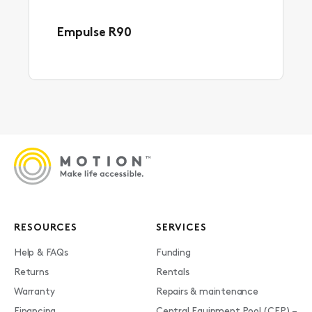
Empulse R90
RESOURCES
SERVICES
Help & FAQs
Funding
Returns
Rentals
Warranty
Repairs & maintenance
Financing
Central Equipment Pool (CEP) –