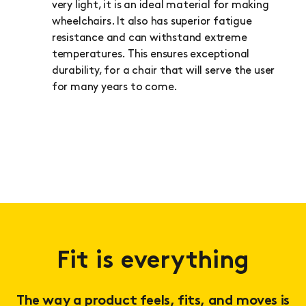
very light, it is an ideal material for making
wheelchairs. It also has superior fatigue
resistance and can withstand extreme
temperatures. This ensures exceptional
durability, for a chair that will serve the user
for many years to come.
Fit is everything
The way a product feels, fits, and moves is