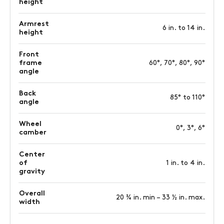
height
Armrest
6 in. to 14 in.
height
Front
frame
60°, 70°, 80°, 90°
angle
Back
85° to 110°
angle
Wheel
0°, 3°, 6°
camber
Center
of
1 in. to 4 in.
gravity
Overall
20 ¾ in. min – 33 ½ in. max.
width