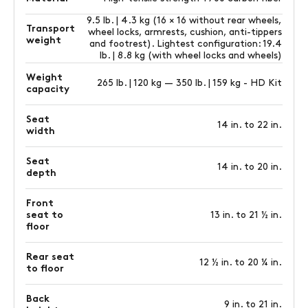
9.5 lb. | 4.3 kg (16 × 16 without rear wheels,
Transport
wheel locks, armrests, cushion, anti-tippers
weight
and footrest). Lightest configuration: 19.4
lb. | 8.8 kg (with wheel locks and wheels)
Weight
265 lb. | 120 kg — 350 lb. | 159 kg - HD Kit
capacity
Seat
14 in. to 22 in.
width
Seat
14 in. to 20 in.
depth
Front
seat to
13 in. to 21 ½ in.
floor
Rear seat
12 ½ in. to 20 ¼ in.
to floor
Back
9 in. to 21 in.