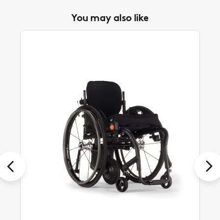
You may also like
Previous
Next