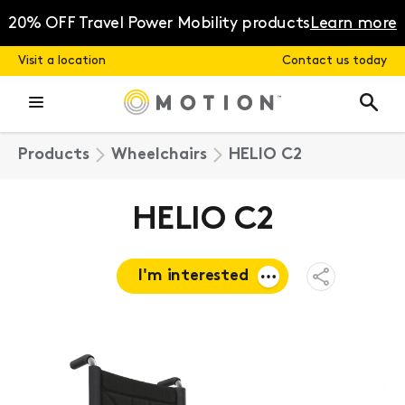
Skip
to
20% OFF Travel Power Mobility products
Learn more
content
Visit a location
Contact us today
Products
Wheelchairs
HELIO C2
HELIO C2
I'm interested
Open
Share
Menu
Request a
quote
Book a
consultation