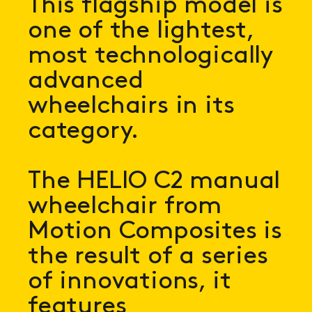
This flagship model is
one of the lightest,
most technologically
advanced
wheelchairs in its
category.
The HELIO C2 manual
wheelchair from
Motion Composites is
the result of a series
of innovations, it
features