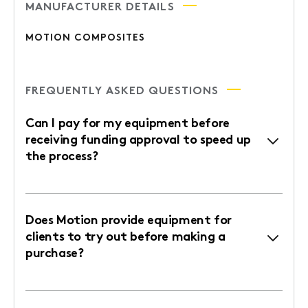
MANUFACTURER DETAILS
MOTION COMPOSITES
FREQUENTLY ASKED QUESTIONS
Can I pay for my equipment before
receiving funding approval to speed up
the process?
Does Motion provide equipment for
clients to try out before making a
purchase?