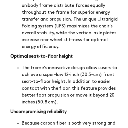
unibody frame distribute forces equally
throughout the frame for superior energy
transfer and propulsion. The unique Ultrarigid
Folding system (UFS) maximizes the chair’s
overall stability, while the vertical axle plates
increase rear wheel stiffness for optimal
energy efficiency.
Optimal seat-to-floor height
The frame’s innovative design allows users to
achieve a super-low 12-inch (30.5-cm) front
seat-to-floor height. In addition to easier
contact with the floor, this feature provides
better foot propulsion or move it beyond 20
inches (50.8 cm).
Uncompromising reliability
Because carbon fiber is both very strong and