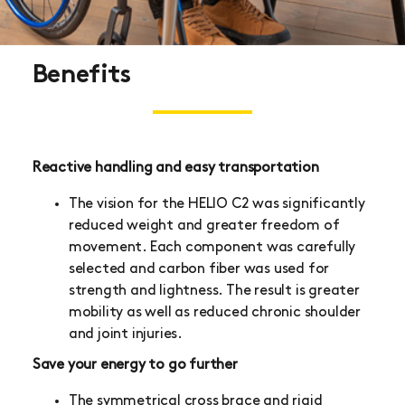
Benefits
Reactive handling and easy transportation
The vision for the HELIO C2 was significantly
reduced weight and greater freedom of
movement. Each component was carefully
selected and carbon fiber was used for
strength and lightness. The result is greater
mobility as well as reduced chronic shoulder
and joint injuries.
Save your energy to go further
The symmetrical cross brace and rigid