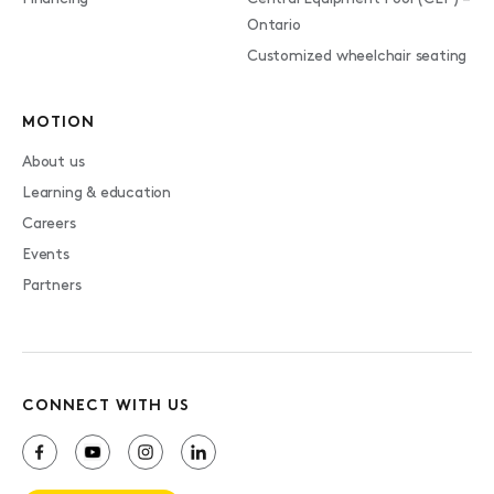
Ontario
Customized wheelchair seating
MOTION
About us
Learning & education
Careers
Events
Partners
CONNECT WITH US