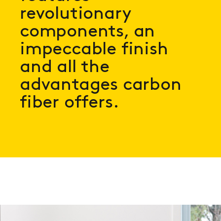
revolutionary
components, an
impeccable finish
and all the
advantages carbon
fiber offers.