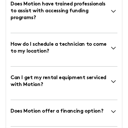
Does Motion have trained professionals
to assist with accessing funding
programs?
How do I schedule a technician to come
to my location?
Can I get my rental equipment serviced
with Motion?
Does Motion offer a financing option?