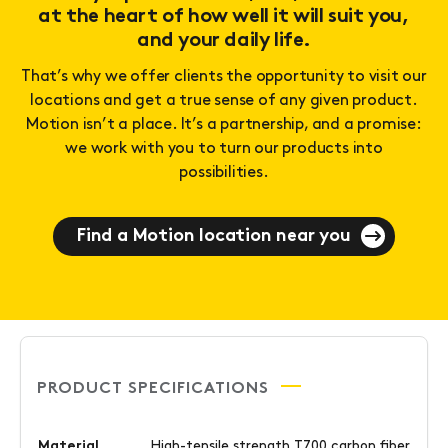
at the heart of how well it will suit you,
and your daily life.
That’s why we offer clients the opportunity to visit our
locations and get a true sense of any given product.
Motion isn’t a place. It’s a partnership, and a promise:
we work with you to turn our products into
possibilities.
Find a Motion location near you
PRODUCT SPECIFICATIONS
Material
High-tensile strength T700 carbon fiber