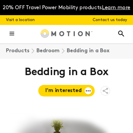
Skip
to
20% OFF Travel Power Mobility products
Learn more
content
Visit a location
Contact us today
Products
Bedroom
Bedding in a Box
Bedding in a Box
I'm interested
Open
Share
Menu
Request a
quote
Book a
consultation