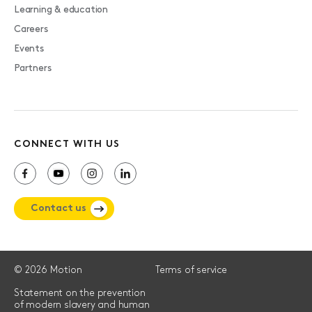
Learning & education
Careers
Events
Partners
CONNECT WITH US
Contact us
© 2026 Motion
Terms of service
Statement on the prevention
of modern slavery and human