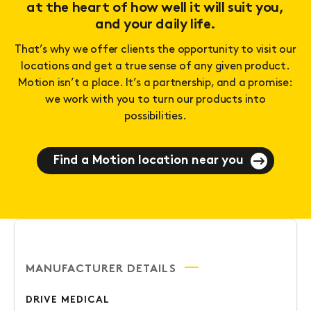
at the heart of how well it will suit you,
and your daily life.
That’s why we offer clients the opportunity to visit our
locations and get a true sense of any given product.
Motion isn’t a place. It’s a partnership, and a promise:
we work with you to turn our products into
possibilities.
Find a Motion location near you
MANUFACTURER DETAILS
DRIVE MEDICAL