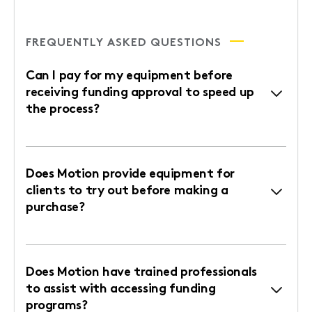
FREQUENTLY ASKED QUESTIONS
Can I pay for my equipment before
receiving funding approval to speed up
the process?
Does Motion provide equipment for
clients to try out before making a
purchase?
Does Motion have trained professionals
to assist with accessing funding
programs?