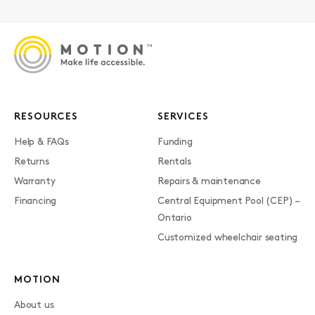
RESOURCES
SERVICES
Help & FAQs
Funding
Returns
Rentals
Warranty
Repairs & maintenance
Financing
Central Equipment Pool (CEP) –
Ontario
Customized wheelchair seating
MOTION
About us