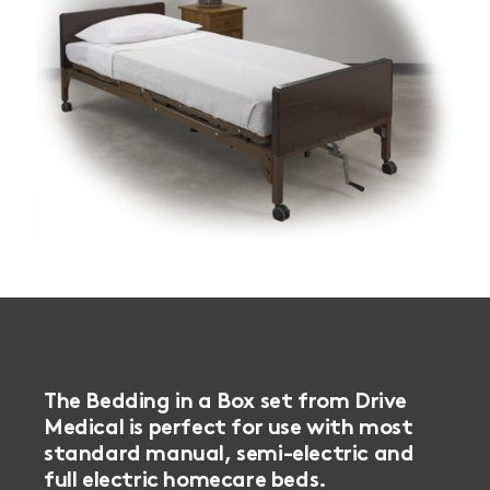
The Bedding in a Box set from Drive
Medical is perfect for use with most
standard manual, semi-electric and
full electric homecare beds.