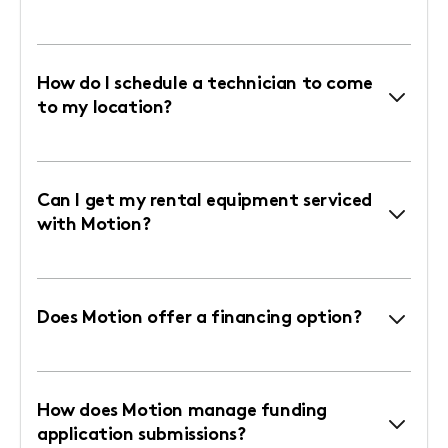
How do I schedule a technician to come
to my location?
Can I get my rental equipment serviced
with Motion?
Does Motion offer a financing option?
How does Motion manage funding
application submissions?