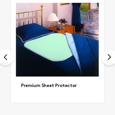
Previous
Next
Premium Sheet Protector