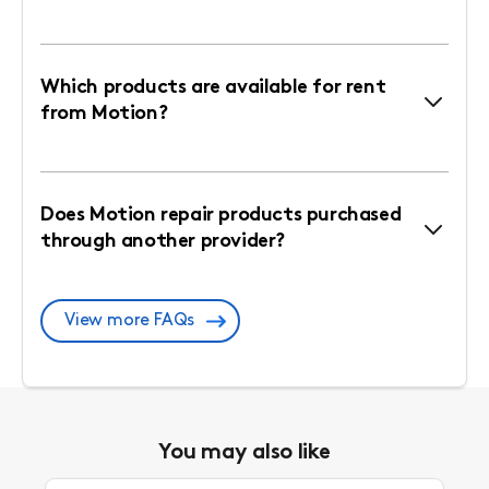
Which products are available for rent
from Motion?
Does Motion repair products purchased
through another provider?
View more FAQs
You may also like