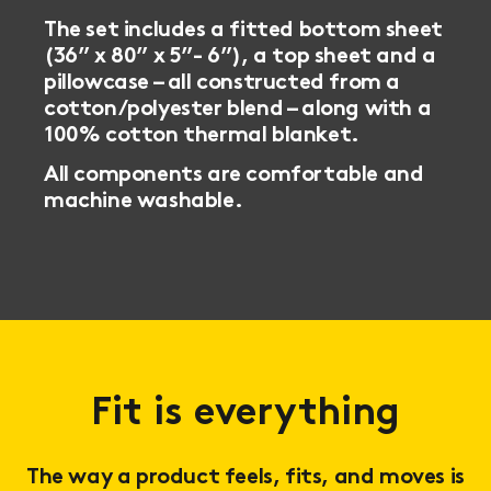
The set includes a fitted bottom sheet
(36” x 80” x 5”- 6”), a top sheet and a
pillowcase – all constructed from a
cotton/polyester blend – along with a
100% cotton thermal blanket.
All components are comfortable and
machine washable.
Fit is everything
The way a product feels, fits, and moves is