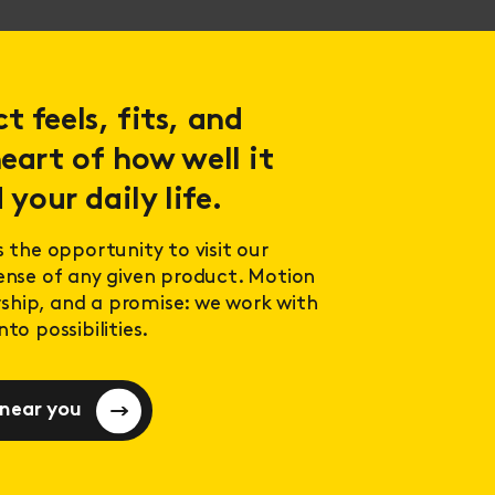
 feels, fits, and
eart of how well it
 your daily life.
s the opportunity to visit our
sense of any given product. Motion
ership, and a promise: we work with
to possibilities.
 near you