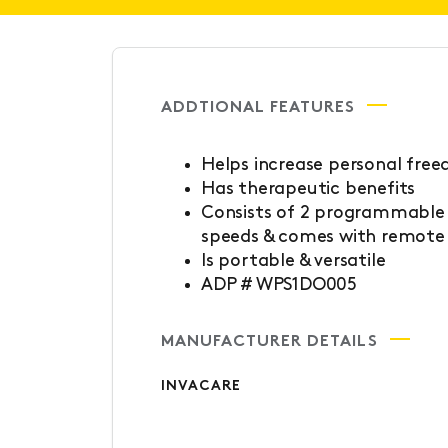
ADDTIONAL FEATURES
Helps increase personal fre
Has therapeutic benefits
Consists of 2 programmable d
speeds & comes with remote 
Is portable & versatile
ADP # WPS1DO005
MANUFACTURER DETAILS
INVACARE