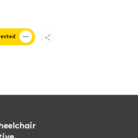
Open
rested
Share
Menu
a quote
tion
heelchair
tive