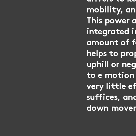
mobility, an
This power a
integrated i
amount of f
helps to pro
uphill or ne
to e motion
very little 
suffices, an
down move