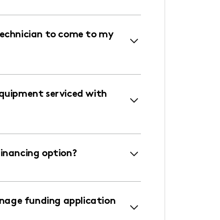
technician to come to my
equipment serviced with
financing option?
age funding application