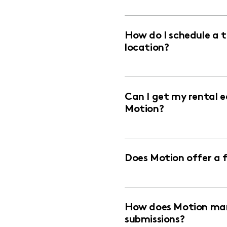
How do I schedule a 
location?
Can I get my rental 
Motion?
Does Motion offer a 
How does Motion man
submissions?