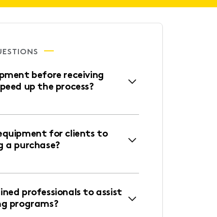
UESTIONS
ipment before receiving
speed up the process?
equipment for clients to
g a purchase?
ned professionals to assist
ng programs?