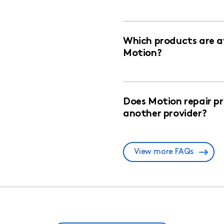
Which products are av
Motion?
Does Motion repair p
another provider?
View more FAQs