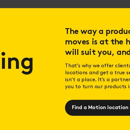
The way a product
moves is at the h
will suit you, and
ing
That’s why we offer client
locations and get a true 
isn’t a place. It’s a partn
you to turn our products in
Find a Motion location