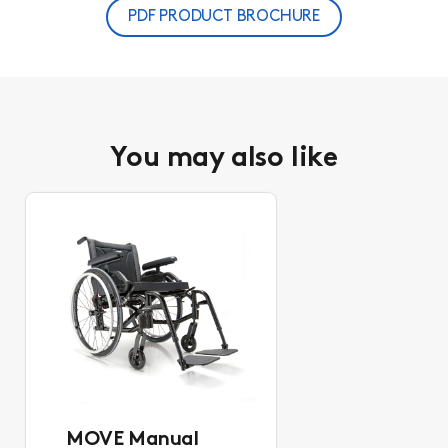
PDF PRODUCT BROCHURE
You may also like
MOVE Manual