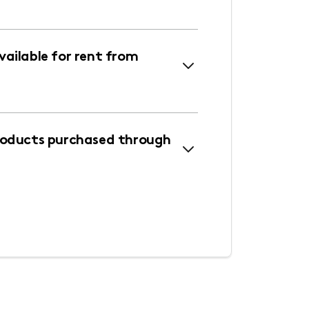
ailable for rent from
roducts purchased through