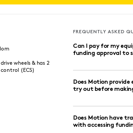
FREQUENTLY ASKED Q
Can I pay for my equ
edom
funding approval to 
rive wheels & has 2
control (ECS)
Does Motion provide 
try out before makin
Does Motion have trai
with accessing fundi