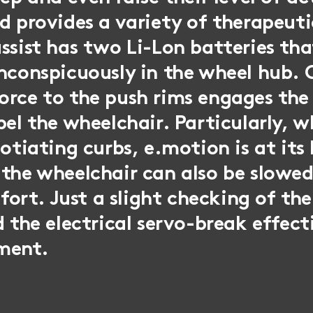
d provides a variety of therapeuti
ssist has two Li-Lon batteries tha
nconspicuously in the wheel hub. O
orce to the push rims engages th
pel the wheelchair. Particularly, 
gotiating curbs, e.motion is at its
 the wheelchair can also be slowe
effort. Just a slight checking of th
d the electrical servo-break effect
ment.