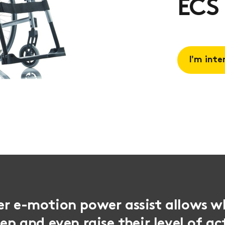
ECS
I'm inte
Request 
Book a
consulta
er e-motion power assist allows w
eep and even raise their level of ac