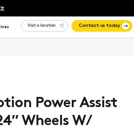
re
Visit a location
Contact us today
ives
tion Power Assist
24″ Wheels W/