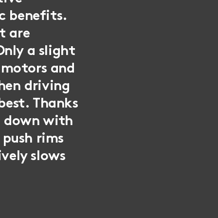
c benefits.
t are
nly a slight
e motors and
when driving
 best. Thanks
d down with
e push rims
ively slows