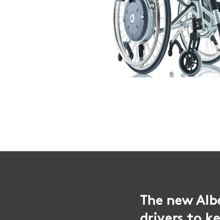
The new Alb
drivers to k