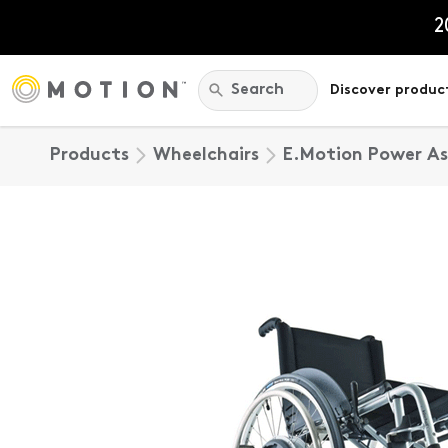
Skip
to
2
content
Search:
Search
Discover produc
Products
Wheelchairs
E.Motion Power Ass