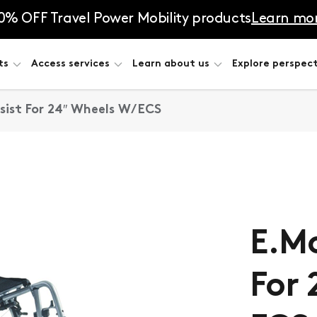
0% OFF Travel Power Mobility products
Learn mo
ts
Access services
Learn about us
Explore perspect
ist For 24″ Wheels W/ ECS
E.Mo
For 