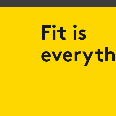
Fit is
everyth