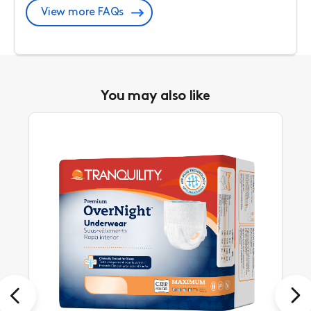
View more FAQs
You may also like
Previous
Next