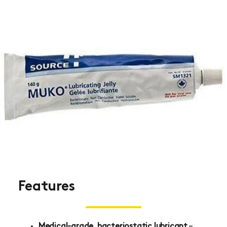
Features
Medical-grade, bacteriostatic lubricant
–