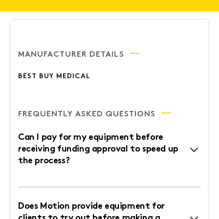
MANUFACTURER DETAILS
BEST BUY MEDICAL
FREQUENTLY ASKED QUESTIONS
Can I pay for my equipment before
receiving funding approval to speed up
the process?
Does Motion provide equipment for
clients to try out before making a