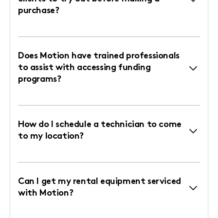
purchase?
Does Motion have trained professionals
to assist with accessing funding
programs?
How do I schedule a technician to come
to my location?
Can I get my rental equipment serviced
with Motion?