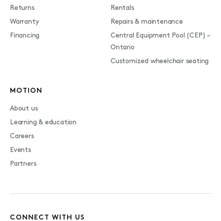
Returns
Rentals
Warranty
Repairs & maintenance
Financing
Central Equipment Pool (CEP) –
Ontario
Customized wheelchair seating
MOTION
About us
Learning & education
Careers
Events
Partners
CONNECT WITH US