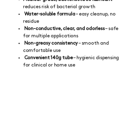
reduces risk of bacterial growth
Water-soluble formula
– easy cleanup, no
residue
Non-conductive, clear, and odorless
– safe
for multiple applications
Non-greasy consistency
– smooth and
comfortable use
Convenient 140g tube
– hygienic dispensing
for clinical or home use