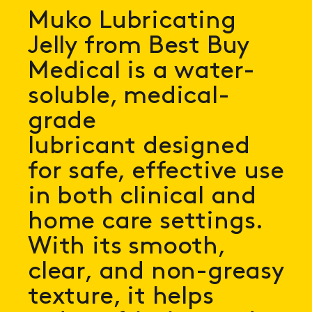
Muko Lubricating
Jelly from Best Buy
Medical is a water-
soluble, medical-
grade
lubricant designed
for safe, effective use
in both clinical and
home care settings.
With its smooth,
clear, and non-greasy
texture, it helps