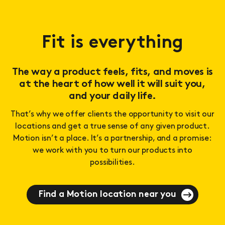
Fit is everything
The way a product feels, fits, and moves is
at the heart of how well it will suit you,
and your daily life.
That’s why we offer clients the opportunity to visit our
locations and get a true sense of any given product.
Motion isn’t a place. It’s a partnership, and a promise:
we work with you to turn our products into
possibilities.
Find a Motion location near you