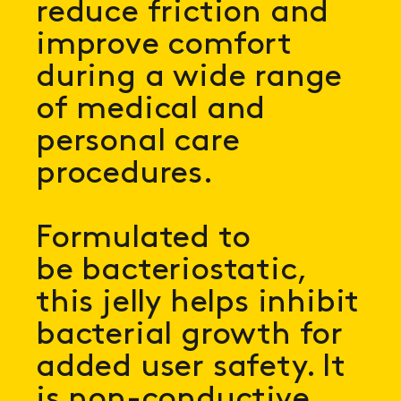
reduce friction and
improve comfort
during a wide range
of medical and
personal care
procedures.
Formulated to
be bacteriostatic,
this jelly helps inhibit
bacterial growth for
added user safety. It
is non-conductive,