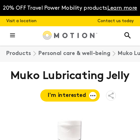
Skip
to
20% OFF Travel Power Mobility products
Learn more
content
Visit a location
Contact us today
Products
Personal care & well-being
Muko Lu
Muko Lubricating Jelly
I'm interested
Open
Share
Menu
Request a
quote
Book a
consultation