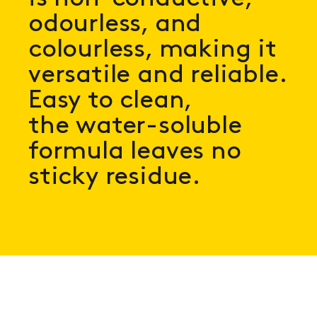
odourless, and
colourless, making it
versatile and reliable.
Easy to clean,
the water-soluble
formula leaves no
sticky residue.