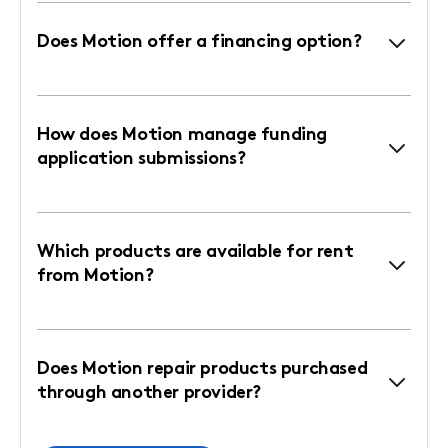
Does Motion offer a financing option?
How does Motion manage funding
application submissions?
Which products are available for rent
from Motion?
Does Motion repair products purchased
through another provider?