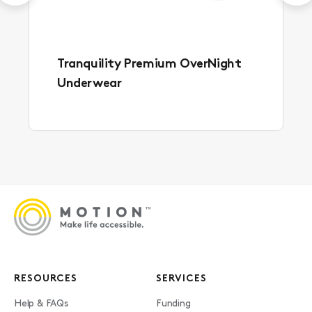
Tranquility Premium OverNight
Underwear
RESOURCES
SERVICES
Help & FAQs
Funding