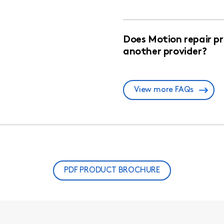
Does Motion repair p
another provider?
View more FAQs
PDF PRODUCT BROCHURE