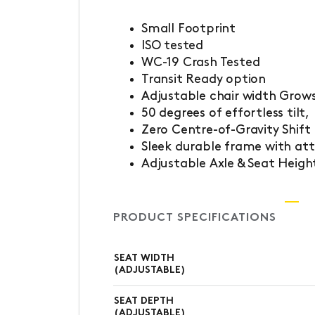
Small Footprint
ISO tested
WC-19 Crash Tested
Transit Ready option
Adjustable chair width Grows
50 degrees of effortless tilt,
Zero Centre-of-Gravity Shift
Sleek durable frame with attr
Adjustable Axle & Seat Heigh
PRODUCT SPECIFICATIONS
SEAT WIDTH
(ADJUSTABLE)
SEAT DEPTH
(ADJUSTABLE)