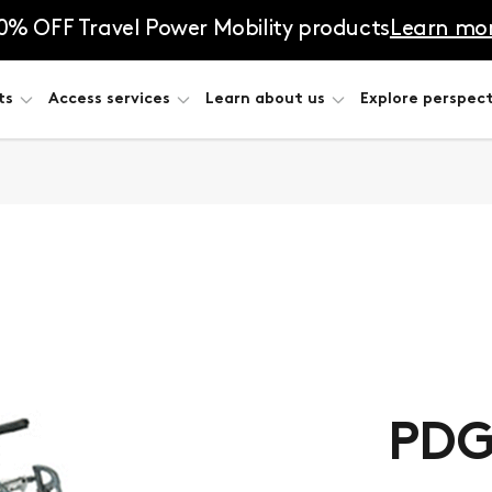
0% OFF Travel Power Mobility products
Learn mo
ts
Access services
Learn about us
Explore perspect
PDG 