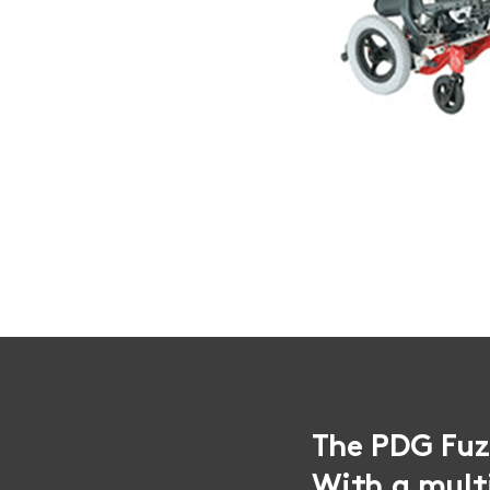
The PDG Fuze
With a mult