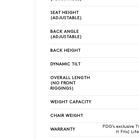
SEAT HEIGHT
(ADJUSTABLE)
BACK ANGLE
(ADJUSTABLE)
BACK HEIGHT
DYNAMIC TILT
OVERALL LENGTH
(NO FRONT
RIGGINGS)
WEIGHT CAPACITY
CHAIR WEIGHT
PDG’s exclusive 
WARRANTY
It Fits) Li