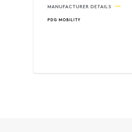
MANUFACTURER DETAILS
PDG MOBILITY