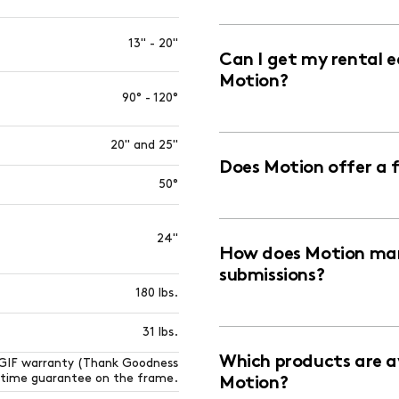
13" - 20"
Can I get my rental 
Motion?
90° - 120°
20" and 25"
Does Motion offer a 
50°
24"
How does Motion man
submissions?
180 lbs.
31 lbs.
Which products are av
TGIF warranty (Thank Goodness
fetime guarantee on the frame.
Motion?