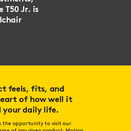
 T50 Jr. is
lchair
 feels, fits, and
eart of how well it
 your daily life.
s the opportunity to visit our
sense of any given product. Motion