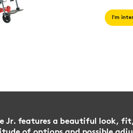
I'm inte
Request 
Book a
consulta
 Jr. features a beautiful look, fit
itude of options and possible adj