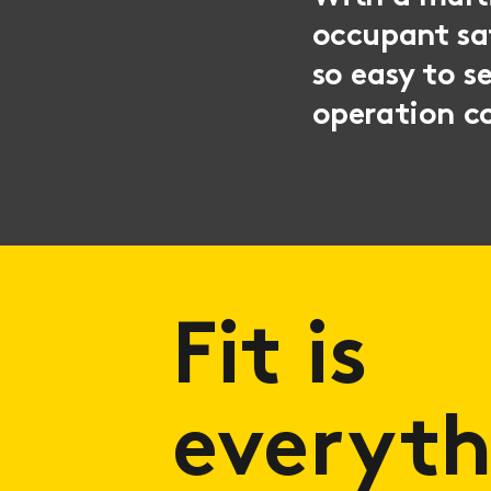
occupant sat
so easy to s
operation co
Fit is
everyth