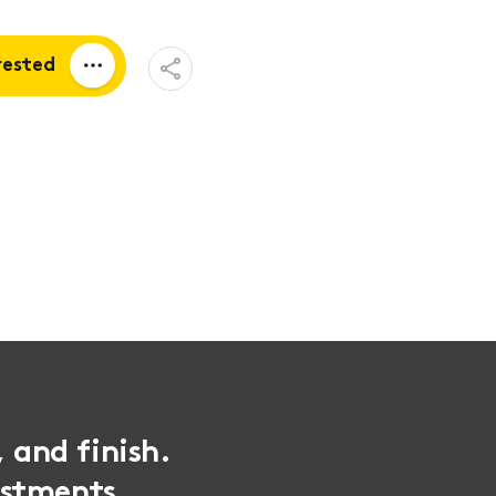
Open
rested
Share
Menu
a quote
tion
, and finish.
ustments,