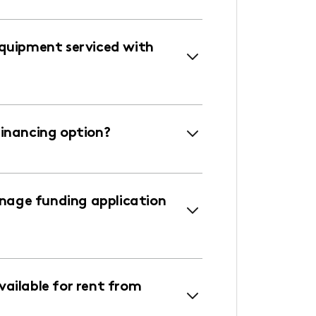
equipment serviced with
financing option?
age funding application
ailable for rent from