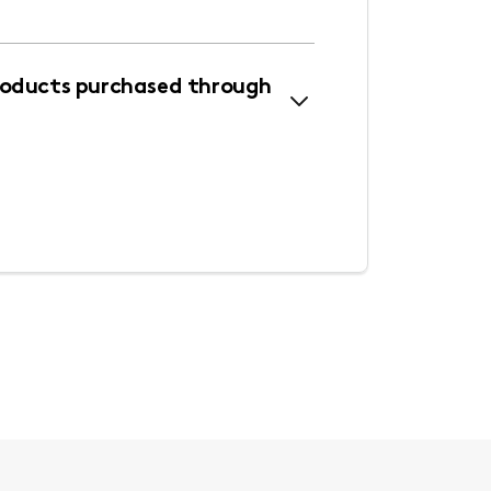
roducts purchased through