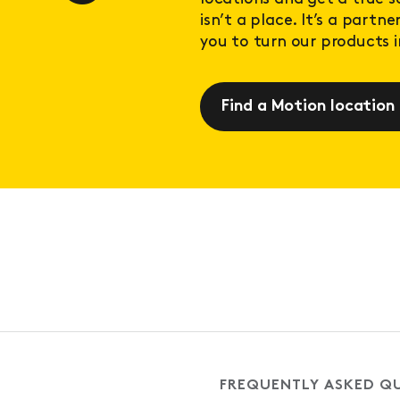
isn’t a place. It’s a partn
you to turn our products in
Find a Motion location
FREQUENTLY ASKED Q