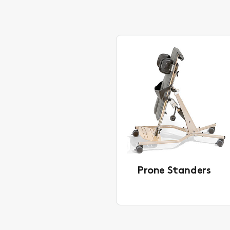
Prone Standers