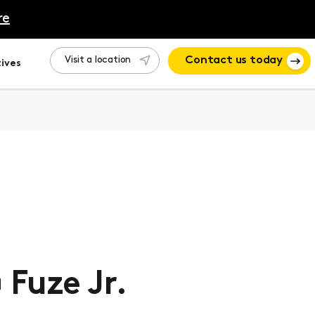
re
Visit a location
Contact us today
ives
Fuze Jr.