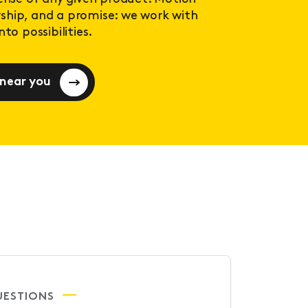
ership, and a promise: we work with
to possibilities.
 near you
UESTIONS