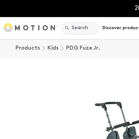
Skip
to
2
content
Search:
Search
Discover produc
Products
Kids
PDG Fuze Jr.