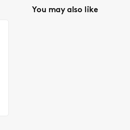
You may also like