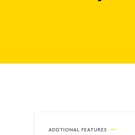
ADDTIONAL FEATURES