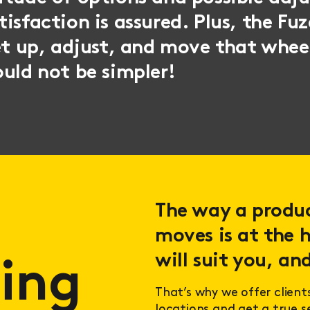
isfaction is assured. Plus, the Fuze
et up, adjust, and move that whee
uld not be simpler!
The way a product
moves is at the h
will suit you, and
ing
That’s why we offer client
locations and get a true 