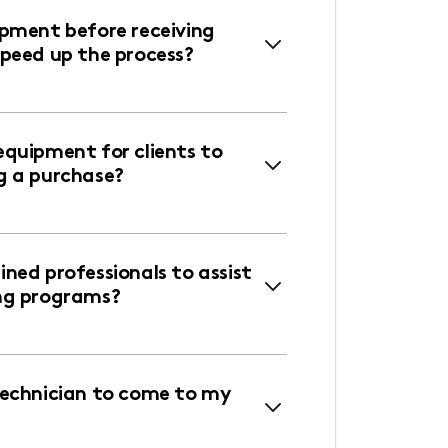
ipment before receiving
speed up the process?
equipment for clients to
g a purchase?
ned professionals to assist
ng programs?
technician to come to my