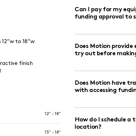
Can I pay for my equ
funding approval to 
 12”w to 18”w
Does Motion provide 
try out before makin
active finish
t
Does Motion have trai
with accessing fundi
12" - 18"
How do I schedule a 
location?
13" - 18"