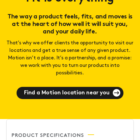
The way a product feels, fits, and moves is
at the heart of how well it will suit you,
and your daily life.
That’s why we offer clients the opportunity to visit our
locations and get a true sense of any given product.
Motion isn’t a place. It’s a partnership, and a promise:
we work with you to turn our products into
possibilities.
Find a Motion location near you
PRODUCT SPECIFICATIONS