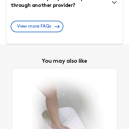
through another provider?
View more FAQs
You may also like