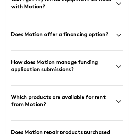
with Motion?
Does Motion offer a financing option?
How does Motion manage funding
application submissions?
Which products are available for rent
from Motion?
Does Motion repair products purchased