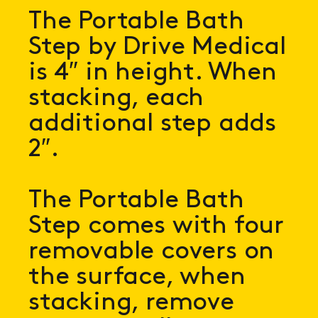
The Portable Bath
Step by Drive Medical
is 4″ in height. When
stacking, each
additional step adds
2″.
The Portable Bath
Step comes with four
removable covers on
the surface, when
stacking, remove