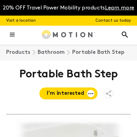
Skip
to
20% OFF Travel Power Mobility products
Learn more
content
Visit a location
Contact us today
Products
Bathroom
Portable Bath Step
Portable Bath Step
I'm interested
Open
Share
Menu
Request a
quote
Book a
consultation