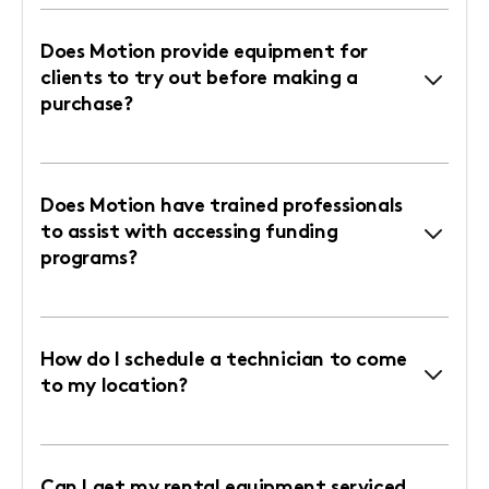
Does Motion provide equipment for
clients to try out before making a
purchase?
Does Motion have trained professionals
to assist with accessing funding
programs?
How do I schedule a technician to come
to my location?
Can I get my rental equipment serviced