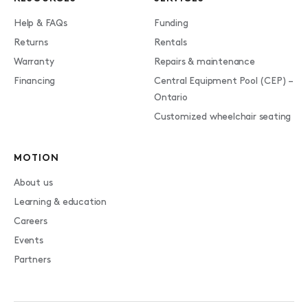
Help & FAQs
Funding
Returns
Rentals
Warranty
Repairs & maintenance
Financing
Central Equipment Pool (CEP) –
Ontario
Customized wheelchair seating
MOTION
About us
Learning & education
Careers
Events
Partners