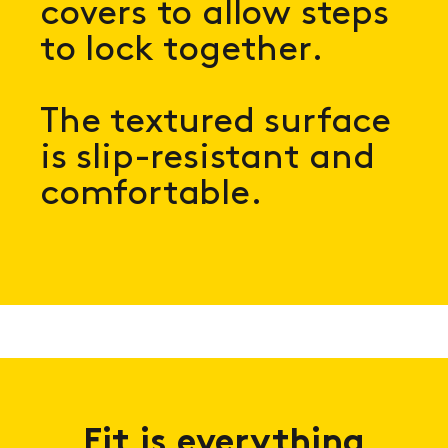
covers to allow steps
to lock together.
The textured surface
is slip-resistant and
comfortable.
Fit is everything