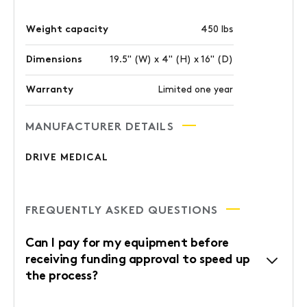
Weight capacity
450 lbs
Dimensions
19.5" (W) x 4" (H) x 16" (D)
Warranty
Limited one year
MANUFACTURER DETAILS
DRIVE MEDICAL
FREQUENTLY ASKED QUESTIONS
Can I pay for my equipment before
receiving funding approval to speed up
the process?