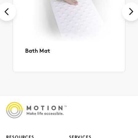
Previous
Next
Bath Mat
RESOURCES
SERVICES