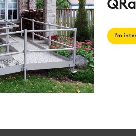
QRa
I'm inte
Request 
Book a
consulta