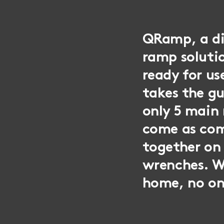
QRamp, a div
ramp solutio
ready for u
takes the g
only 5 main
come as com
together on 
wrenches. W
home, no on