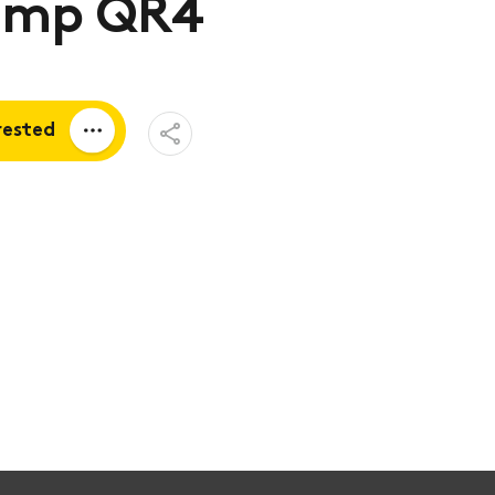
mp QR4
Open
rested
Share
Menu
a quote
tion