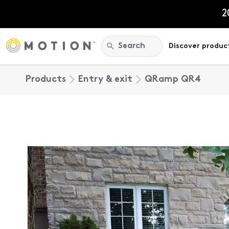
Skip
to
2
content
Search:
Search
Discover produc
Products
Entry & exit
QRamp QR4