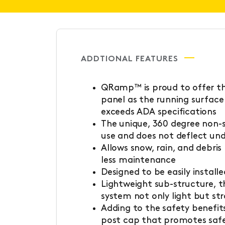
ADDTIONAL FEATURES
QRamp™ is proud to offer th
panel as the running surface
exceeds ADA specifications
The unique, 360 degree non-sl
use and does not deflect un
Allows snow, rain, and debris
less maintenance
Designed to be easily install
Lightweight sub-structure, 
system not only light but st
Adding to the safety benefits
post cap that promotes safe