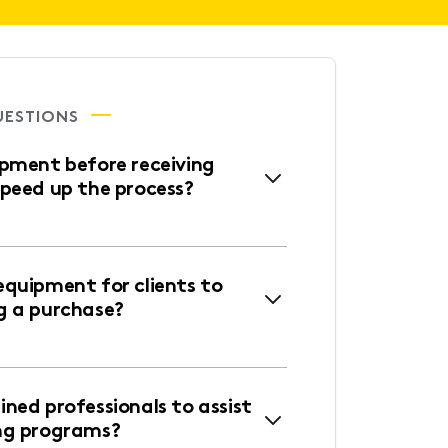
UESTIONS
ipment before receiving
speed up the process?
equipment for clients to
g a purchase?
ned professionals to assist
ng programs?