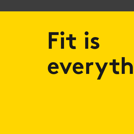
Fit is
everyth