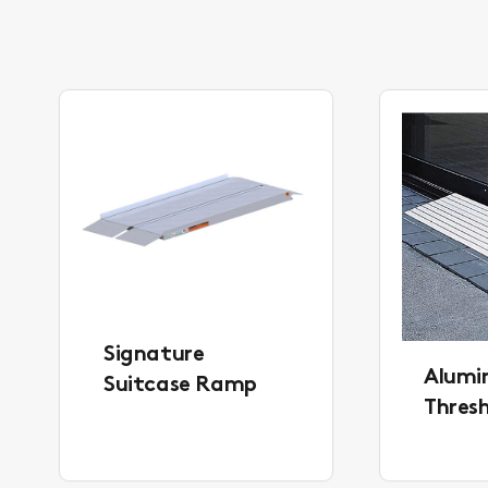
Signature
Alum
Suitcase Ramp
Thres