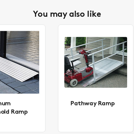
You may also like
inum
Pathway Ramp
hold Ramp