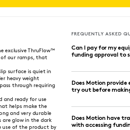
FREQUENTLY ASKED Q
Can I pay for my equ
e exclusive ThruFlow™
funding approval to 
 of our ramps, that
ip surface is quiet in
der heavy weight
Does Motion provide 
 pass through requiring
try out before makin
ed and ready for use
that helps make the
rong and very durable
Does Motion have trai
 are glow in the dark
with accessing fundi
 use of the product by