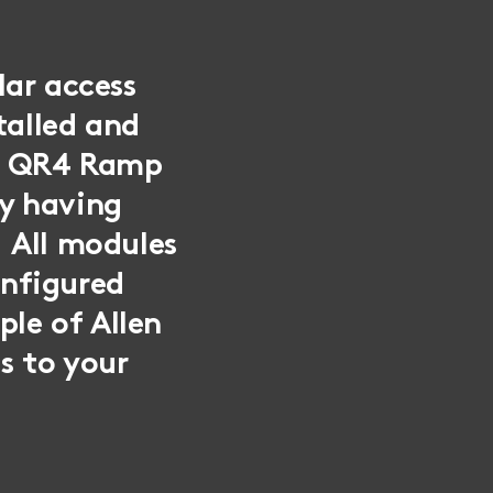
lar access
talled and
mp QR4 Ramp
y having
 All modules
onfigured
ple of Allen
s to your
.