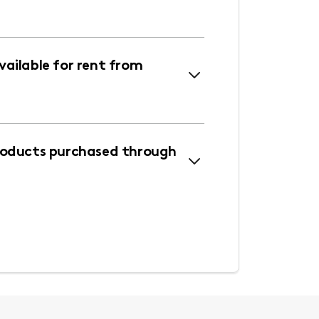
ailable for rent from
roducts purchased through