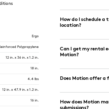
ditions
How do I schedule a 
location?
Ergo
Reinforced Polypropylene
Can I get my rental 
Motion?
12 in. x 36 in. x 1.2 in.
18 in.
Does Motion offer a 
4.4 lbs
12 in. x 47.9 in. x 1.2 in.
16 in.
How does Motion man
submissions?