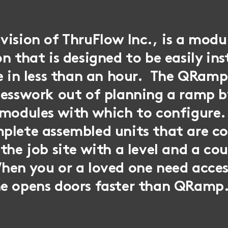
ision of ThruFlow Inc., is a modu
n that is designed to be easily ins
se in less than an hour. The QRa
uesswork out of planning a ramp b
 modules with which to configure.
plete assembled units that are c
the job site with a level and a cou
hen you or a loved one need acces
e opens doors faster than QRamp