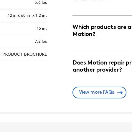
5.6 lbs
12 in x 60 in. x 1.2 in.
Which products are av
15 in.
Motion?
7.2 lbs
PDF PRODUCT BROCHURE
Does Motion repair p
another provider?
View more FAQs