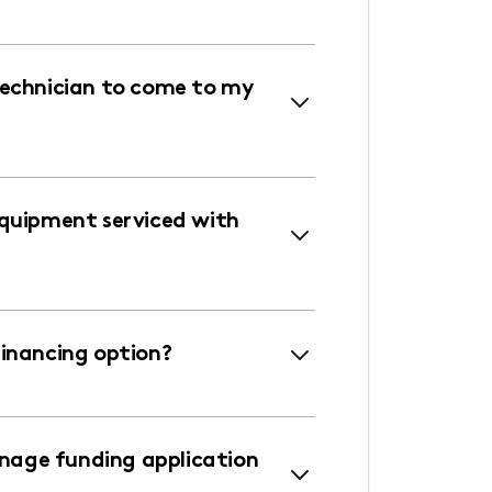
technician to come to my
equipment serviced with
financing option?
age funding application