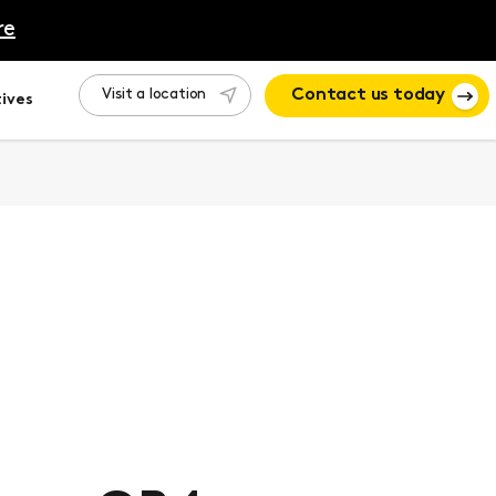
re
Visit a location
Contact us today
ives