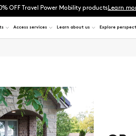
0% OFF Travel Power Mobility products
Learn mo
ts
Access services
Learn about us
Explore perspect