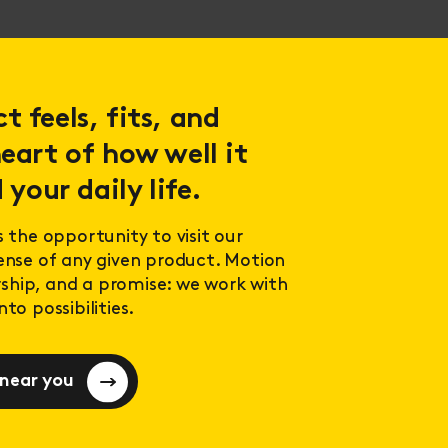
 feels, fits, and
eart of how well it
 your daily life.
s the opportunity to visit our
sense of any given product. Motion
ership, and a promise: we work with
to possibilities.
 near you