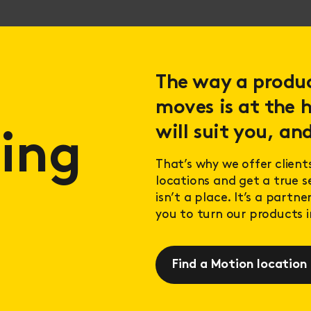
The way a product
moves is at the h
will suit you, and
ing
That’s why we offer client
locations and get a true 
isn’t a place. It’s a partn
you to turn our products in
Find a Motion location