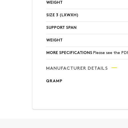
WEIGHT
SIZE 3 (LXWXH)
SUPPORT SPAN
WEIGHT
MORE SPECIFICATIONS
Please see the 
MANUFACTURER DETAILS
QRAMP