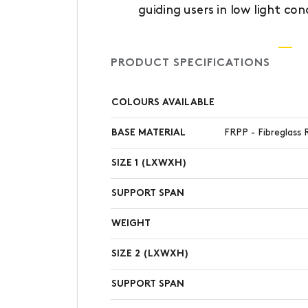
guiding users in low light con
PRODUCT SPECIFICATIONS
COLOURS AVAILABLE
BASE MATERIAL
FRPP - Fibreglass 
SIZE 1 (LXWXH)
SUPPORT SPAN
WEIGHT
SIZE 2 (LXWXH)
SUPPORT SPAN