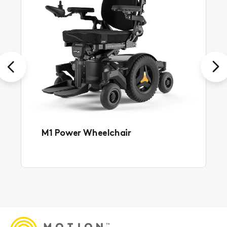
Previous
Next
M1 Power Wheelchair