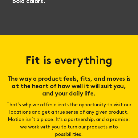
bold colors.
Fit is everything
The way a product feels, fits, and moves is
at the heart of how well it will suit you,
and your daily life.
That’s why we offer clients the opportunity to visit our
locations and get a true sense of any given product.
Motion isn’t a place. It’s a partnership, and a promise:
we work with you to turn our products into
possibilities.