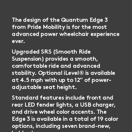
The design of the Quantum Edge 3
from Pride Mobility is for the most
advanced power wheelchair experience
ever.
Upgraded SRS (Smooth Ride
Suspension) provides a smooth,
comfortable ride and advanced
stability. Optional iLevel® is available
at 4.5 mph with up to 12″ of power-
adjustable seat height.
Standard features include front and
rear LED fender lights, a USB charger,
and drive wheel color accents. The
Edge 3 is available in a total of 19 color
options, including seven brand-new,