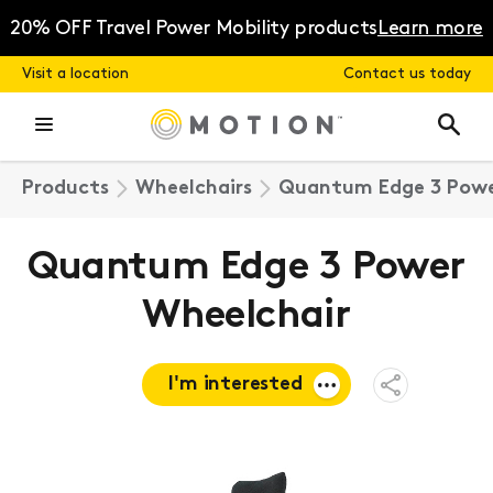
Skip
to
20% OFF Travel Power Mobility products
Learn more
content
Visit a location
Contact us today
Products
Wheelchairs
Quantum Edge 3 Powe
Quantum Edge 3 Power
Wheelchair
I'm interested
Open
Share
Menu
Request a
quote