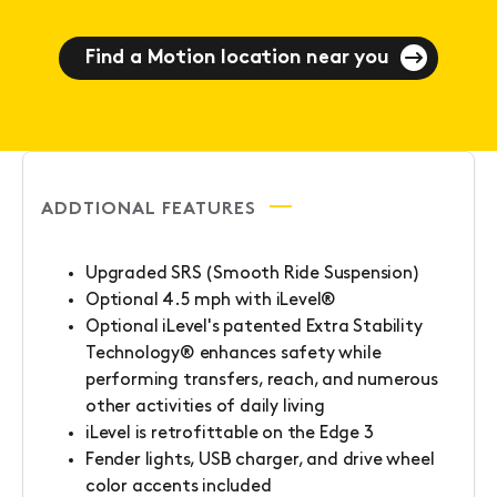
Find a Motion location near you
ADDTIONAL FEATURES
Upgraded SRS (Smooth Ride Suspension)
Optional 4.5 mph with iLevel®
Optional iLevel's patented Extra Stability
Technology® enhances safety while
performing transfers, reach, and numerous
other activities of daily living
iLevel is retrofittable on the Edge 3
Fender lights, USB charger, and drive wheel
color accents included