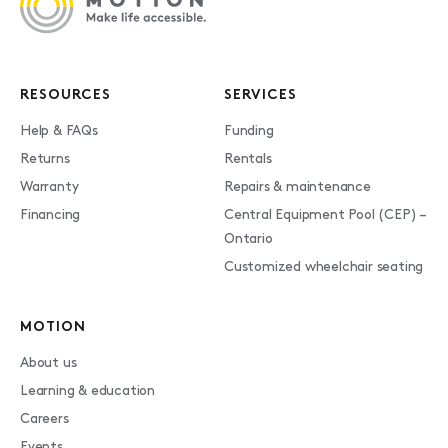
RESOURCES
SERVICES
Help & FAQs
Funding
Returns
Rentals
Warranty
Repairs & maintenance
Financing
Central Equipment Pool (CEP) –
Ontario
Customized wheelchair seating
MOTION
About us
Learning & education
Careers
Events