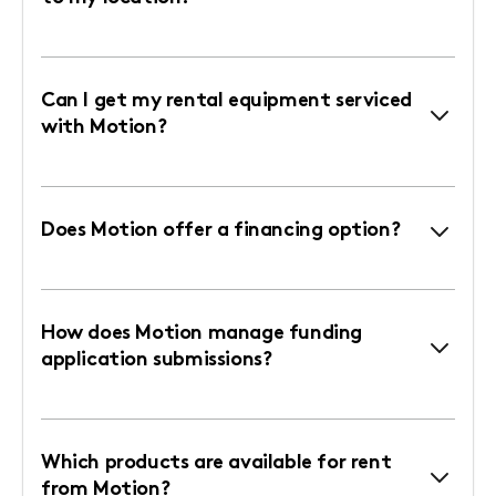
Can I get my rental equipment serviced
with Motion?
Does Motion offer a financing option?
How does Motion manage funding
application submissions?
Which products are available for rent
from Motion?