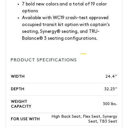
7 bold new colors and a total of 19 color
options
Available with WC19 crash-test approved
occupied transit kit option with captain’s
seating, Synergy® seating, and TRU-
Balance® 3 seating configurations.
PRODUCT SPECIFICATIONS
WIDTH
24.4’’
DEPTH
32.23’’
WEIGHT
300 lbs.
CAPACITY
High Back Seat, Flex Seat, Synergy
FOR USE WITH
Seat, TB3 Seat