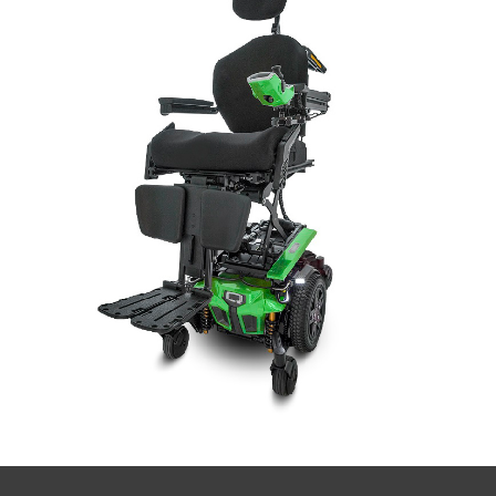
Book a
consultation