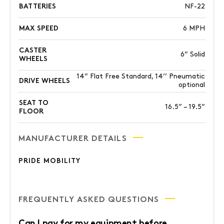
BATTERIES
NF-22
MAX SPEED
6 MPH
CASTER
6” Solid
WHEELS
14” Flat Free Standard, 14’’ Pneumatic
DRIVE WHEELS
optional
SEAT TO
16.5” – 19.5”
FLOOR
MANUFACTURER DETAILS
PRIDE MOBILITY
FREQUENTLY ASKED QUESTIONS
Can I pay for my equipment before