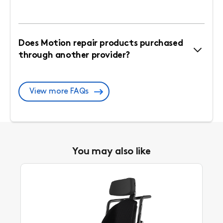
Does Motion repair products purchased
through another provider?
View more FAQs
You may also like