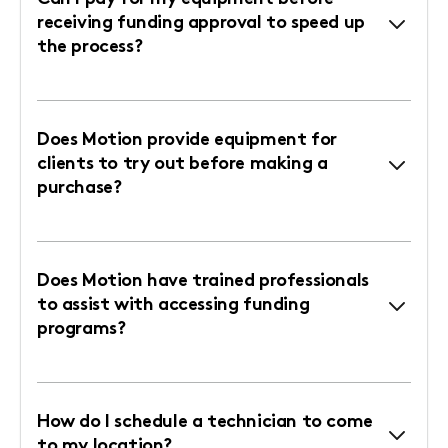
receiving funding approval to speed up
the process?
Does Motion provide equipment for
clients to try out before making a
purchase?
Does Motion have trained professionals
to assist with accessing funding
programs?
How do I schedule a technician to come
to my location?