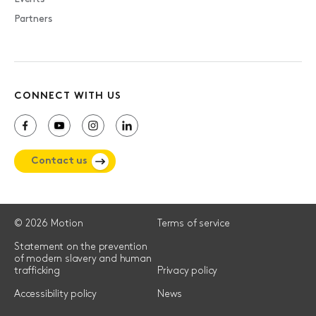
Partners
CONNECT WITH US
Contact us
© 2026 Motion
Terms of service
Statement on the prevention
of modern slavery and human
trafficking
Privacy policy
Accessibility policy
News