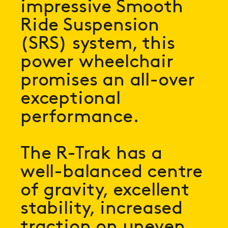
impressive Smooth
Ride Suspension
(SRS) system, this
power wheelchair
promises an all-over
exceptional
performance.
The R-Trak has a
well-balanced centre
of gravity, excellent
stability, increased
traction on uneven