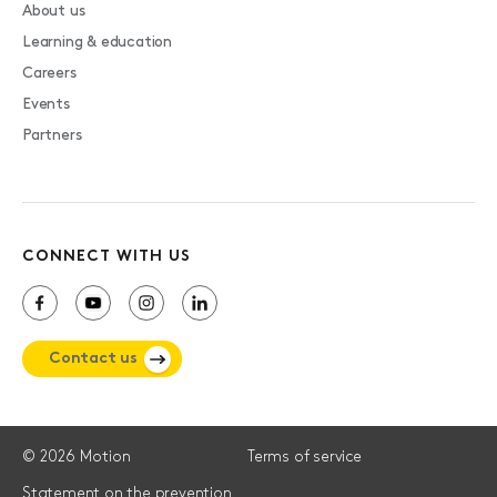
About us
Learning & education
Careers
Events
Partners
CONNECT WITH US
Contact us
© 2026 Motion
Terms of service
Statement on the prevention