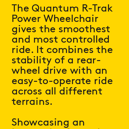
The Quantum R-Trak
Power Wheelchair
gives the smoothest
and most controlled
ride. It combines the
stability of a rear-
wheel drive with an
easy-to-operate ride
across all different
terrains.
Showcasing an