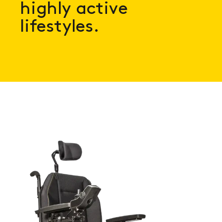
highly active
lifestyles.