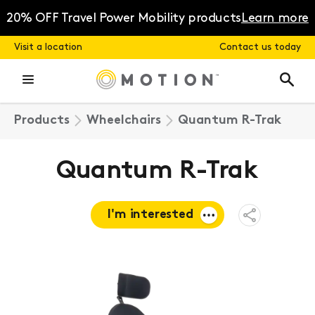
Skip
to
20% OFF Travel Power Mobility products
Learn more
content
Visit a location
Contact us today
Products
Wheelchairs
Quantum R-Trak
Quantum R-Trak
I'm interested
Open
Share
Menu
Request a
quote
Book a
consultation