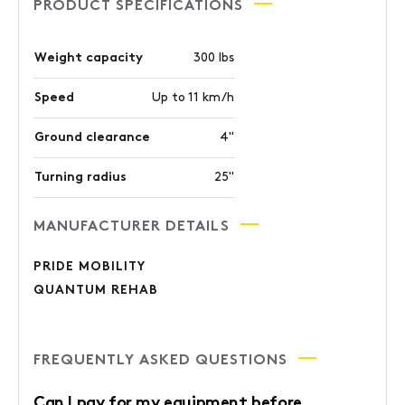
PRODUCT SPECIFICATIONS
Weight capacity
300 lbs
Speed
Up to 11 km/h
Ground clearance
4"
Turning radius
25"
MANUFACTURER DETAILS
PRIDE MOBILITY
QUANTUM REHAB
FREQUENTLY ASKED QUESTIONS
Can I pay for my equipment before