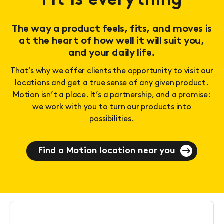
Fit is everything
The way a product feels, fits, and moves is
at the heart of how well it will suit you,
and your daily life.
That’s why we offer clients the opportunity to visit our
locations and get a true sense of any given product.
Motion isn’t a place. It’s a partnership, and a promise:
we work with you to turn our products into
possibilities.
Find a Motion location near you