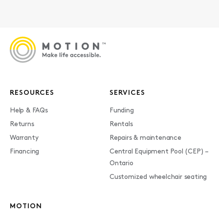
RESOURCES
SERVICES
Help & FAQs
Funding
Returns
Rentals
Warranty
Repairs & maintenance
Financing
Central Equipment Pool (CEP) –
Ontario
Customized wheelchair seating
MOTION