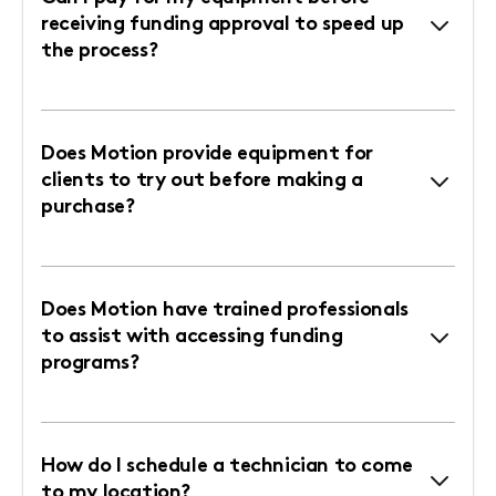
receiving funding approval to speed up
the process?
Does Motion provide equipment for
clients to try out before making a
purchase?
Does Motion have trained professionals
to assist with accessing funding
programs?
How do I schedule a technician to come
to my location?