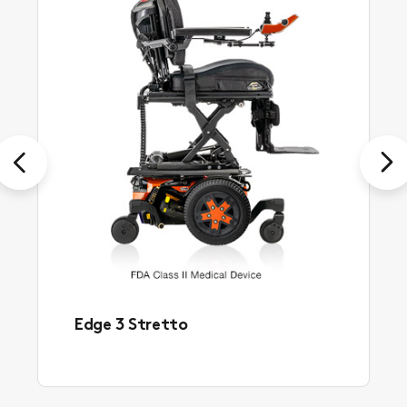
Previous
Next
Edge 3 Stretto