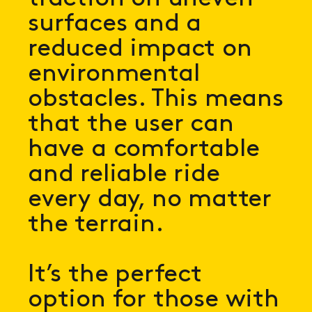
surfaces and a
reduced impact on
environmental
obstacles. This means
that the user can
have a comfortable
and reliable ride
every day, no matter
the terrain.
It’s the perfect
option for those with