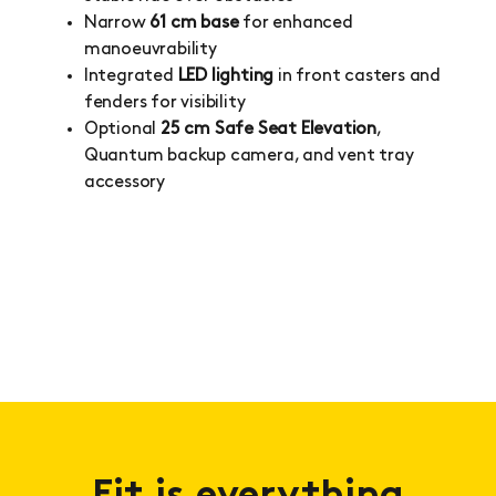
Narrow
61 cm base
for enhanced
manoeuvrability
Integrated
LED lighting
in front casters and
fenders for visibility
Optional
25 cm Safe Seat Elevation
,
Quantum backup camera, and vent tray
accessory