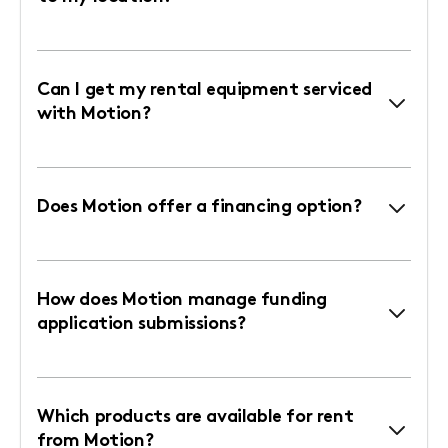
Can I get my rental equipment serviced
with Motion?
Does Motion offer a financing option?
How does Motion manage funding
application submissions?
Which products are available for rent
from Motion?