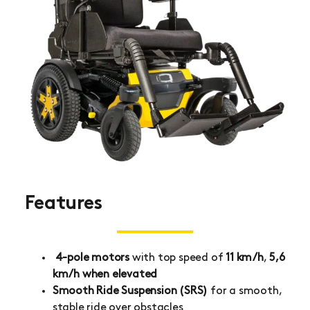
Features
4-pole motors
with top speed of
11 km/h
,
5,6
km/h when elevated
Smooth Ride Suspension (SRS)
for a smooth,
stable ride over obstacles