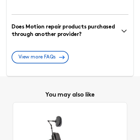
Does Motion repair products purchased
through another provider?
View more FAQs
You may also like