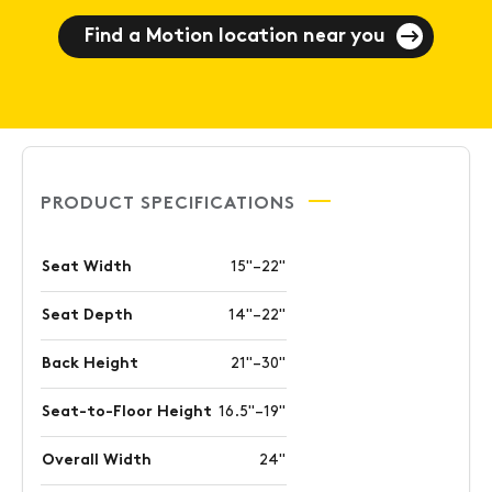
Find a Motion location near you
PRODUCT SPECIFICATIONS
Seat Width
15"–22"
Seat Depth
14"–22"
Back Height
21"–30"
Seat-to-Floor Height
16.5"–19"
Overall Width
24"