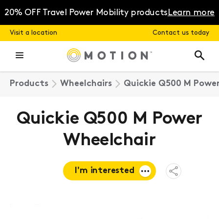
Skip
to
20% OFF Travel Power Mobility products
Learn more
content
Visit a location
Contact us today
Products
Wheelchairs
Quickie Q500 M Power
Quickie Q500 M Power
Wheelchair
I'm interested
Open
Share
Menu
Request a
quote