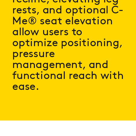
rests, and optional C-
Me® seat elevation
allow users to
optimize positioning,
pressure
management, and
functional reach with
ease.