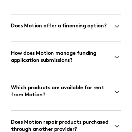
Does Motion offer a financing option?
How does Motion manage funding
application submissions?
Which products are available for rent
from Motion?
Does Motion repair products purchased
through another provider?