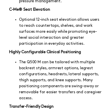
pressure management.
C-Me® Seat Elevation
Optional 12-inch seat elevation allows users
to reach countertops, shelves, and work
surfaces more easily while promoting eye-
level social interaction and greater
participation in everyday activities.
Highly Configurable Clinical Positioning
The Q500 M can be tailored with multiple
backrest styles, armrest options, legrest
configurations, headrests, lateral supports,
thigh supports, and knee supports. Many
positioning components are swing-away or
removable for easier transfers and caregiver
access.
Transfer-Friendly Design