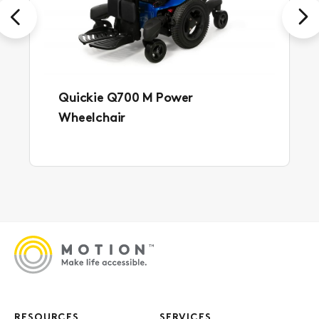
Previous
Next
Quickie Q700 M Power
Wheelchair
RESOURCES
SERVICES