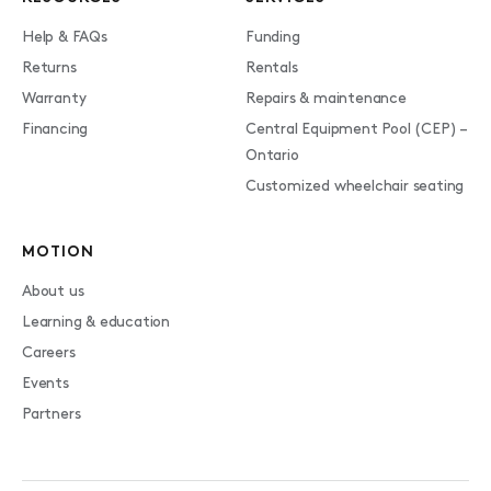
Help & FAQs
Funding
Returns
Rentals
Warranty
Repairs & maintenance
Financing
Central Equipment Pool (CEP) –
Ontario
Customized wheelchair seating
MOTION
About us
Learning & education
Careers
Events
Partners