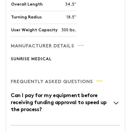
Overall Length
34.5"
Turning Radius
18.5"
User Weight Capacity
300 lbs.
MANUFACTURER DETAILS
SUNRISE MEDICAL
FREQUENTLY ASKED QUESTIONS
Can I pay for my equipment before
receiving funding approval to speed up
the process?