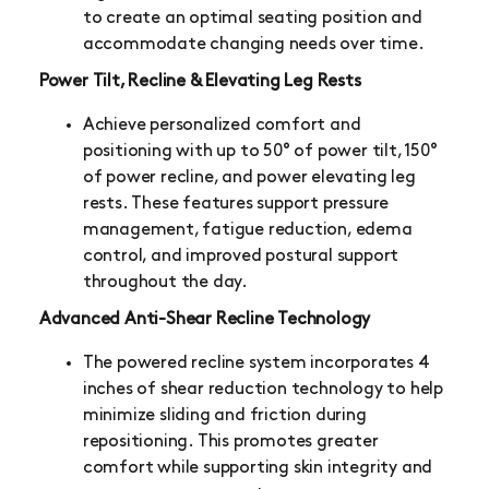
to create an optimal seating position and
accommodate changing needs over time.
Power Tilt, Recline & Elevating Leg Rests
Achieve personalized comfort and
positioning with up to 50° of power tilt, 150°
of power recline, and power elevating leg
rests. These features support pressure
management, fatigue reduction, edema
control, and improved postural support
throughout the day.
Advanced Anti-Shear Recline Technology
The powered recline system incorporates 4
inches of shear reduction technology to help
minimize sliding and friction during
repositioning. This promotes greater
comfort while supporting skin integrity and