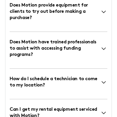
Does Motion provide equipment for
clients to try out before making a
purchase?
Does Motion have trained professionals
to assist with accessing funding
programs?
How do I schedule a technician to come
to my location?
Can I get my rental equipment serviced
with Motion?