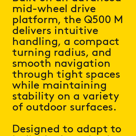
mid-wheel drive
platform, the Q500 M
delivers intuitive
handling, a compact
turning radius, and
smooth navigation
through tight spaces
while maintaining
stability on a variety
of outdoor surfaces.
Designed to adapt to