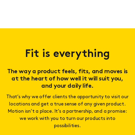
Fit is everything
The way a product feels, fits, and moves is
at the heart of how well it will suit you,
and your daily life.
That’s why we offer clients the opportunity to visit our
locations and get a true sense of any given product.
Motion isn’t a place. It’s a partnership, and a promise:
we work with you to turn our products into
possibilities.