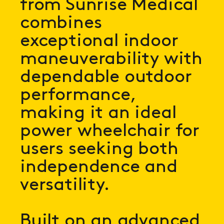
from Sunrise Medical
combines
exceptional indoor
maneuverability with
dependable outdoor
performance,
making it an ideal
power wheelchair for
users seeking both
independence and
versatility.
Built on an advanced