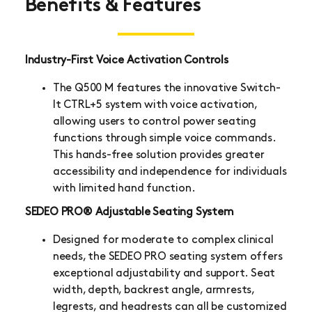
Benefits & Features
Industry-First Voice Activation Controls
The Q500 M features the innovative Switch-
It CTRL+5 system with voice activation,
allowing users to control power seating
functions through simple voice commands.
This hands-free solution provides greater
accessibility and independence for individuals
with limited hand function.
SEDEO PRO® Adjustable Seating System
Designed for moderate to complex clinical
needs, the SEDEO PRO seating system offers
exceptional adjustability and support. Seat
width, depth, backrest angle, armrests,
legrests, and headrests can all be customized