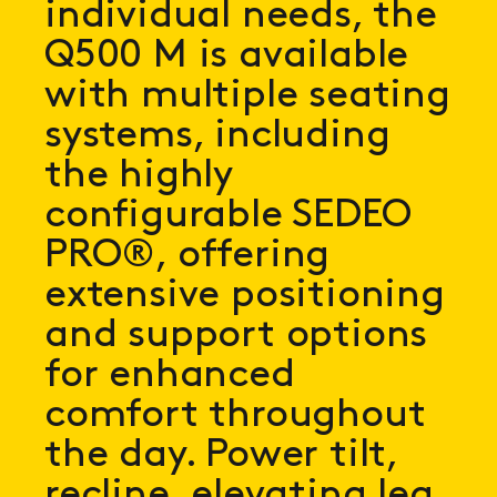
individual needs, the
Q500 M is available
with multiple seating
systems, including
the highly
configurable SEDEO
PRO®, offering
extensive positioning
and support options
for enhanced
comfort throughout
the day. Power tilt,
recline, elevating leg