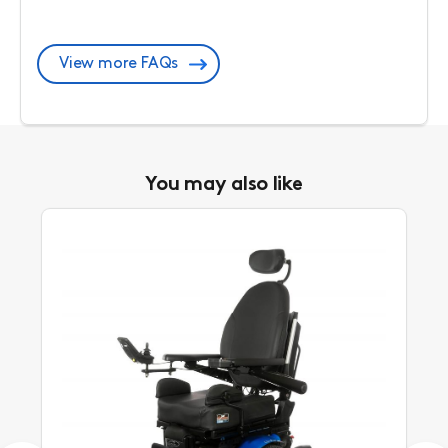
View more FAQs
You may also like