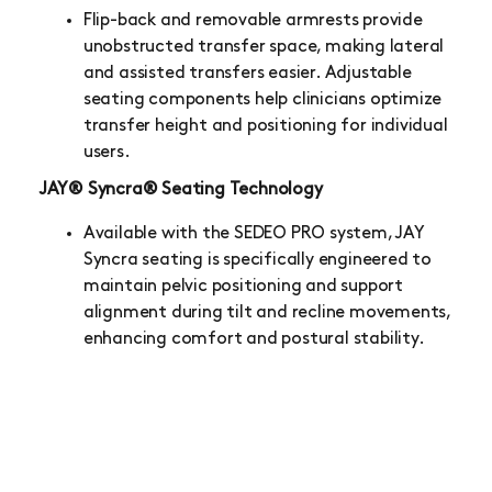
Flip-back and removable armrests provide
unobstructed transfer space, making lateral
and assisted transfers easier. Adjustable
seating components help clinicians optimize
transfer height and positioning for individual
users.
JAY® Syncra® Seating Technology
Available with the SEDEO PRO system, JAY
Syncra seating is specifically engineered to
maintain pelvic positioning and support
alignment during tilt and recline movements,
enhancing comfort and postural stability.