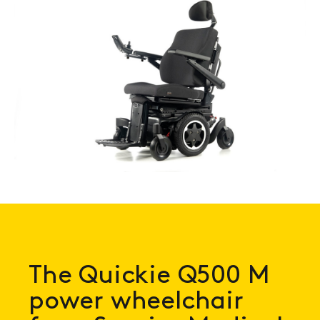
Book a
consultation
The Quickie Q500 M
power wheelchair