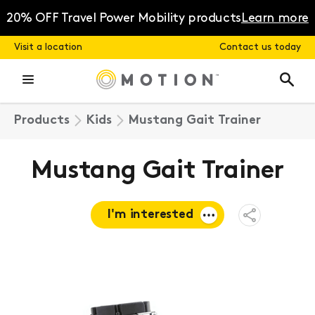
Skip
to
20% OFF Travel Power Mobility products
Learn more
content
Visit a location
Contact us today
Products
Kids
Mustang Gait Trainer
Mustang Gait Trainer
I'm interested
Open
Share
Menu
Request a
quote
Book a
consultation