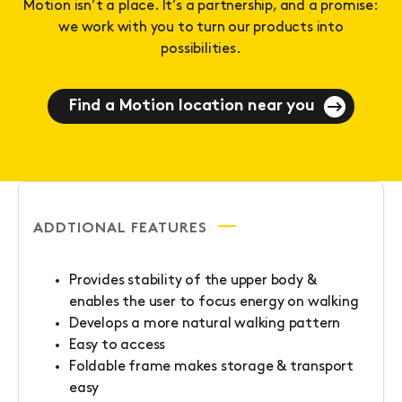
Motion isn’t a place. It’s a partnership, and a promise:
we work with you to turn our products into
possibilities.
Find a Motion location near you
ADDTIONAL FEATURES
Provides stability of the upper body &
enables the user to focus energy on walking
Develops a more natural walking pattern
Easy to access
Foldable frame makes storage & transport
easy