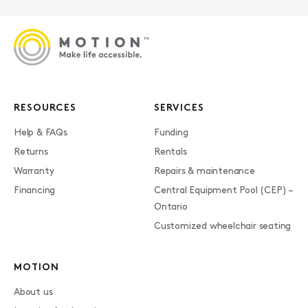
RESOURCES
SERVICES
Help & FAQs
Funding
Returns
Rentals
Warranty
Repairs & maintenance
Financing
Central Equipment Pool (CEP) –
Ontario
Customized wheelchair seating
MOTION
About us