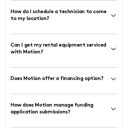
How do I schedule a technician to come
to my location?
Can I get my rental equipment serviced
with Motion?
Does Motion offer a financing option?
How does Motion manage funding
application submissions?