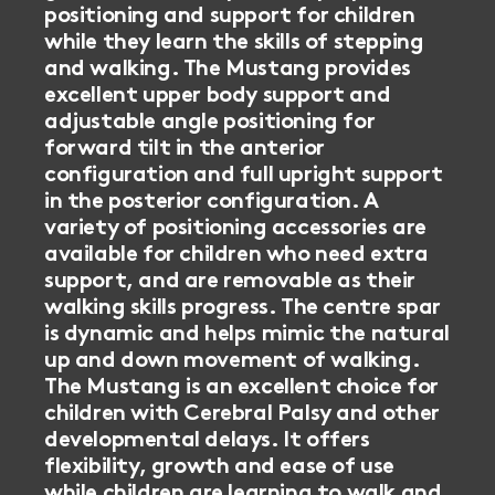
positioning and support for children
while they learn the skills of stepping
and walking. The Mustang provides
excellent upper body support and
adjustable angle positioning for
forward tilt in the anterior
configuration and full upright support
in the posterior configuration. A
variety of positioning accessories are
available for children who need extra
support, and are removable as their
walking skills progress. The centre spar
is dynamic and helps mimic the natural
up and down movement of walking.
The Mustang is an excellent choice for
children with Cerebral Palsy and other
developmental delays. It offers
flexibility, growth and ease of use
while children are learning to walk and