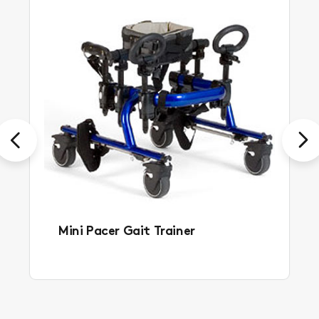
Previous
Next
Mini Pacer Gait Trainer