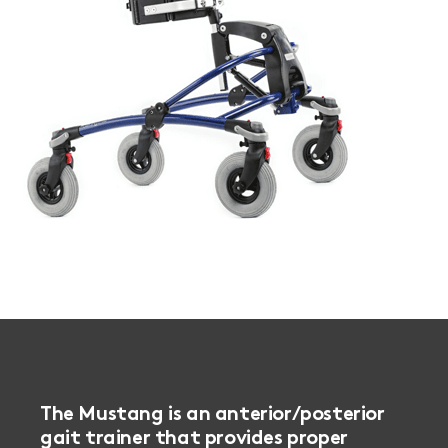
The Mustang is an anterior/posterior
gait trainer that provides proper