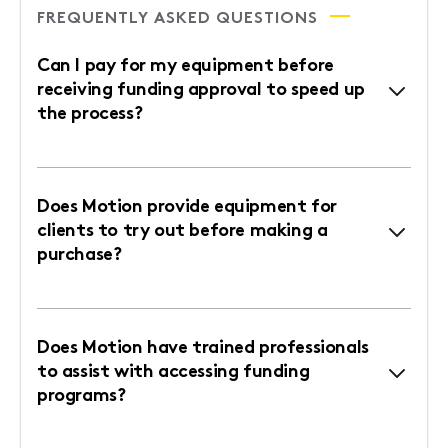
FREQUENTLY ASKED QUESTIONS
Can I pay for my equipment before
receiving funding approval to speed up
the process?
Does Motion provide equipment for
clients to try out before making a
purchase?
Does Motion have trained professionals
to assist with accessing funding
programs?