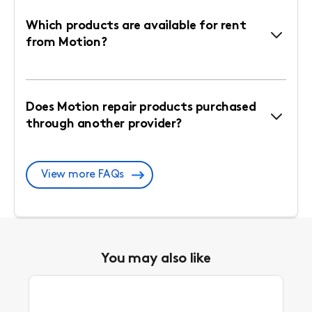
Which products are available for rent
from Motion?
Does Motion repair products purchased
through another provider?
View more FAQs
You may also like