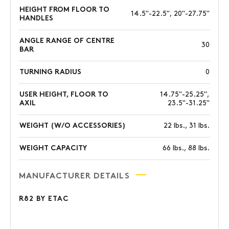
HEIGHT FROM FLOOR TO
14.5"-22.5", 20"-27.75"
HANDLES
ANGLE RANGE OF CENTRE
30
BAR
TURNING RADIUS
0
USER HEIGHT, FLOOR TO
14.75"-25.25",
AXIL
23.5"-31.25"
WEIGHT (W/O ACCESSORIES)
22 lbs., 31 lbs.
WEIGHT CAPACITY
66 lbs., 88 lbs.
MANUFACTURER DETAILS
R82 BY ETAC