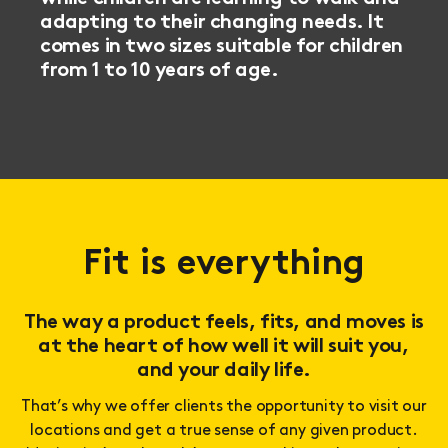
adapting to their changing needs. It
comes in two sizes suitable for children
from 1 to 10 years of age.
Fit is everything
The way a product feels, fits, and moves is
at the heart of how well it will suit you,
and your daily life.
That’s why we offer clients the opportunity to visit our
locations and get a true sense of any given product.