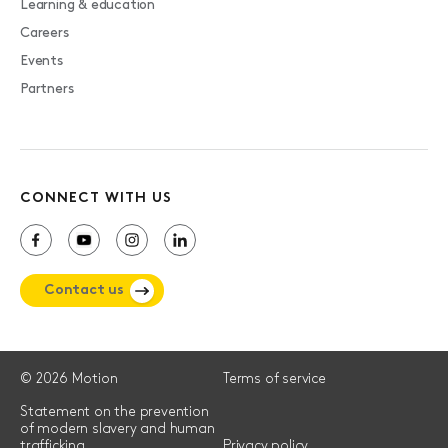
Learning & education
Careers
Events
Partners
CONNECT WITH US
Contact us
© 2026 Motion
Terms of service
Statement on the prevention
of modern slavery and human
trafficking
Privacy policy