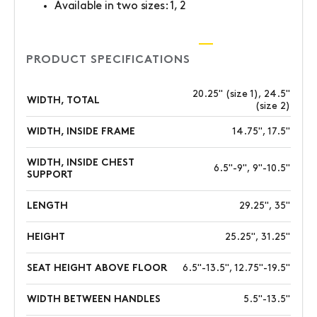
Available in two sizes: 1, 2
PRODUCT SPECIFICATIONS
20.25" (size 1), 24.5"
WIDTH, TOTAL
(size 2)
WIDTH, INSIDE FRAME
14.75", 17.5"
WIDTH, INSIDE CHEST
6.5"-9", 9"-10.5"
SUPPORT
LENGTH
29.25", 35"
HEIGHT
25.25", 31.25"
SEAT HEIGHT ABOVE FLOOR
6.5"-13.5", 12.75"-19.5"
WIDTH BETWEEN HANDLES
5.5"-13.5"