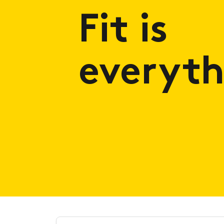
Fit is
everyth