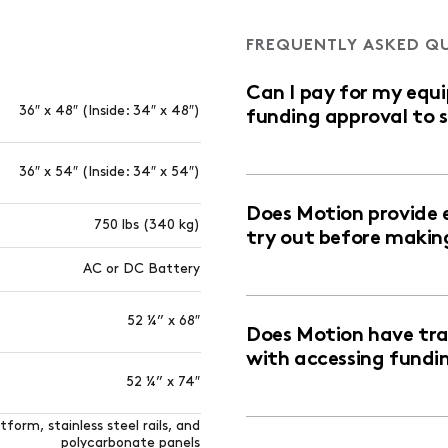
FREQUENTLY ASKED Q
Can I pay for my equ
36″ x 48″ (Inside: 34″ x 48″)
funding approval to 
36″ x 54″ (Inside: 34″ x 54″)
Does Motion provide 
750 lbs (340 kg)
try out before makin
AC or DC Battery
52 ¼” x 68″
Does Motion have trai
with accessing fundi
52 ¼” x 74″
form, stainless steel rails, and
polycarbonate panels