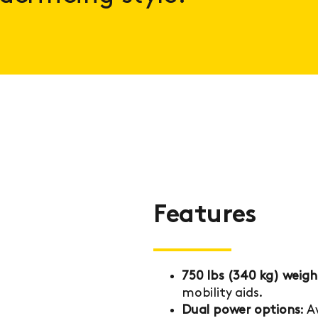
Features
750 lbs (340 kg) weigh
mobility aids.
Dual power options
: 