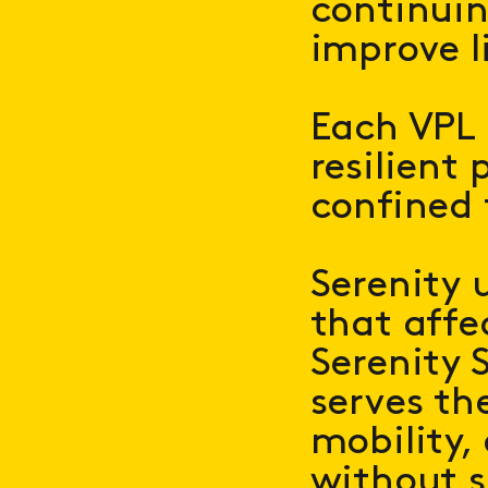
continui
improve l
Each VPL 
resilient 
confined f
Serenity 
that affe
Serenity S
serves th
mobility,
without s