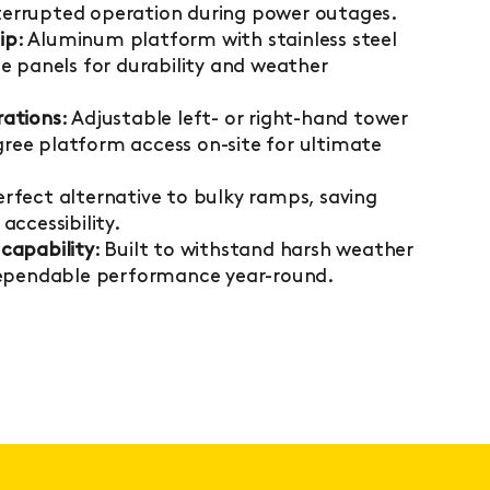
interrupted operation during power outages.
ip
: Aluminum platform with stainless steel
e panels for durability and weather
rations
: Adjustable left- or right-hand tower
ee platform access on-site for ultimate
Perfect alternative to bulky ramps, saving
accessibility.
capability
: Built to withstand harsh weather
dependable performance year-round.