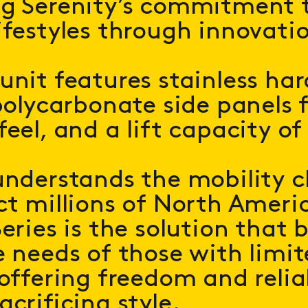
ng Serenity’s commitment 
ifestyles through innovati
unit features stainless ha
polycarbonate side panels f
eel, and a lift capacity of 
understands the mobility c
ct millions of North Ameri
eries is the solution that 
e needs of those with limi
 offering freedom and relia
acrificing style.