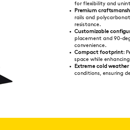
for flexibility and un
Premium craftsmansh
rails and polycarbonat
resistance.
Customizable configu
placement and 90-degr
convenience.
Compact footprint
: 
space while enhancing 
Extreme cold weather 
conditions, ensuring 