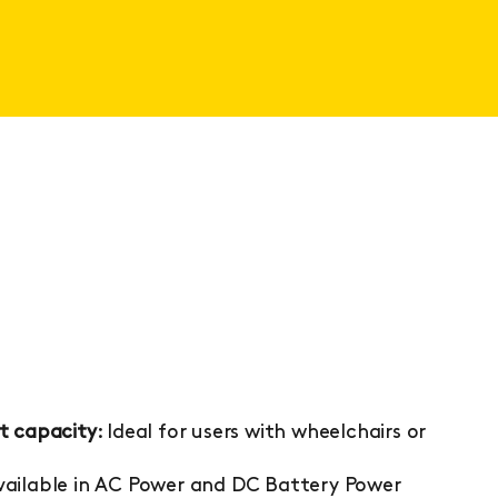
t capacity
: Ideal for users with wheelchairs or
Available in AC Power and DC Battery Power