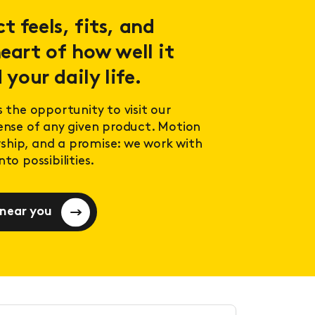
 feels, fits, and
eart of how well it
 your daily life.
s the opportunity to visit our
sense of any given product. Motion
ership, and a promise: we work with
to possibilities.
 near you