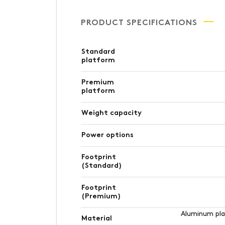
PRODUCT SPECIFICATIONS
Standard
platform
Premium
platform
Weight capacity
Power options
Footprint
(Standard)
Footprint
(Premium)
Aluminum plat
Material