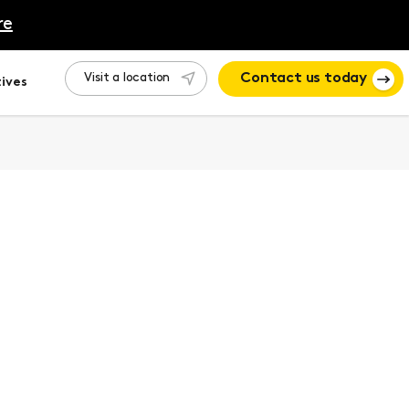
re
Visit a location
Contact us today
ives