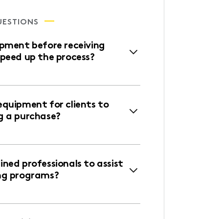
UESTIONS
ipment before receiving
speed up the process?
equipment for clients to
g a purchase?
ned professionals to assist
ng programs?