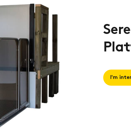
Sere
Plat
I'm inte
Request 
Book a
consulta