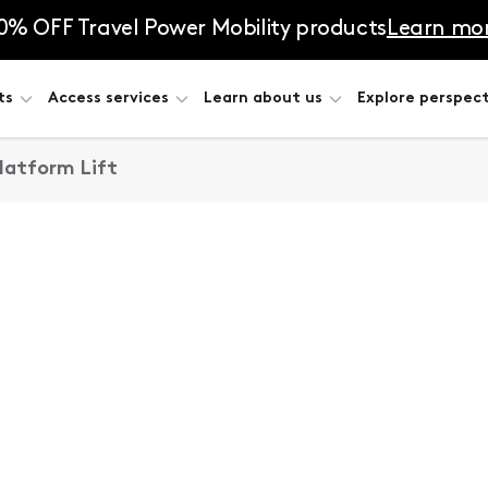
0% OFF Travel Power Mobility products
Learn mo
ts
Access services
Learn about us
Explore perspect
Platform Lift