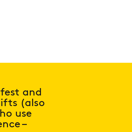
afest and
fts (also
who use
nce –