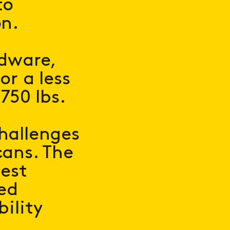
to
on.
rdware,
or a less
750 lbs.
hallenges
cans. The
best
ted
bility