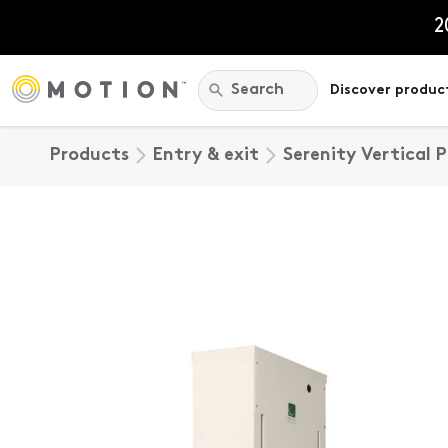
Skip
to
2
content
Search:
Search
Discover produc
Products
Entry & exit
Serenity Vertical 