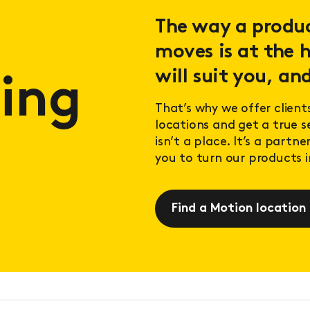
The way a product
moves is at the h
will suit you, and
ing
That’s why we offer client
locations and get a true 
isn’t a place. It’s a partn
you to turn our products in
Find a Motion location