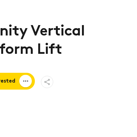
nity Vertical
form Lift
Open
rested
Share
Menu
a quote
tion