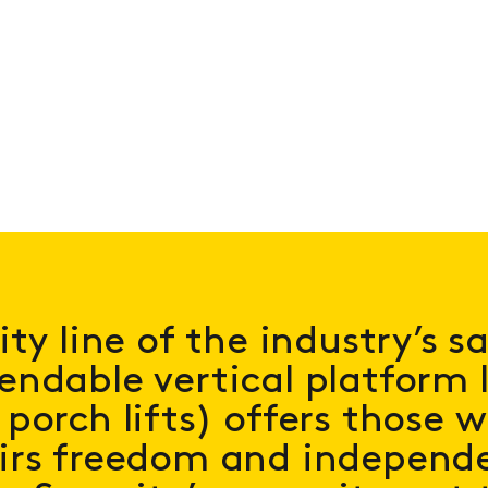
ity line of the industry’s s
ndable vertical platform li
porch lifts) offers those 
irs freedom and independe