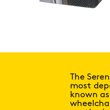
The Seren
most depe
known as 
wheelcha