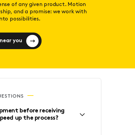
sense of any given product. Motion
ership, and a promise: we work with
to possibilities.
 near you
UESTIONS
ipment before receiving
speed up the process?