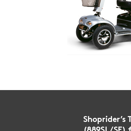
Shoprider’s 
(889SL/SE) f