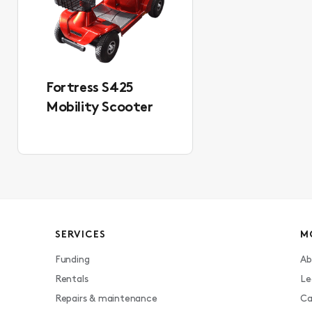
Fortress S425
Mobility Scooter
SERVICES
M
Funding
Ab
Rentals
Le
Repairs & maintenance
Ca