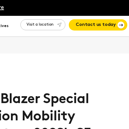
re
Visit a location
Contact us today
ives
lBlazer Special
ion Mobility