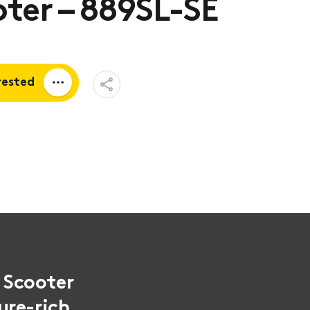
ter – 889SL-SE
Open
rested
Share
Menu
a quote
tion
y Scooter
ure-rich