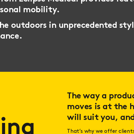
rsonal mobility.
the outdoors in unprecedented sty
mance.
The way a product
moves is at the h
will suit you, and
ing
That’s why we offer client