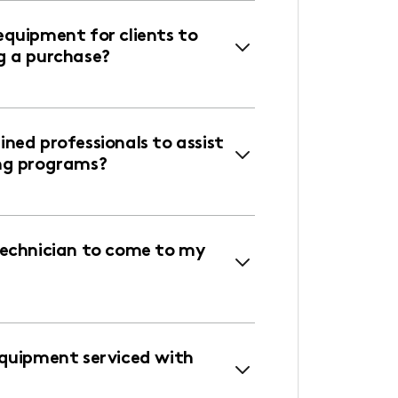
equipment for clients to
g a purchase?
ned professionals to assist
ng programs?
technician to come to my
equipment serviced with