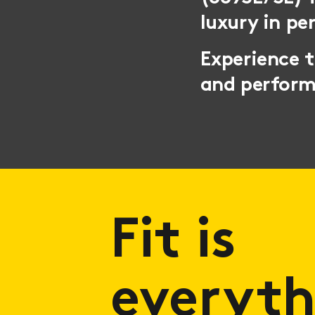
luxury in pe
Experience 
and perfor
Fit is
everyth