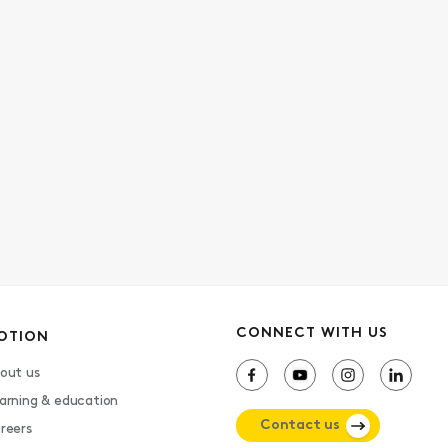
CONNECT WITH US
OTION
out us
arning & education
Contact us
reers