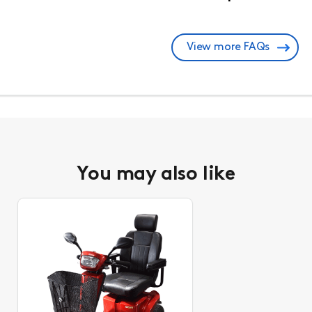
View more FAQs
You may also like