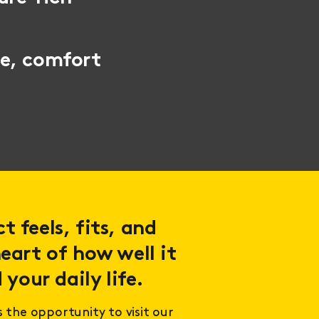
le, comfort
 feels, fits, and
eart of how well it
 your daily life.
s the opportunity to visit our