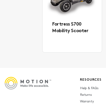
Fortress S700
Mobility Scooter
RESOURCES
Help & FAQs
Returns
Warranty