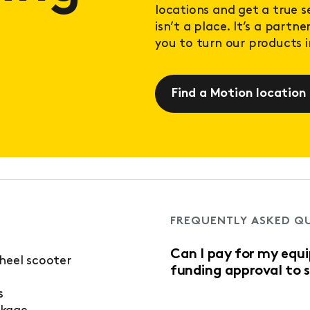
locations and get a true 
isn’t a place. It’s a partn
you to turn our products in
Find a Motion location
FREQUENTLY ASKED Q
Can I pay for my equ
wheel scooter
funding approval to 
s