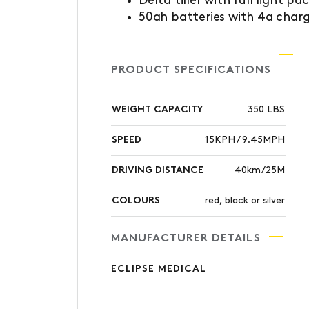
Delta tiller with full light pa
50ah batteries with 4a char
PRODUCT SPECIFICATIONS
WEIGHT CAPACITY
350 LBS
SPEED
15KPH / 9.45MPH
DRIVING DISTANCE
40km/25M
COLOURS
red, black or silver
MANUFACTURER DETAILS
ECLIPSE MEDICAL