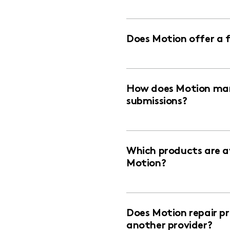
Does Motion offer a 
How does Motion man
submissions?
Which products are av
Motion?
Does Motion repair p
another provider?