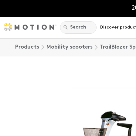
Skip
to
2
content
Search:
Search
Discover produc
Products
Mobility scooters
TrailBlazer S