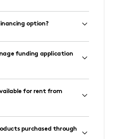
financing option?
age funding application
ailable for rent from
roducts purchased through