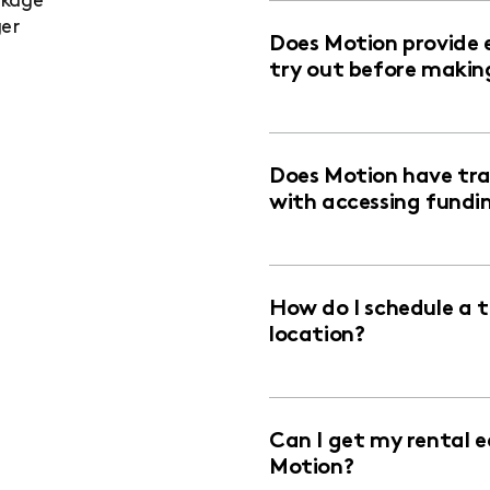
ckage
ger
Does Motion provide 
try out before makin
Does Motion have trai
with accessing fundi
How do I schedule a 
location?
Can I get my rental 
Motion?