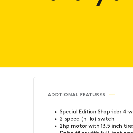
ADDTIONAL FEATURES
Special Edition Shoprider 4-
2-speed (hi-lo) switch
2hp motor with 13.5 inch tire