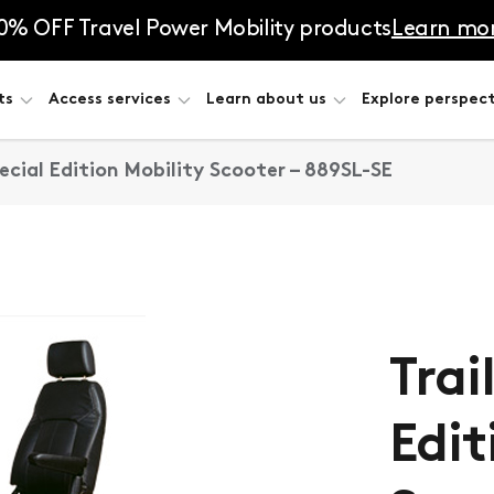
0% OFF Travel Power Mobility products
Learn mo
ts
Access services
Learn about us
Explore perspect
pecial Edition Mobility Scooter – 889SL-SE
Trai
Edit