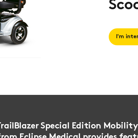
Scoo
I'm inte
Request 
Book a
consulta
TrailBlazer Special Edition Mobilit
rom Eclipse Medical provides feat