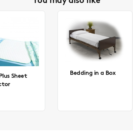
You may also like
Bedding in a Box
Plus Sheet
ctor