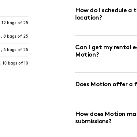
How do I schedule a 
location?
 12 bags of 25
, 8 bags of 25
Can I get my rental 
, 6 bags of 25
Motion?
, 10 bags of 10
Does Motion offer a 
How does Motion man
submissions?