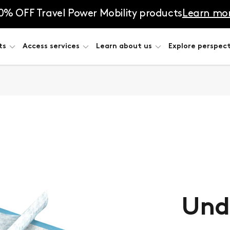
0% OFF Travel Power Mobility products
Learn mo
ts
Access services
Learn about us
Explore perspect
Und