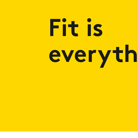
Fit is
everyth