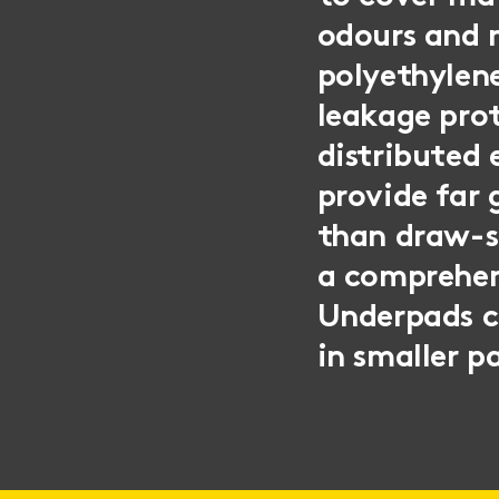
odours and m
polyethylene
leakage prot
distributed
provide far 
than draw-sh
a comprehen
Underpads ca
in smaller p