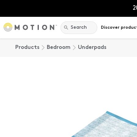
Skip
to
2
content
Search:
Search
Discover produc
Products
Bedroom
Underpads