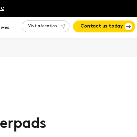
re
Visit a location
Contact us today
ives
erpads