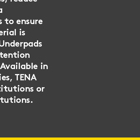
a
s to ensure
rial is
 Underpads
etention
Available in
ies, TENA
itutions or
itutions.