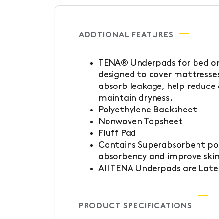
ADDTIONAL FEATURES
TENA® Underpads for bed or 
designed to cover mattresses
absorb leakage, help reduce
maintain dryness.
Polyethylene Backsheet
Nonwoven Topsheet
Fluff Pad
Contains Superabsorbent po
absorbency and improve skin
All TENA Underpads are Late
PRODUCT SPECIFICATIONS