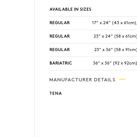
AVAILABLE IN SIZES
REGULAR
17” x 24” (43 x 61cm),
REGULAR
23” x 24” (58 x 61cm)
REGULAR
23” x 36” (58 x 91cm)
BARIATRIC
36” x 36” (92 x 92cm)
MANUFACTURER DETAILS
TENA