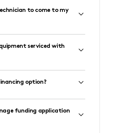
technician to come to my
equipment serviced with
financing option?
age funding application