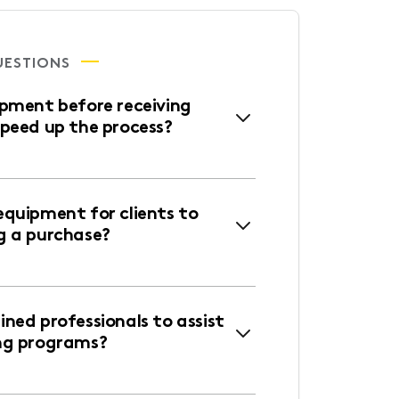
UESTIONS
ipment before receiving
speed up the process?
equipment for clients to
g a purchase?
ned professionals to assist
ng programs?