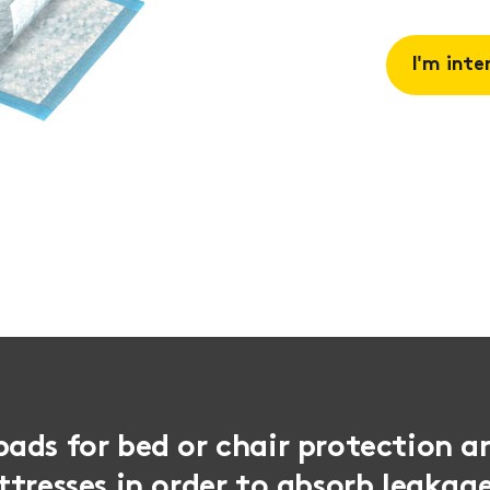
I'm inte
Request 
Book a
consulta
ads for bed or chair protection a
tresses in order to absorb leakag