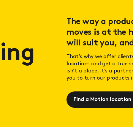
The way a product
moves is at the h
will suit you, and
ing
That’s why we offer client
locations and get a true 
isn’t a place. It’s a partn
you to turn our products in
Find a Motion location