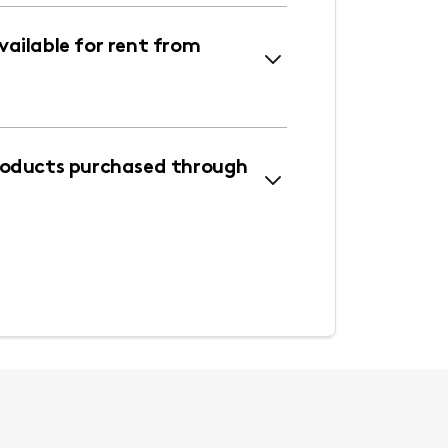
ailable for rent from
roducts purchased through