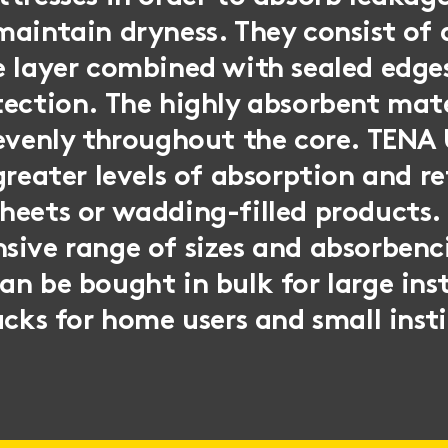
aintain dryness. They consist of 
 layer combined with sealed edge
ection. The highly absorbent mate
 evenly throughout the core. TENA
greater levels of absorption and r
eets or wadding-filled products. 
sive range of sizes and absorbenc
n be bought in bulk for large inst
acks for home users and small inst