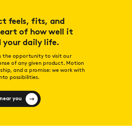
 feels, fits, and
eart of how well it
 your daily life.
s the opportunity to visit our
sense of any given product. Motion
ership, and a promise: we work with
to possibilities.
 near you