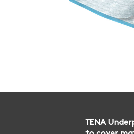
TENA Underp
to cover mat