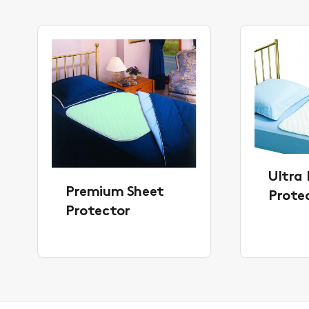
Ultra 
Premium Sheet
Prote
Protector