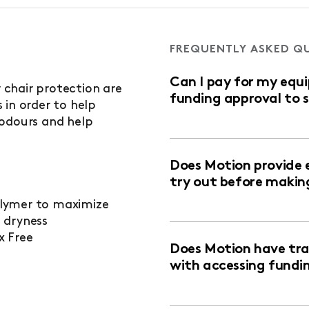
FREQUENTLY ASKED Q
Can I pay for my equ
chair protection are
funding approval to 
 in order to help
 odours and help
Does Motion provide 
try out before makin
lymer to maximize
 dryness
x Free
Does Motion have trai
with accessing fundi