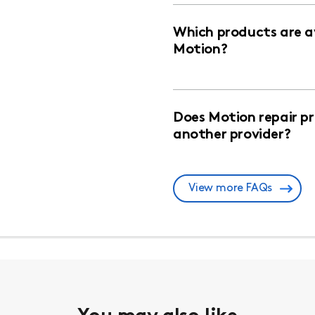
Which products are av
Motion?
Does Motion repair p
another provider?
View more FAQs