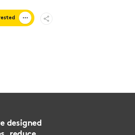
Open
rested
Share
Menu
a quote
tion
re designed
es, reduce