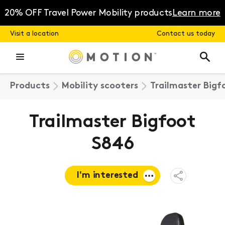
Skip
to
20% OFF Travel Power Mobility products
Learn more
content
Visit a location
Contact us today
Products
Mobility scooters
Trailmaster Bigf
Trailmaster Bigfoot
S846
I'm interested
Open
Share
Menu
Request a
quote