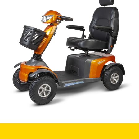
Book a
consultation