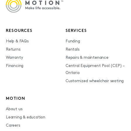
RESOURCES
SERVICES
Help & FAQs
Funding
Returns
Rentals
Warranty
Repairs & maintenance
Financing
Central Equipment Pool (CEP) –
Ontario
Customized wheelchair seating
MOTION
About us
Learning & education
Careers