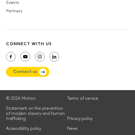
Events
Partners
CONNECT WITH US
Contact us
© 2026 Motion
Terms of service
Statement on the prevention
of modern slavery and human
trafficking
Privacy policy
Accessibility policy
News