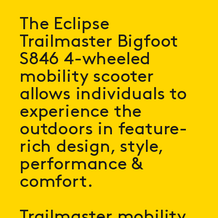
The Eclipse
Trailmaster Bigfoot
S846 4-wheeled
mobility scooter
allows individuals to
experience the
outdoors in feature-
rich design, style,
performance &
comfort.
Trailmaster mobility