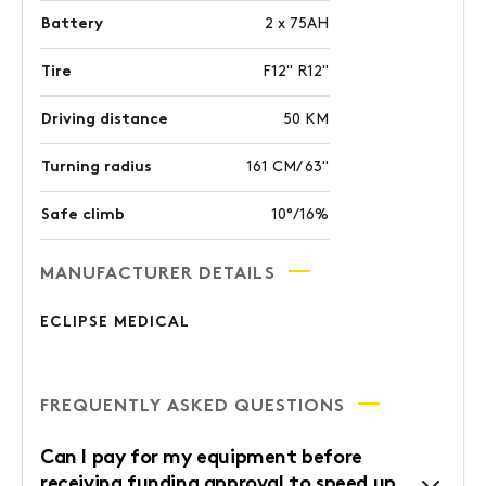
Battery
2 x 75AH
Tire
F12" R12"
Driving distance
50 KM
Turning radius
161 CM/ 63"
Safe climb
10°/16%
MANUFACTURER DETAILS
ECLIPSE MEDICAL
FREQUENTLY ASKED QUESTIONS
Can I pay for my equipment before
receiving funding approval to speed up