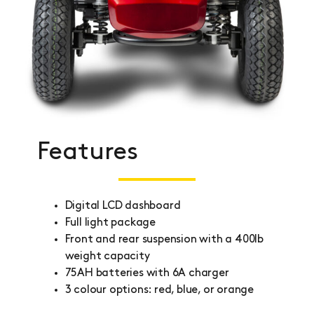
Features
Digital LCD dashboard
Full light package
Front and rear suspension with a 400lb
weight capacity
75AH batteries with 6A charger
3 colour options: red, blue, or orange