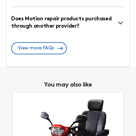
Does Motion repair products purchased
through another provider?
View more FAQs
You may also like