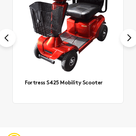
Previous
Next
Fortress S425 Mobility Scooter