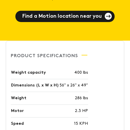
Find a Motion location near you
PRODUCT SPECIFICATIONS
Weight capacity
400 lbs
Dimensions (L x W x H)
56" x 26" x 49"
Weight
286 lbs
Motor
2.3 HP
Speed
15 KPH