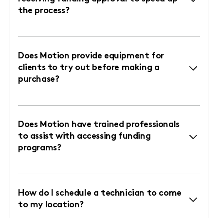
the process?
Does Motion provide equipment for
clients to try out before making a
purchase?
Does Motion have trained professionals
to assist with accessing funding
programs?
How do I schedule a technician to come
to my location?