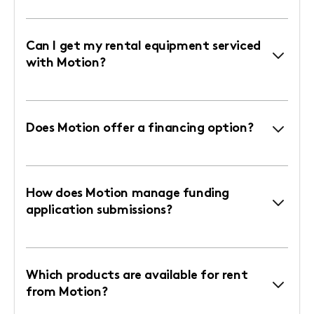
Can I get my rental equipment serviced
with Motion?
Does Motion offer a financing option?
How does Motion manage funding
application submissions?
Which products are available for rent
from Motion?