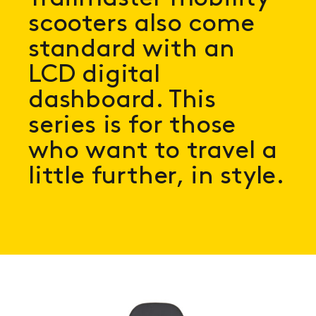
scooters also come
standard with an
LCD digital
dashboard. This
series is for those
who want to travel a
little further, in style.