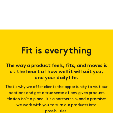
Fit is everything
The way a product feels, fits, and moves is
at the heart of how well it will suit you,
and your daily life.
That’s why we offer clients the opportunity to visit our
locations and get a true sense of any given product.
Motion isn’t a place. It’s a partnership, and a promise:
we work with you to turn our products into
possibilities.