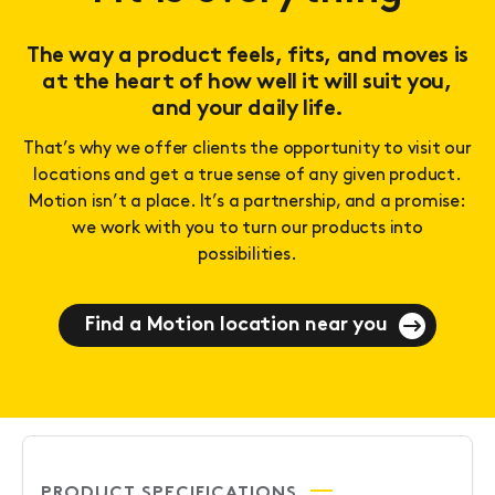
The way a product feels, fits, and moves is
at the heart of how well it will suit you,
and your daily life.
That’s why we offer clients the opportunity to visit our
locations and get a true sense of any given product.
Motion isn’t a place. It’s a partnership, and a promise:
we work with you to turn our products into
possibilities.
Find a Motion location near you
PRODUCT SPECIFICATIONS