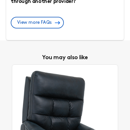
through another provider?
View more FAQs
You may also like