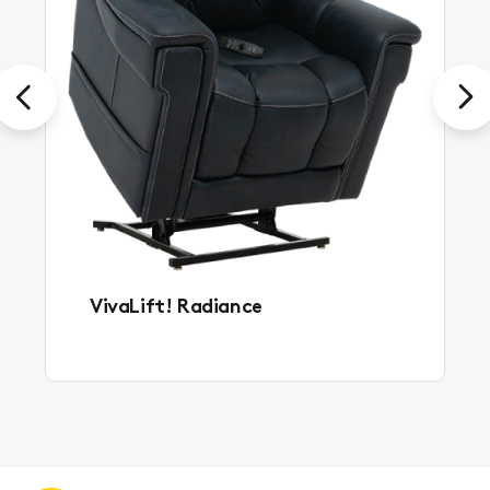
Previous
Next
VivaLift! Radiance