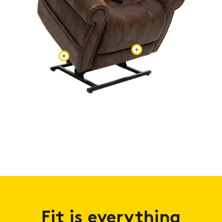
Fit is everything