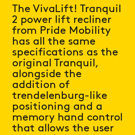
The VivaLift! Tranquil
2 power lift recliner
from Pride Mobility
has all the same
specifications as the
original Tranquil,
alongside the
addition of
trendelenburg-like
positioning and a
memory hand control
that allows the user