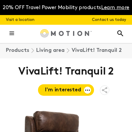
Skip
to
20% OFF Travel Power Mobility products
Learn more
content
Visit a location
Contact us today
Products
Living area
VivaLift! Tranquil 2
VivaLift! Tranquil 2
I'm interested
Open
Share
Menu
Request a
quote
Book a
consultation