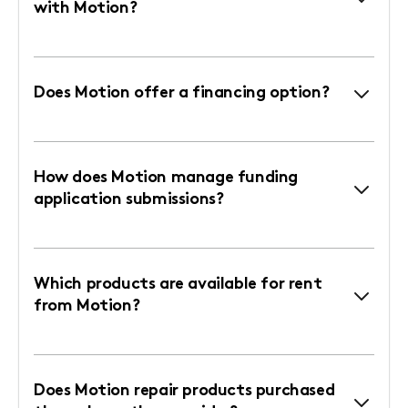
with Motion?
Does Motion offer a financing option?
How does Motion manage funding
application submissions?
Which products are available for rent
from Motion?
Does Motion repair products purchased