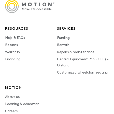
RESOURCES
SERVICES
Help & FAQs
Funding
Returns
Rentals
Warranty
Repairs & maintenance
Financing
Central Equipment Pool (CEP) –
Ontario
Customized wheelchair seating
MOTION
About us
Learning & education
Careers