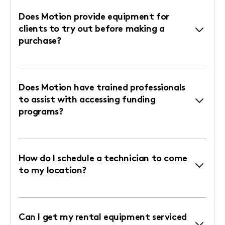
Does Motion provide equipment for
clients to try out before making a
purchase?
Does Motion have trained professionals
to assist with accessing funding
programs?
How do I schedule a technician to come
to my location?
Can I get my rental equipment serviced