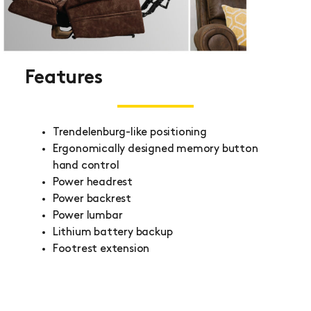
Features
Trendelenburg-like positioning
Ergonomically designed memory button
hand control
Power headrest
Power backrest
Power lumbar
Lithium battery backup
Footrest extension