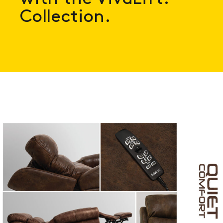
Collection.