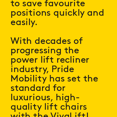
to save favourite
positions quickly and
easily.
With decades of
progressing the
power lift recliner
industry, Pride
Mobility has set the
standard for
luxurious, high-
quality lift chairs
with the VivaLift!