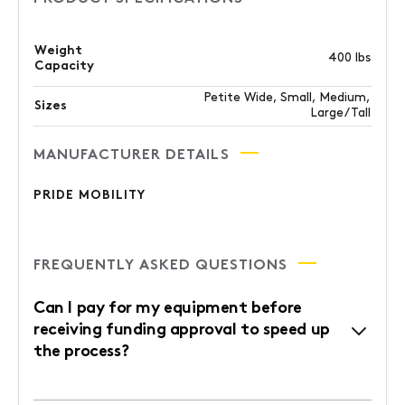
Weight
400 lbs
Capacity
Petite Wide, Small, Medium,
Sizes
Large/Tall
MANUFACTURER DETAILS
PRIDE MOBILITY
FREQUENTLY ASKED QUESTIONS
Can I pay for my equipment before
receiving funding approval to speed up
the process?