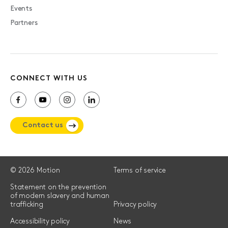
Events
Partners
CONNECT WITH US
Contact us
© 2026 Motion
Terms of service
Statement on the prevention
of modern slavery and human
trafficking
Privacy policy
Accessibility policy
News