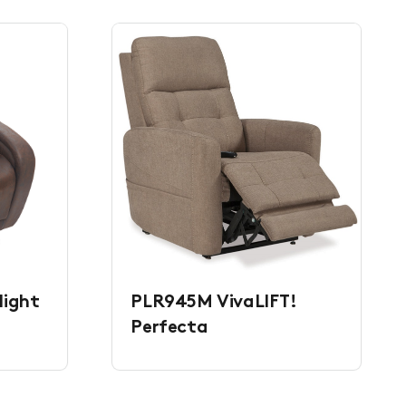
light
PLR945M VivaLIFT!
Perfecta