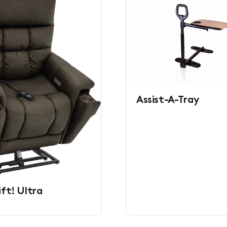
Assist-A-Tray
ift! Ultra