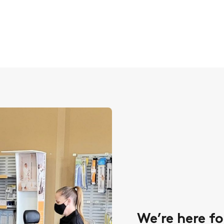
We’re here fo