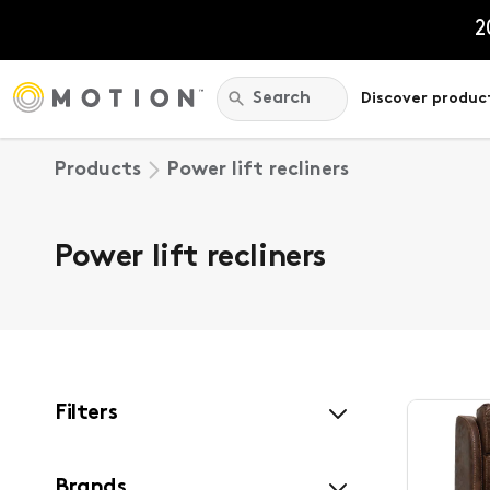
Skip
to
2
content
Search:
Search
Discover produc
Products
Power lift recliners
Power lift recliners
Filters
Brands