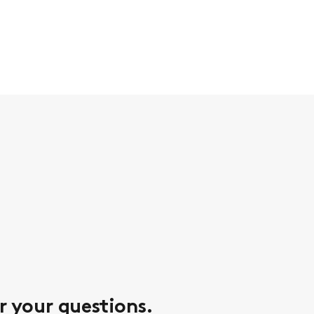
r your questions.