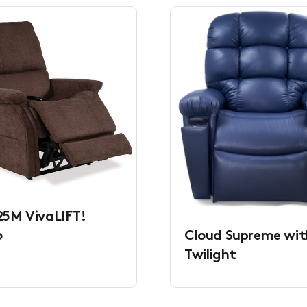
5M VivaLIFT!
Cloud Supreme wit
o
Twilight