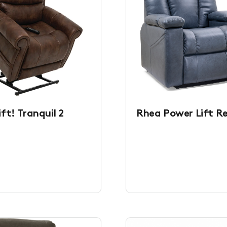
ft! Tranquil 2
Rhea Power Lift Re