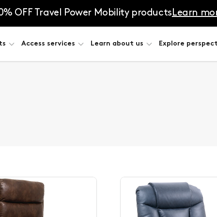
0% OFF Travel Power Mobility products
Learn mo
ts
Access services
Learn about us
Explore perspect