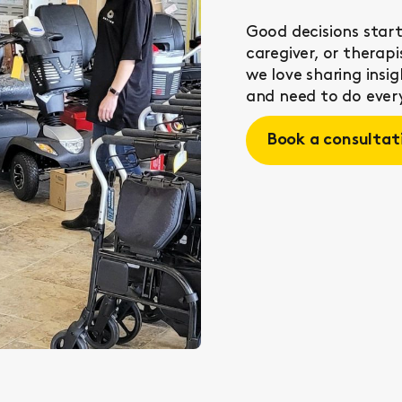
Good decisions start
caregiver, or therap
we love sharing ins
and need to do every
Book a consultat