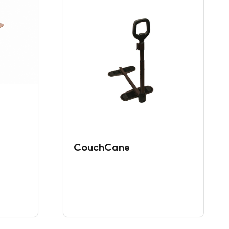
CouchCane