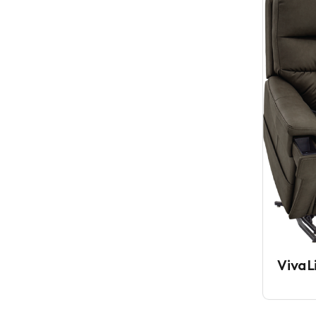
VivaL