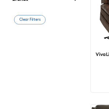
Clear Filters
VivaLi