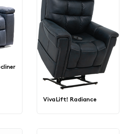
cliner
VivaLift! Radiance