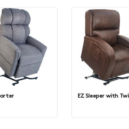
orter
EZ Sleeper with Twi