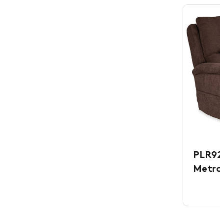
PLR92
Metr