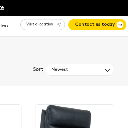
re
Visit a location
Contact us today
ives
Sort
Newest