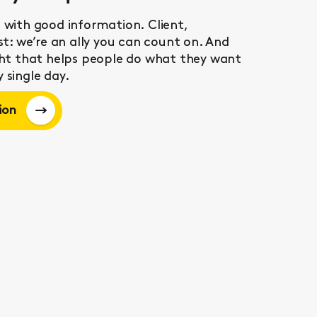
 with good information. Client,
ist: we’re an ally you can count on. And
ight that helps people do what they want
 single day.
ion