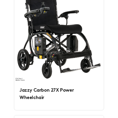
Jazzy Carbon 27X Power
Wheelchair