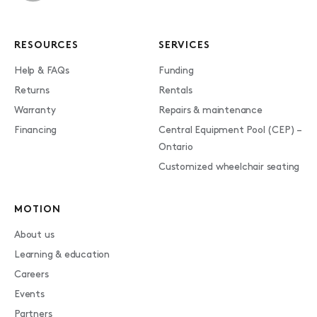
RESOURCES
SERVICES
Help & FAQs
Funding
Returns
Rentals
Warranty
Repairs & maintenance
Financing
Central Equipment Pool (CEP) –
Ontario
Customized wheelchair seating
MOTION
About us
Learning & education
Careers
Events
Partners