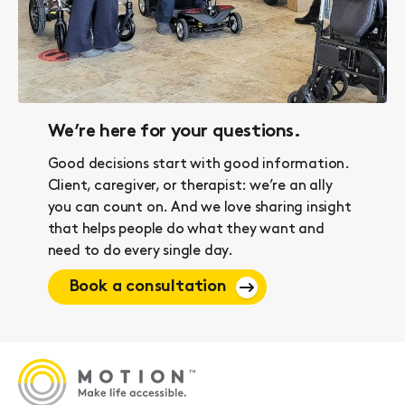
We’re here for your questions.
Good decisions start with good information.
Client, caregiver, or therapist: we’re an ally
you can count on. And we love sharing insight
that helps people do what they want and
need to do every single day.
Book a consultation