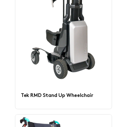
Tek RMD Stand Up Wheelchair