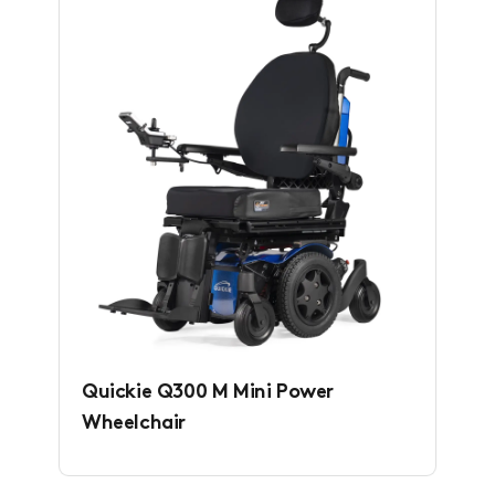
Quickie Q300 M Mini Power
Wheelchair