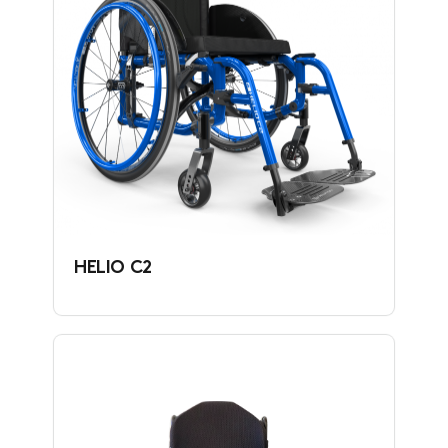
HELIO C2