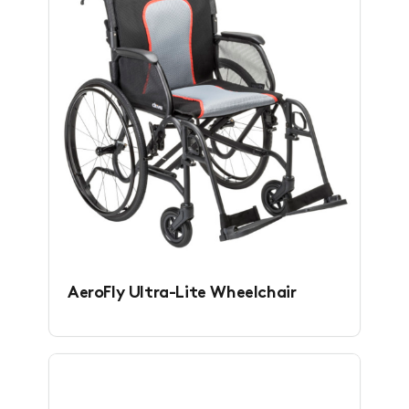
AeroFly Ultra-Lite Wheelchair