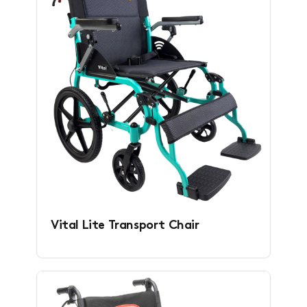
Vital Lite Transport Chair