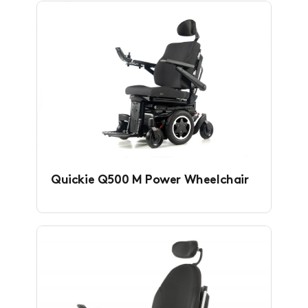
Quickie Q500 M Power Wheelchair