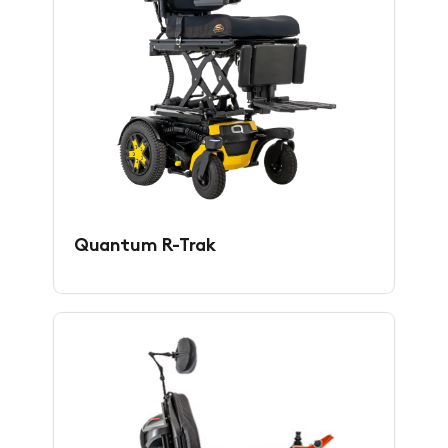
Quantum R-Trak