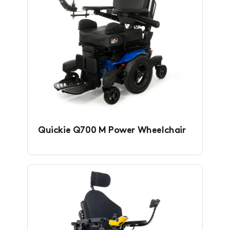
Quickie Q700 M Power Wheelchair