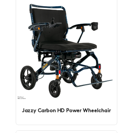
Jazzy Carbon HD Power Wheelchair