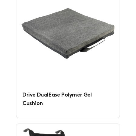
Drive DualEase Polymer Gel
Cushion