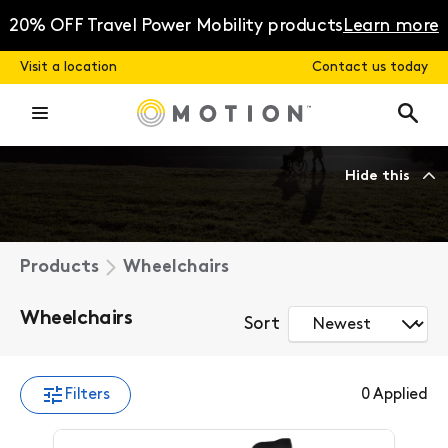
Skip
to
20% OFF Travel Power Mobility products
Learn more
content
Visit a location
Contact us today
Hide this
Products
Wheelchairs
Wheelchairs
Sort
Filters
0
Applied