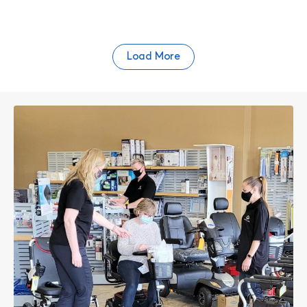
Load More