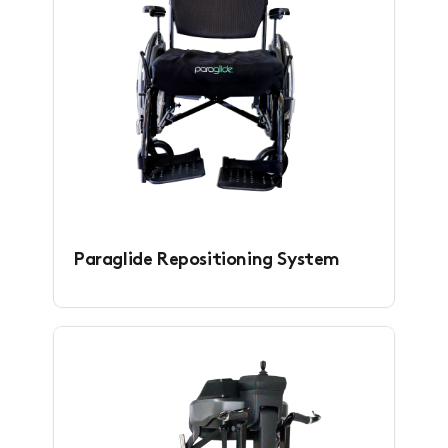
Paraglide Repositioning System