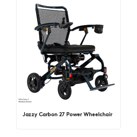
Jazzy Carbon 27 Power Wheelchair