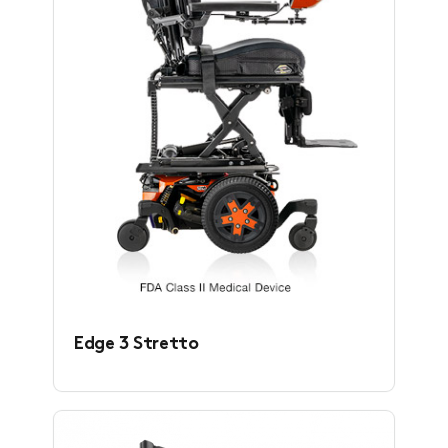
Edge 3 Stretto