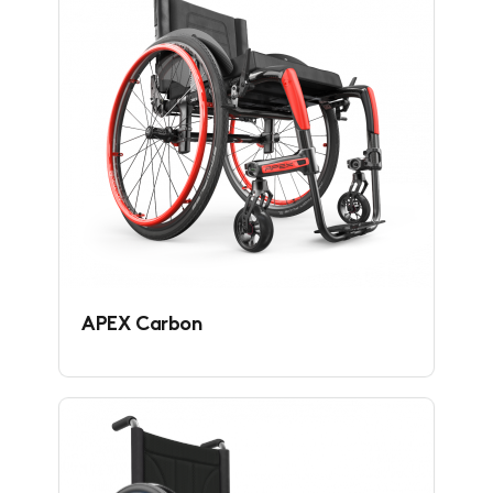
APEX Carbon