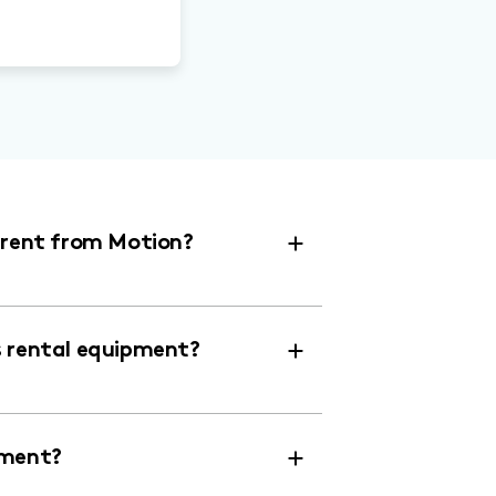
r rent from Motion?
s rental equipment?
pment?