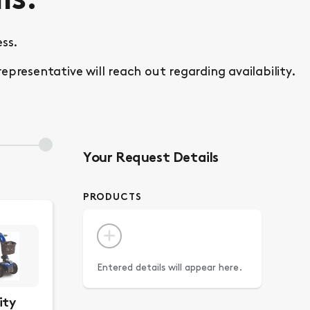
ls.
ss.
esentative will reach out regarding availability.
Your Request Details
PRODUCTS
Entered details will appear here.
ity