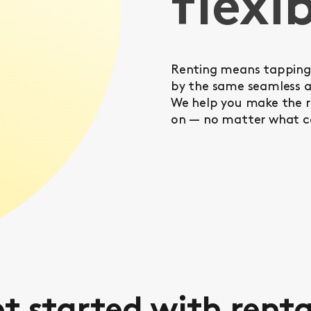
flexib
Renting means tapping 
by the same seamless a
We help you make the ri
on — no matter what c