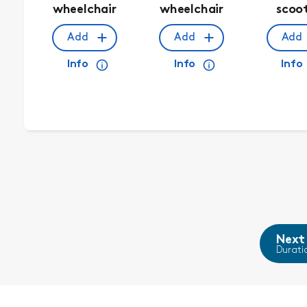
wheelchair
wheelchair
scoo
Add
Add
Add
Info
Info
Info
Next
Durati