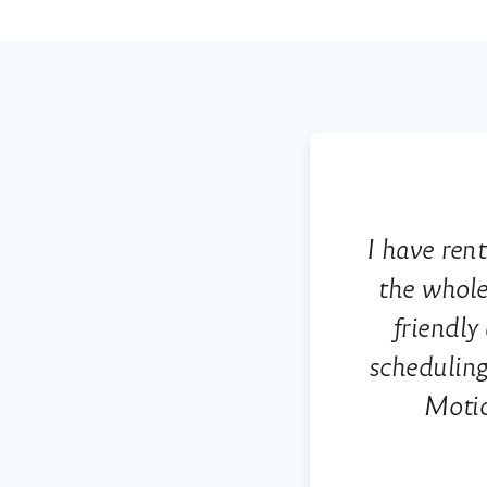
I have ren
the whole
friendl
scheduling
Motio