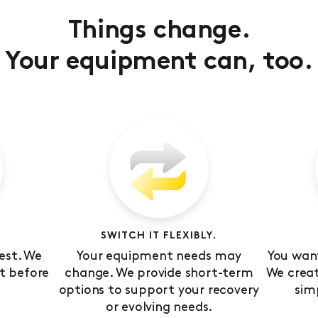
Things change.
Your equipment can, too.
SWITCH IT FLEXIBLY.
est. We
Your equipment needs may
You want
t before
change. We provide short-term
We crea
options to support your recovery
sim
or evolving needs.