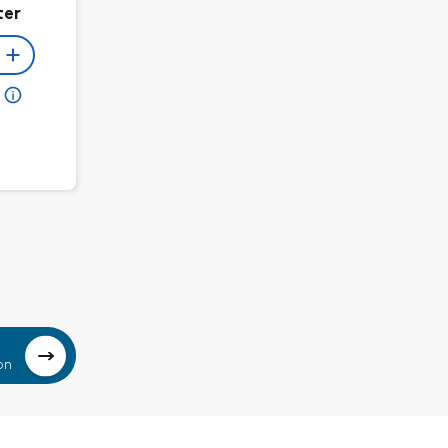
ter
on