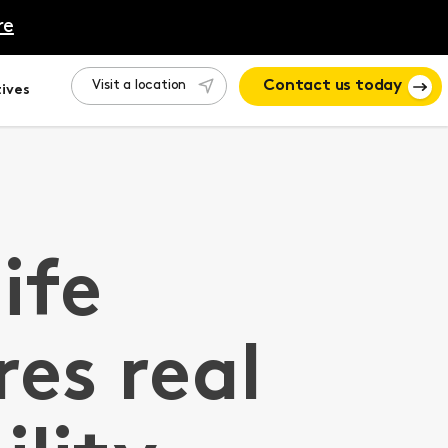
re
Visit a location
Contact us today
ives
life
res real