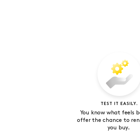
TEST IT EASILY.
You know what feels b
offer the chance to ren
you buy.