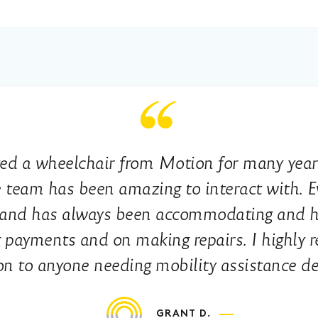
ted a wheelchair from Motion for many yea
 team has been amazing to interact with. E
y and has always been accommodating and he
 payments and on making repairs. I highly
n to anyone needing mobility assistance de
GRANT D.