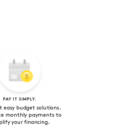
PAY IT SIMPLY.
 easy budget solutions.
te monthly payments to
plify your financing.