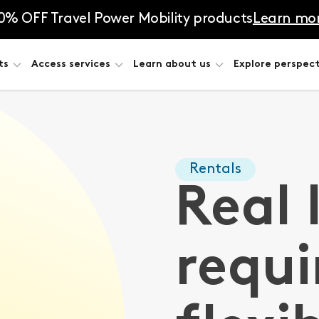
0% OFF Travel Power Mobility products
Learn mo
ts
Access services
Learn about us
Explore perspect
Rentals
Real 
requi