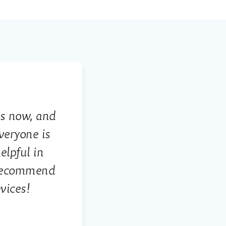
rs now, and
veryone is
lpful in
 recommend
vices!