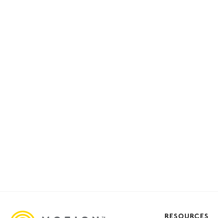
RESOURCES