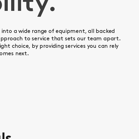
ility.
into a wide range of equipment, all backed
pproach to service that sets our team apart.
ght choice, by providing services you can rely
omes next.