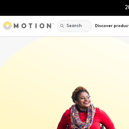
Skip
to
2
content
Search:
Search
Discover produc