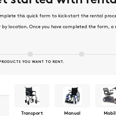
t started with renta
mplete this quick form to kick-start the rental proce
 location. Once you have completed the form, a repr
D PRODUCTS YOU WANT TO RENT.
Transport
Manual
Mobil