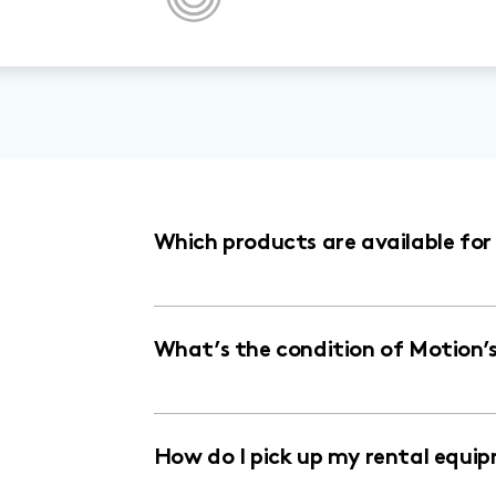
Which products are available fo
What’s the condition of Motion’
How do I pick up my rental equi