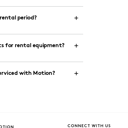
ental period?
 for rental equipment?
erviced with Motion?
CONNECT WITH US
OTION