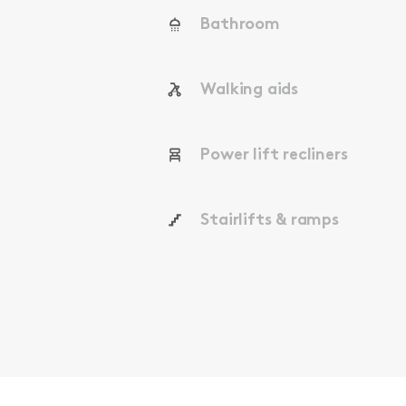
Bathroom
Walking aids
Power lift recliners
Stairlifts & ramps