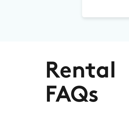
Rental
FAQs