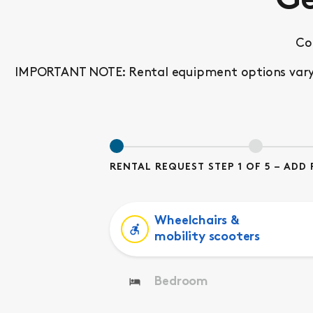
Ge
Co
IMPORTANT NOTE: Rental equipment options vary by
RENTAL REQUEST STEP 1 OF 5 – AD
Wheelchairs &
mobility scooters
Bedroom