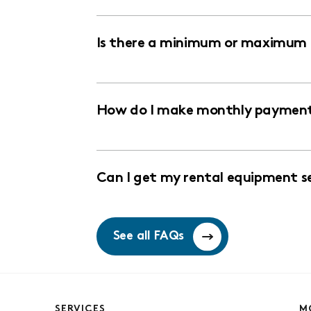
Is there a minimum or maximum r
How do I make monthly payments
Can I get my rental equipment s
See all FAQs
SERVICES
M