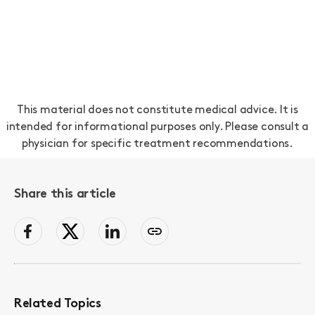
This material does not constitute medical advice. It is
intended for informational purposes only. Please consult a
physician for specific treatment recommendations.
Share this article
facebook
Twitter
LinkedIn
Copy
page
link
to
clipboard
Related Topics