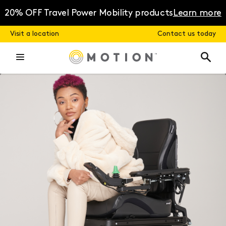
Skip
to
20% OFF Travel Power Mobility products
Learn more
content
Visit a location
Contact us today