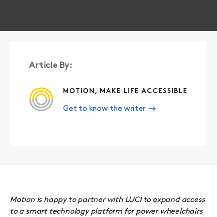
Article By:
MOTION, MAKE LIFE ACCESSIBLE
Get to know the writer
Motion is happy to partner with LUCI to expand access
to a smart technology platform for power wheelchairs