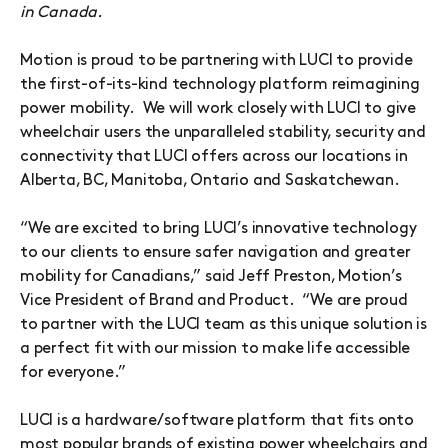
in Canada.
Motion is proud to be partnering with LUCI to provide
the first-of-its-kind technology platform reimagining
power mobility. We will work closely with LUCI to give
wheelchair users the unparalleled stability, security and
connectivity that LUCI offers across our locations in
Alberta, BC, Manitoba, Ontario and Saskatchewan.
“We are excited to bring LUCI’s innovative technology
to our clients to ensure safer navigation and greater
mobility for Canadians,” said Jeff Preston, Motion’s
Vice President of Brand and Product. “We are proud
to partner with the LUCI team as this unique solution is
a perfect fit with our mission to make life accessible
for everyone.”
LUCI is a hardware/software platform that fits onto
most popular brands of existing power wheelchairs and