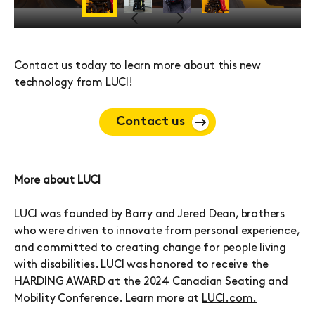
Previous
Next
Contact us today to learn more about this new
technology from LUCI!
Contact us
More about LUCI
LUCI was founded by Barry and Jered Dean, brothers
who were driven to innovate from personal experience,
and committed to creating change for people living
with disabilities. LUCI was honored to receive the
HARDING AWARD at the 2024 Canadian Seating and
Mobility Conference. Learn more at
LUCI.com.