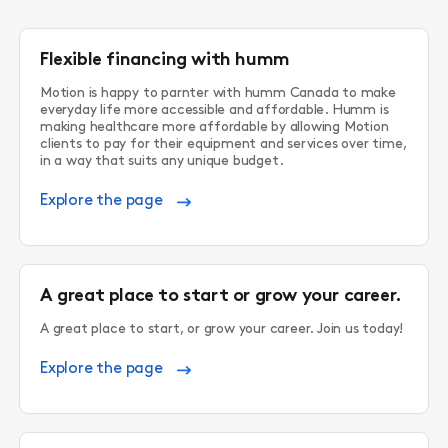
Flexible financing with humm
Motion is happy to parnter with humm Canada to make
everyday life more accessible and affordable. Humm is
making healthcare more affordable by allowing Motion
clients to pay for their equipment and services over time,
in a way that suits any unique budget.
Explore the page
A great place to start or grow your career.
A great place to start, or grow your career. Join us today!
Explore the page