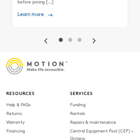
before joining […]
Learn more
Previous
Next
RESOURCES
SERVICES
Help & FAQs
Funding
Returns
Rentals
Warranty
Repairs & maintenance
Financing
Central Equipment Pool (CEP) –
Ontario