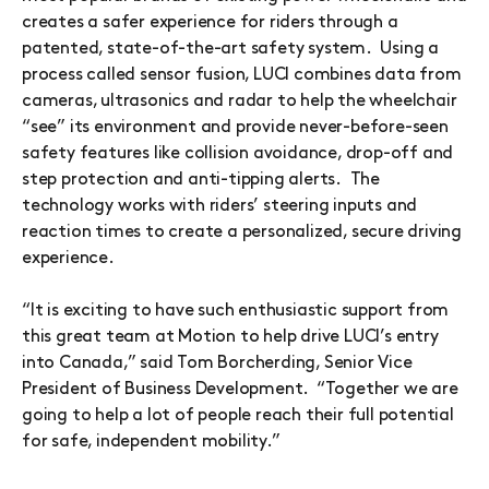
creates a safer experience for riders through a
patented, state-of-the-art safety system. Using a
process called sensor fusion, LUCI combines data from
cameras, ultrasonics and radar to help the wheelchair
“see” its environment and provide never-before-seen
safety features like collision avoidance, drop-off and
step protection and anti-tipping alerts. The
technology works with riders’ steering inputs and
reaction times to create a personalized, secure driving
experience.
“It is exciting to have such enthusiastic support from
this great team at Motion to help drive LUCI’s entry
into Canada,” said Tom Borcherding, Senior Vice
President of Business Development. “Together we are
going to help a lot of people reach their full potential
for safe, independent mobility.”