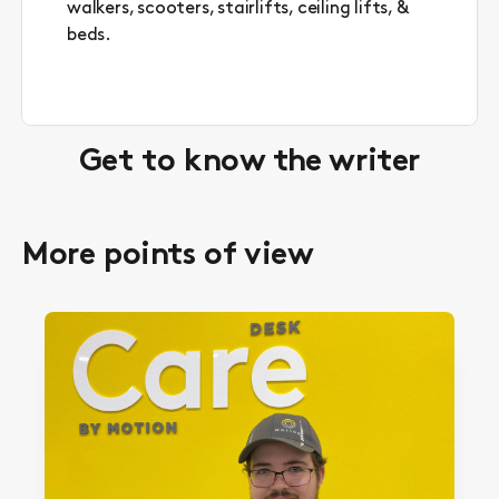
walkers, scooters, stairlifts, ceiling lifts, &
beds.
Get to know the writer
More points of view