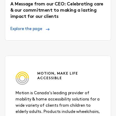
A Message from our CEO: Celebrating care
& our commitment to making a lasting
impact for our clients
Explore the page
MOTION, MAKE LIFE
ACCESSIBLE
Motion is Canada’s leading provider of
mobility & home accessibility solutions for a
wide variety of clients from children to
elderly adults. Products include wheelchairs,