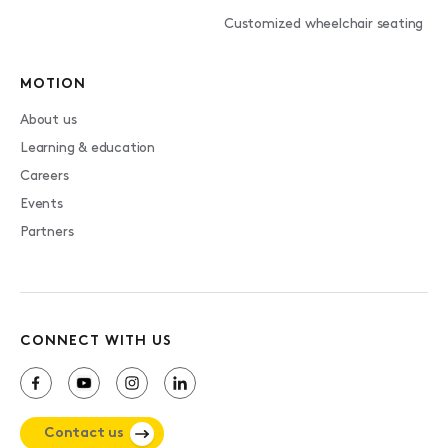
Customized wheelchair seating
MOTION
About us
Learning & education
Careers
Events
Partners
CONNECT WITH US
Contact us