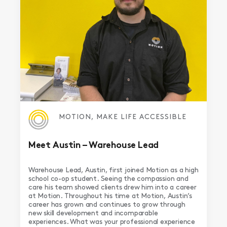
MOTION, MAKE LIFE ACCESSIBLE
Meet Austin – Warehouse Lead
Warehouse Lead, Austin, first joined Motion as a high
school co-op student. Seeing the compassion and
care his team showed clients drew him into a career
at Motion. Throughout his time at Motion, Austin’s
career has grown and continues to grow through
new skill development and incomparable
experiences. What was your professional experience