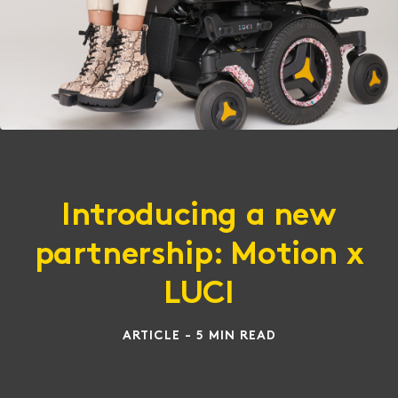
Introducing a new
partnership: Motion x
LUCI
ARTICLE - 5 MIN READ