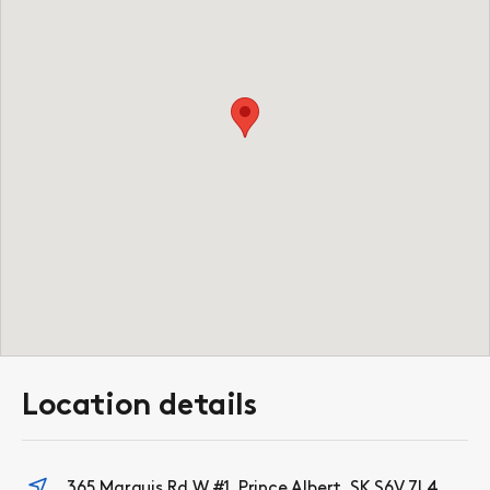
Location details
365 Marquis Rd W #1, Prince Albert, SK S6V 7L4,