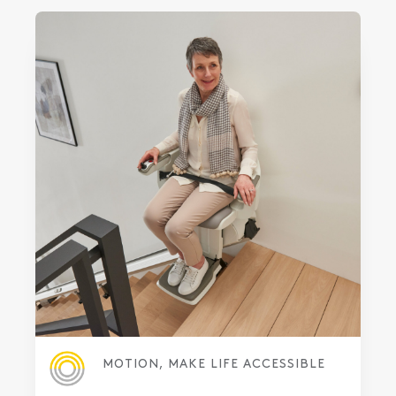
MOTION, MAKE LIFE ACCESSIBLE