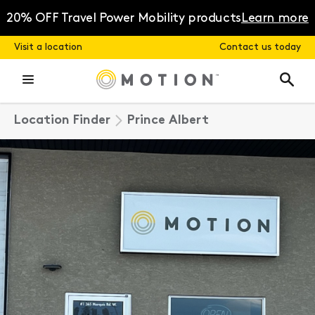
Skip
to
20% OFF Travel Power Mobility products
Learn more
content
Visit a location
Contact us today
Location Finder
Prince Albert