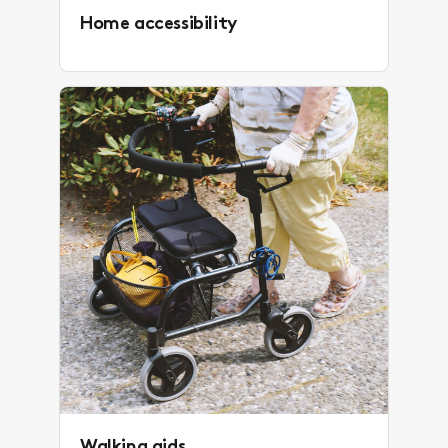
Home accessibility
Walking aids