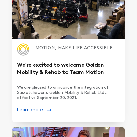
MOTION, MAKE LIFE ACCESSIBLE
We’re excited to welcome Golden
Mobility & Rehab to Team Motion
We are pleased to announce the integration of
Saskatchewan’s Golden Mobility & Rehab Ltd.,
effective September 20, 2021.
Learn more