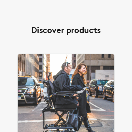
Discover products