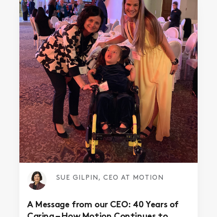
SUE GILPIN, CEO AT MOTION
A Message from our CEO: 40 Years of
Caring – How Motion Continues to