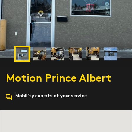
Previous
Next
Motion Prince Albert
Mobility experts at your service