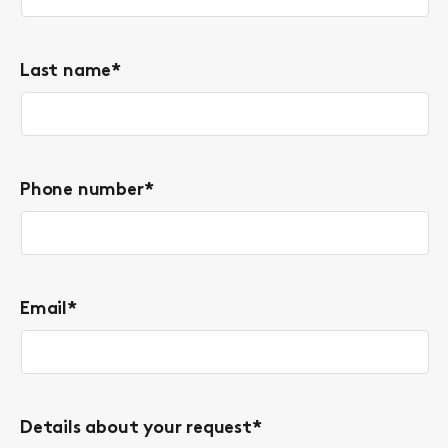
Last name
*
Phone number
*
Email
*
Details about your request
*