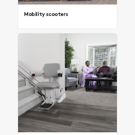
Mobility scooters