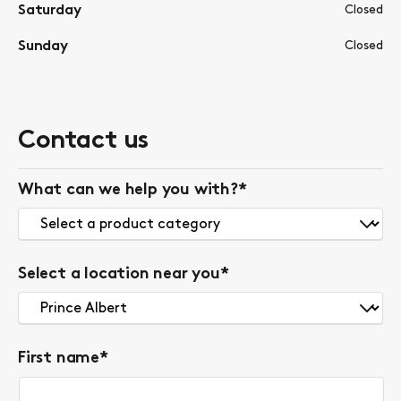
Saturday
Closed
Sunday
Closed
Contact us
What can we help you with?
*
Select a location near you
*
First name
*