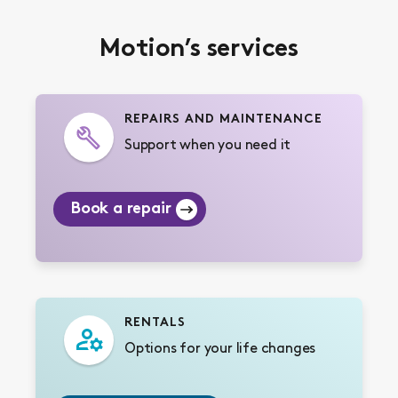
Motion’s services
REPAIRS AND MAINTENANCE
Support when you need it
Book a repair
RENTALS
Options for your life changes