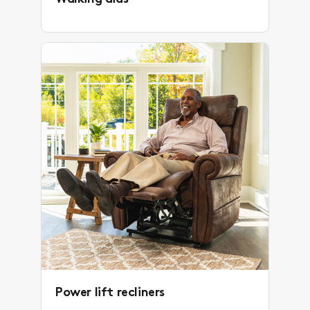
Power lift recliners