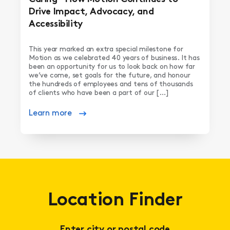
Drive Impact, Advocacy, and
Accessibility
This year marked an extra special milestone for
Motion as we celebrated 40 years of business. It has
been an opportunity for us to look back on how far
we’ve come, set goals for the future, and honour
the hundreds of employees and tens of thousands
of clients who have been a part of our […]
Learn more
Location Finder
Enter city or postal code