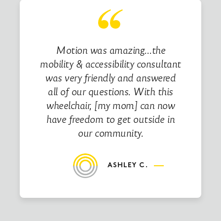
Motion was amazing…the
mobility & accessibility consultant
was very friendly and answered
all of our questions. With this
wheelchair, [my mom] can now
have freedom to get outside in
our community.
ASHLEY C.