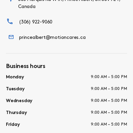
Canada
(306) 922-9060
princealbert@motioncares.ca
Business hours
Monday
9:00 AM – 5:00 PM
Tuesday
9:00 AM – 5:00 PM
Wednesday
9:00 AM – 5:00 PM
Thursday
9:00 AM – 5:00 PM
Friday
9:00 AM – 5:00 PM