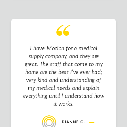
I have Motion for a medical
supply company, and they are
great. The staff that come to my
home are the best I’ve ever had;
very kind and understanding of
my medical needs and explain
everything until I understand how
it works.
DIANNE C.