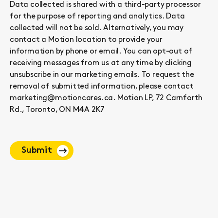
Data collected is shared with a third-party processor
for the purpose of reporting and analytics. Data
collected will not be sold. Alternatively, you may
contact a Motion location to provide your
information by phone or email. You can opt-out of
receiving messages from us at any time by clicking
unsubscribe in our marketing emails. To request the
removal of submitted information, please contact
marketing@motioncares.ca. Motion LP, 72 Carnforth
Rd., Toronto, ON M4A 2K7
Submit