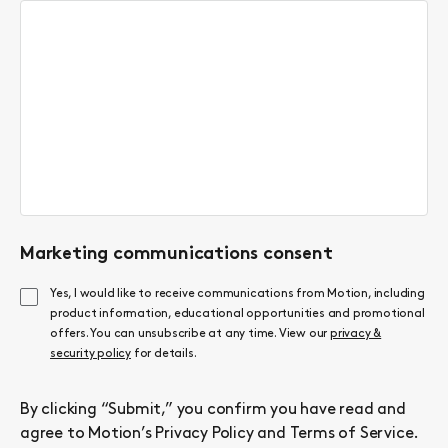
Marketing communications consent
Yes, I would like to receive communications from Motion, including
product information, educational opportunities and promotional
offers. You can unsubscribe at any time. View our
privacy &
security policy
for details.
By clicking “Submit,” you confirm you have read and
agree to Motion’s
Privacy Policy
and
Terms of Service
.