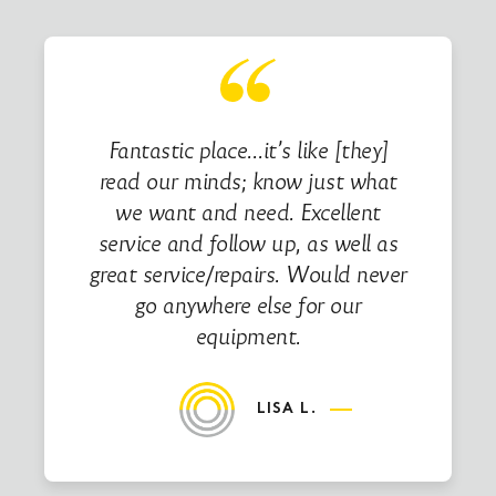
Fantastic place…it’s like [they]
read our minds; know just what
we want and need. Excellent
service and follow up, as well as
great service/repairs. Would never
go anywhere else for our
equipment.
LISA L.