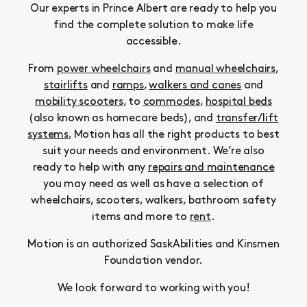
Our experts in Prince Albert are ready to help you
find the complete solution to make life
accessible.
From
power wheelchairs
and
manual wheelchairs
,
stairlifts
and
ramps
,
walkers and canes
and
mobility scooters
, to
commodes
,
hospital beds
(also known as homecare beds), and
transfer/lift
systems
, Motion has all the right products to best
suit your needs and environment. We’re also
ready to help with any
repairs and maintenance
you may need as well as have a selection of
wheelchairs, scooters, walkers, bathroom safety
items and more to
rent
.
Motion is an authorized SaskAbilities and Kinsmen
Foundation vendor.
We look forward to working with you!