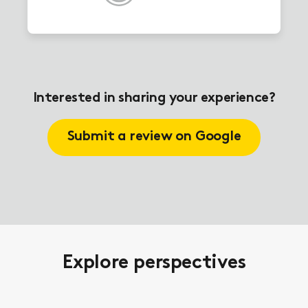
Interested in sharing your experience?
Submit a review on Google
Explore perspectives