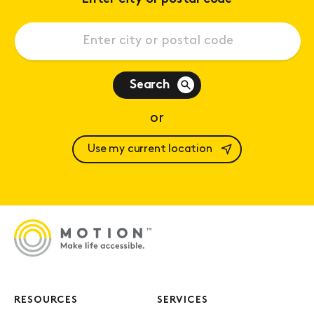
Search
or
Use my current location
RESOURCES
SERVICES