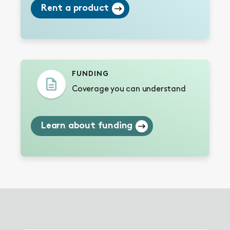
Rent a product
FUNDING
Coverage you can understand
Learn about funding