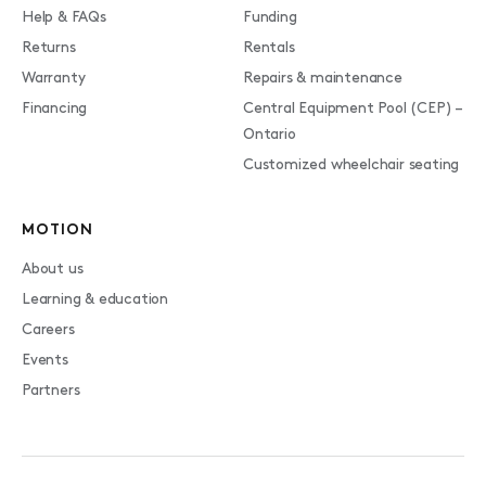
Help & FAQs
Funding
Returns
Rentals
Warranty
Repairs & maintenance
Financing
Central Equipment Pool (CEP) –
Ontario
Customized wheelchair seating
MOTION
About us
Learning & education
Careers
Events
Partners