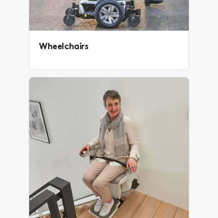
Wheelchairs