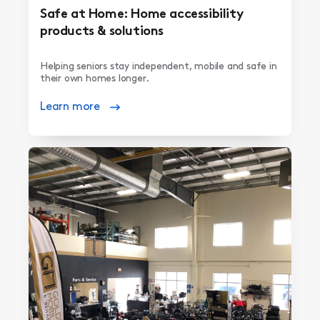
Safe at Home: Home accessibility
products & solutions
Helping seniors stay independent, mobile and safe in
their own homes longer.
Learn more