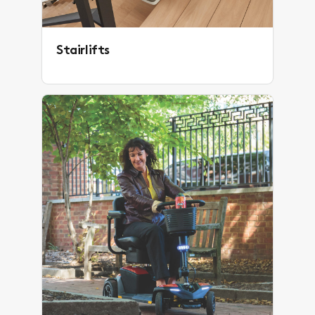
Stairlifts