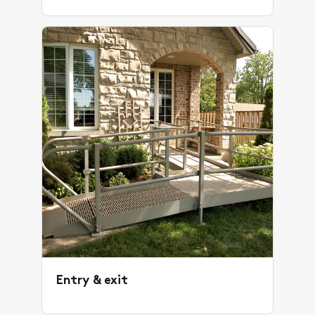
Entry & exit