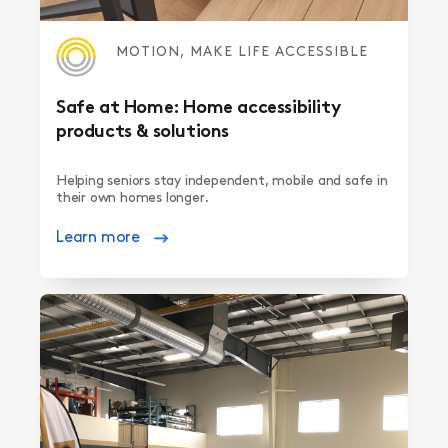
MOTION, MAKE LIFE ACCESSIBLE
Safe at Home: Home accessibility
products & solutions
Helping seniors stay independent, mobile and safe in
their own homes longer.
Learn more