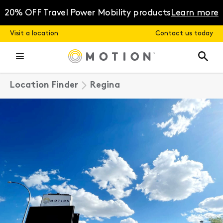
Skip
to
20% OFF Travel Power Mobility products
Learn more
content
Visit a location
Contact us today
Location Finder
Regina