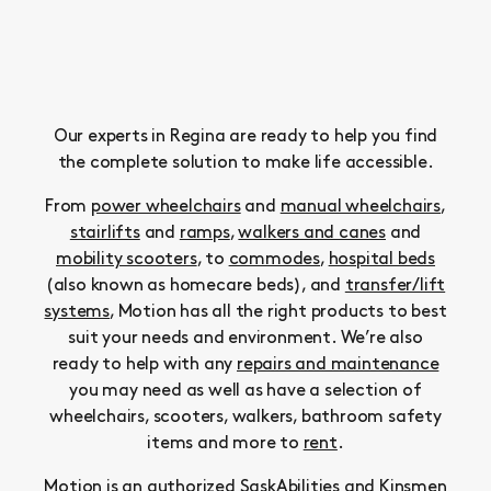
Our experts in Regina are ready to help you find
the complete solution to make life accessible.
From
power wheelchairs
and
manual wheelchairs
,
stairlifts
and
ramps
,
walkers and canes
and
mobility scooters
, to
commodes
,
hospital beds
(also known as homecare beds), and
transfer/lift
systems
, Motion has all the right products to best
suit your needs and environment. We’re also
ready to help with any
repairs and maintenance
you may need as well as have a selection of
wheelchairs, scooters, walkers, bathroom safety
items and more to
rent
.
Motion is an authorized SaskAbilities and Kinsmen