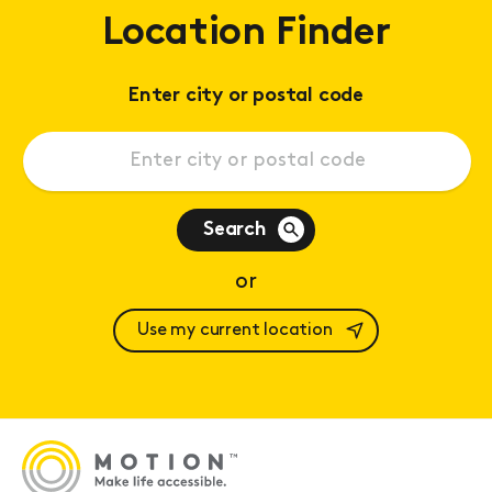
Location Finder
Enter city or postal code
Search
or
Use my current location