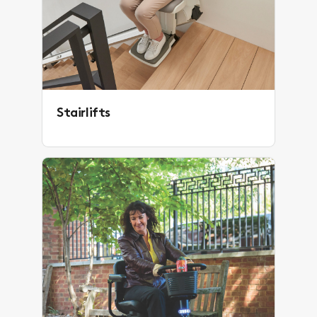
Stairlifts