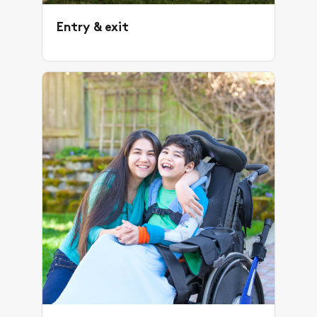
Entry & exit