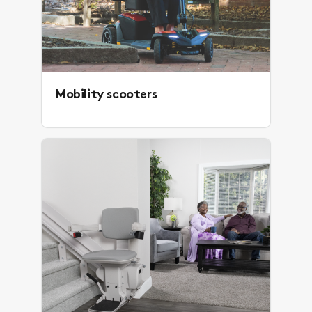
Mobility scooters