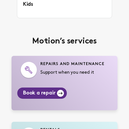
Kids
Motion’s services
REPAIRS AND MAINTENANCE
Support when you need it
Book a repair