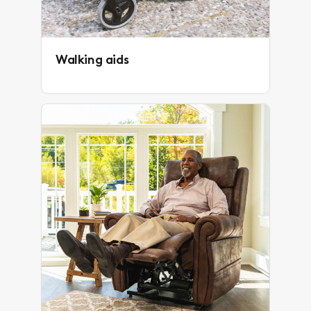
Walking aids