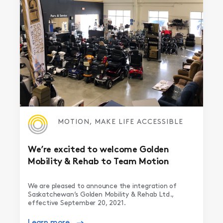
MOTION, MAKE LIFE ACCESSIBLE
We’re excited to welcome Golden
Mobility & Rehab to Team Motion
We are pleased to announce the integration of
Saskatchewan’s Golden Mobility & Rehab Ltd.,
effective September 20, 2021.
Learn more