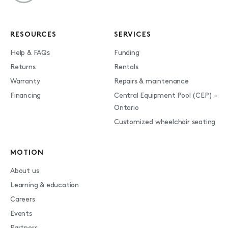
RESOURCES
SERVICES
Help & FAQs
Funding
Returns
Rentals
Warranty
Repairs & maintenance
Financing
Central Equipment Pool (CEP) –
Ontario
Customized wheelchair seating
MOTION
About us
Learning & education
Careers
Events