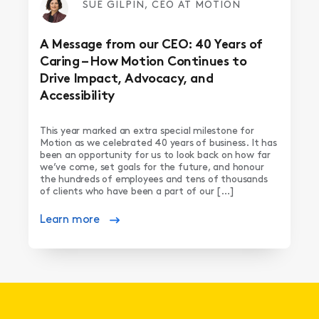
SUE GILPIN, CEO AT MOTION
A Message from our CEO: 40 Years of
Caring – How Motion Continues to
Drive Impact, Advocacy, and
Accessibility
This year marked an extra special milestone for
Motion as we celebrated 40 years of business. It has
been an opportunity for us to look back on how far
we’ve come, set goals for the future, and honour
the hundreds of employees and tens of thousands
of clients who have been a part of our […]
Learn more