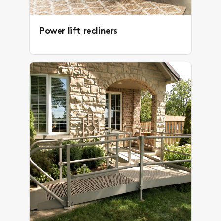
Power lift recliners