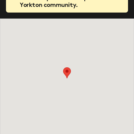
Yorkton community.