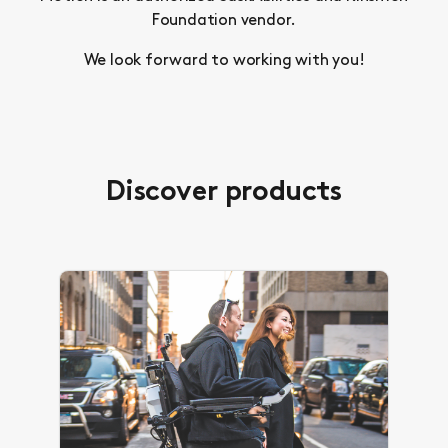
Foundation vendor.
We look forward to working with you!
Discover products