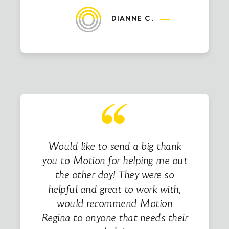
DIANNE C.
Would like to send a big thank
you to Motion for helping me out
the other day! They were so
helpful and great to work with,
would recommend Motion
Regina to anyone that needs their