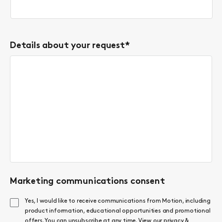
Details about your request
*
Marketing communications consent
Yes, I would like to receive communications from Motion, including
product information, educational opportunities and promotional
offers. You can unsubscribe at any time. View our
privacy &