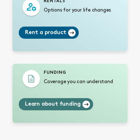
RENTALS
Options for your life changes
Rent a product
FUNDING
Coverage you can understand
Learn about funding