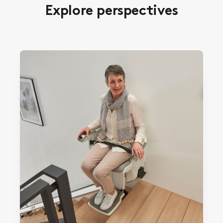
Explore perspectives