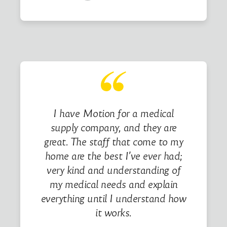
I have Motion for a medical
supply company, and they are
great. The staff that come to my
home are the best I’ve ever had;
very kind and understanding of
my medical needs and explain
everything until I understand how
it works.