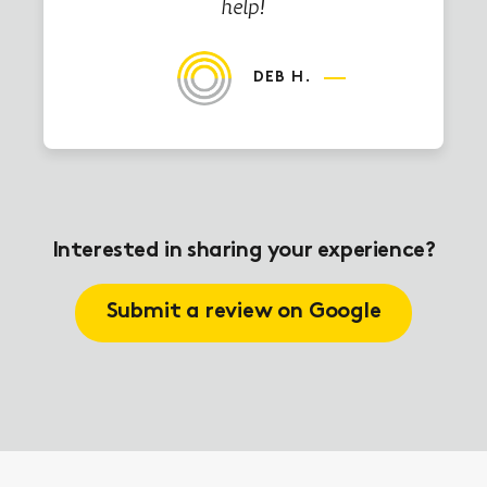
help!
DEB H.
Interested in sharing your experience?
Submit a review on Google