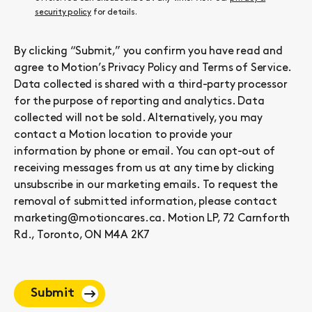
security policy
for details.
By clicking “Submit,” you confirm you have read and
agree to Motion’s
Privacy Policy
and
Terms of Service
.
Data collected is shared with a third-party processor
for the purpose of reporting and analytics. Data
collected will not be sold. Alternatively, you may
contact a Motion location to provide your
information by phone or email. You can opt-out of
receiving messages from us at any time by clicking
unsubscribe in our marketing emails. To request the
removal of submitted information, please contact
marketing@motioncares.ca. Motion LP, 72 Carnforth
Rd., Toronto, ON M4A 2K7
Submit