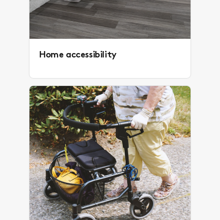
Home accessibility