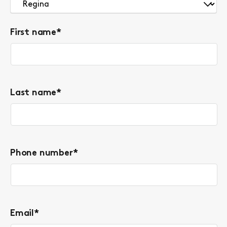
First name
*
Last name
*
Phone number
*
Email
*