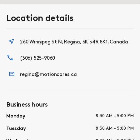
Location details
260 Winnipeg St N, Regina, SK S4R 8K1, Canada
(306) 525-9060
regina@motioncares.ca
Business hours
Monday
8:30 AM – 5:00 PM
Tuesday
8:30 AM – 5:00 PM