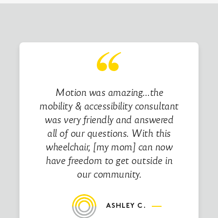
Motion was amazing…the
mobility & accessibility consultant
was very friendly and answered
all of our questions. With this
wheelchair, [my mom] can now
have freedom to get outside in
our community.
ASHLEY C.