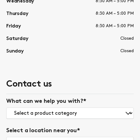
Wednesday
8:30 AM – 5:00 PM
Thursday
8:30 AM – 5:00 PM
Friday
8:30 AM – 5:00 PM
Saturday
Closed
Sunday
Closed
Contact us
What can we help you with?
*
Select a location near you
*