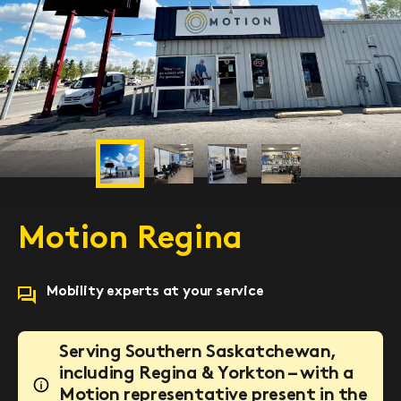
Previous
Next
Motion Regina
Mobility experts at your service
Serving Southern Saskatchewan,
including Regina & Yorkton – with a
Motion representative present in the