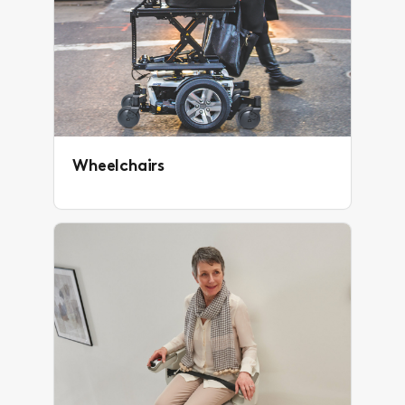
Wheelchairs