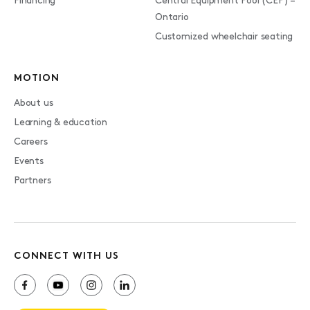
Financing
Central Equipment Pool (CEP) –
Ontario
Customized wheelchair seating
MOTION
About us
Learning & education
Careers
Events
Partners
CONNECT WITH US