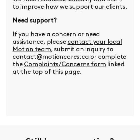
to improve how we support our clients.
Need support?
If you have a concern or need
assistance, please
contact your local
Motion team
, submit an inquiry to
contact@motioncares.ca or complete
the
Complaints/Concerns form
linked
at the top of this page.