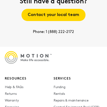
Still have a question?
Contact your local team
Phone: 1 (888) 222-2172
RESOURCES
SERVICES
Help & FAQs
Funding
Returns
Rentals
Warranty
Repairs & maintenance