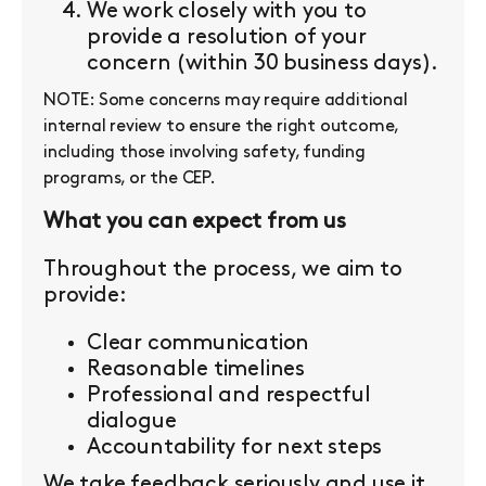
We work closely with you to
provide a resolution of your
concern (within 30 business days).
NOTE: Some concerns may require additional
internal review to ensure the right outcome,
including those involving safety, funding
programs, or the CEP.
What you can expect from us
Throughout the process, we aim to
provide:
Clear communication
Reasonable timelines
Professional and respectful
dialogue
Accountability for next steps
We take feedback seriously and use it