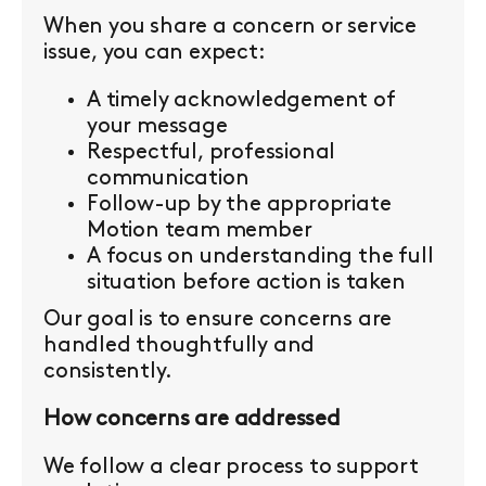
When you share a concern or service
issue, you can expect:
A timely acknowledgement of
your message
Respectful, professional
communication
Follow-up by the appropriate
Motion team member
A focus on understanding the full
situation before action is taken
Our goal is to ensure concerns are
handled thoughtfully and
consistently.
How concerns are addressed
We follow a clear process to support