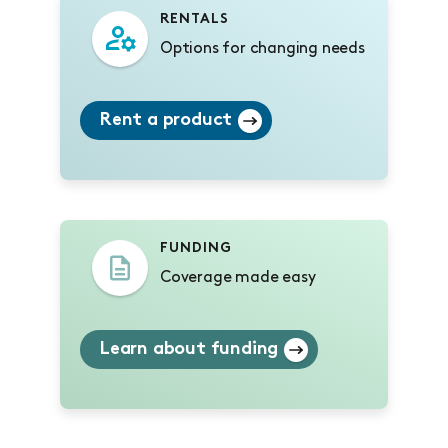
RENTALS
Options for changing needs
Rent a product
FUNDING
Coverage made easy
Learn about funding