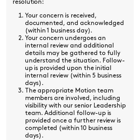
resolution:
Your concern is received,
documented, and acknowledged
(within 1 business day).
Your concern undergoes an
internal review and additional
details may be gathered to fully
understand the situation. Follow-
up is provided upon the initial
internal review (within 5 business
days).
The appropriate Motion team
members are involved, including
visibility with our senior Leadership
team. Additional follow-up is
provided once a further review is
completed (within 10 business
days).