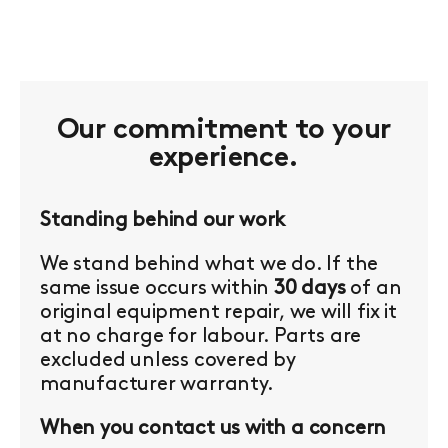
Our commitment to your
experience.
Standing behind our work
We stand behind what we do. If the
same issue occurs within
30 days
of an
original equipment repair, we will fix it
at no charge for labour. Parts are
excluded unless covered by
manufacturer warranty.
When you contact us with a concern