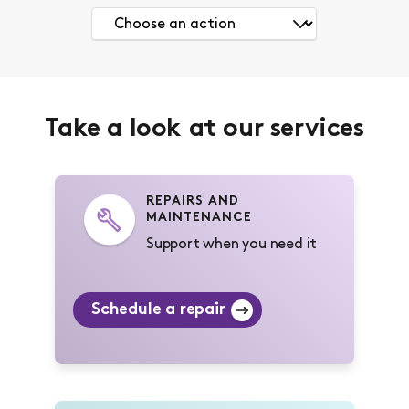
Take a look at our services
REPAIRS AND
MAINTENANCE
Support when you need it
Schedule a repair