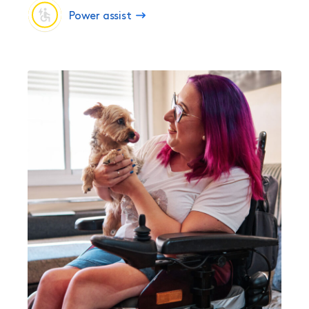
Power assist