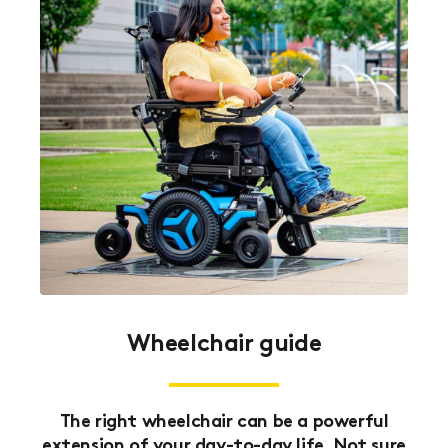
Wheelchair guide
The right wheelchair can be a powerful
extension of your day-to-day life. Not sure