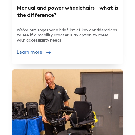
Manual and power wheelchairs – what is
the difference?
We’ve put together a brief list of key considerations
to see if a mobility scooter is an option to meet
your accessibility needs.
Learn more