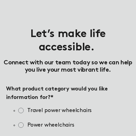
Let’s make life
accessible.
Connect with our team today so we can help
you live your most vibrant life.
What product category would you like
information for?
*
Travel power wheelchairs
Power wheelchairs