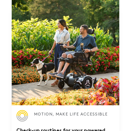
MOTION, MAKE LIFE ACCESSIBLE
Check-up routines for your powered