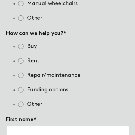
Manual wheelchairs
Other
How can we help you?
*
Buy
Rent
Repair/maintenance
Funding options
Other
First name
*