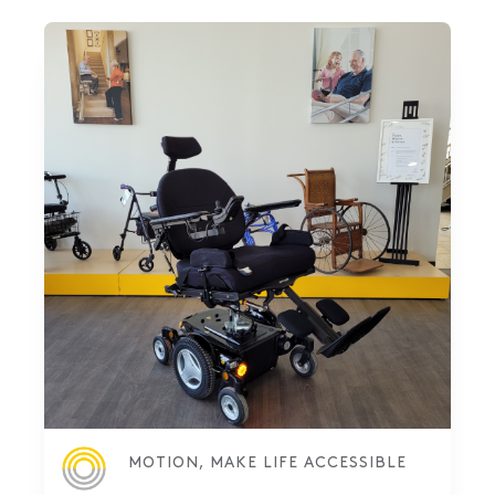
MOTION, MAKE LIFE ACCESSIBLE