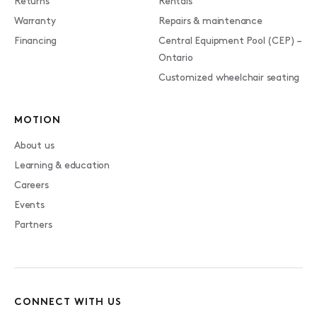
Returns
Rentals
Warranty
Repairs & maintenance
Financing
Central Equipment Pool (CEP) –
Ontario
Customized wheelchair seating
MOTION
About us
Learning & education
Careers
Events
Partners
CONNECT WITH US