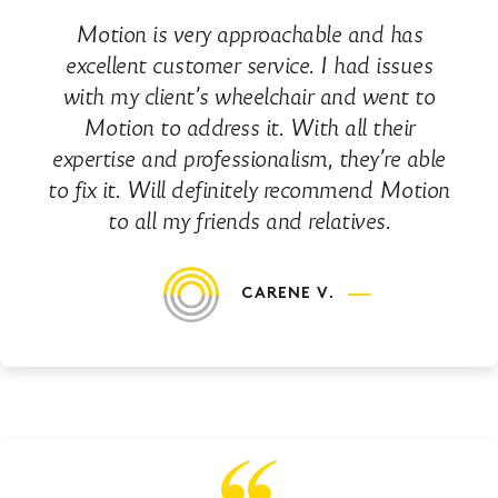
Motion is very approachable and has
excellent customer service. I had issues
with my client’s wheelchair and went to
Motion to address it. With all their
expertise and professionalism, they’re able
to fix it. Will definitely recommend Motion
to all my friends and relatives.
CARENE V.