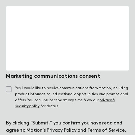
Marketing communications consent
Yes, I would like to receive communications from Motion, including
product information, educational opportunities and promotional
offers. You can unsubscribe at any time. View our
privacy &
security policy
for details.
By clicking “Submit,” you confirm you have read and
agree to Motion’s
Privacy Policy
and
Terms of Service
.