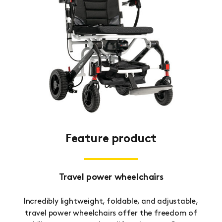
Feature product
Travel power wheelchairs
Incredibly lightweight, foldable, and adjustable,
travel power wheelchairs offer the freedom of