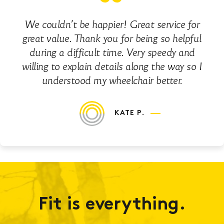
We couldn’t be happier! Great service for
great value. Thank you for being so helpful
during a difficult time. Very speedy and
willing to explain details along the way so I
understood my wheelchair better.
KATE P.
Fit is everything.