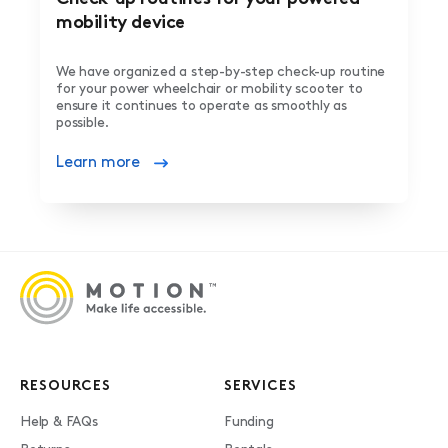
mobility device
We have organized a step-by-step check-up routine
for your power wheelchair or mobility scooter to
ensure it continues to operate as smoothly as
possible.
Learn more
RESOURCES
SERVICES
Help & FAQs
Funding