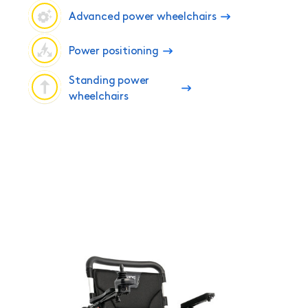
Advanced power wheelchairs
Power positioning
Standing power
wheelchairs