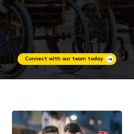
should be, too. At Motion, we set ourselves apart by
putting people — not products — first. Let’s talk
about what you need, how you live, and what you
hope to achieve. And then, let’s work together to
get you there.
Connect with our team today