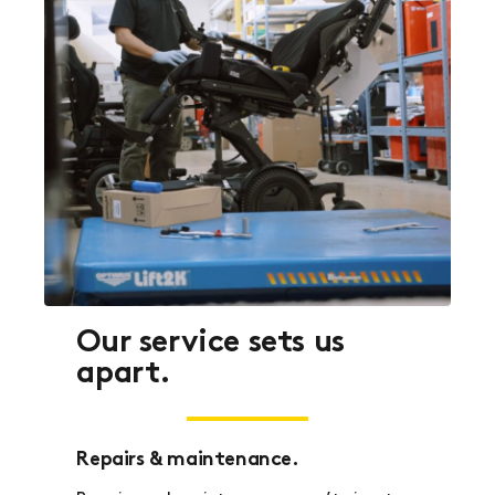
Our service sets us
apart.
Repairs & maintenance.