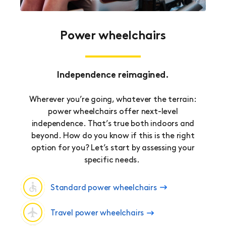
Power wheelchairs
Independence reimagined.
Wherever you’re going, whatever the terrain:
power wheelchairs offer next-level
independence. That’s true both indoors and
beyond. How do you know if this is the right
option for you? Let’s start by assessing your
specific needs.
Standard power wheelchairs
Travel power wheelchairs