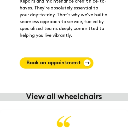
Repairs and maintenance aren’t nice-to-
haves. They’re absolutely essential to
your day-to-day. That’s why we’ve built a
seamless approach to service, fueled by
specialized teams deeply committed to
helping you live vibrantly.
Book an appointment
View all
wheelchairs