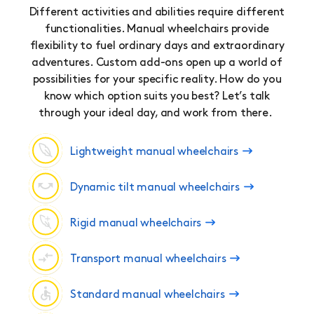
Different activities and abilities require different
functionalities. Manual wheelchairs provide
flexibility to fuel ordinary days and extraordinary
adventures. Custom add-ons open up a world of
possibilities for your specific reality. How do you
know which option suits you best? Let’s talk
through your ideal day, and work from there.
Lightweight manual wheelchairs
Dynamic tilt manual wheelchairs
Rigid manual wheelchairs
Transport manual wheelchairs
Standard manual wheelchairs