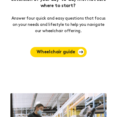
where to start?
Answer four quick and easy questions that focus
on your needs and lifestyle to help you navigate
our wheelchair offering.
Wheelchair guide