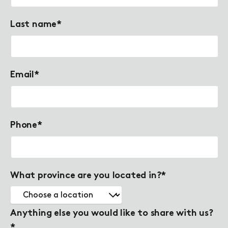
Last name
*
Email
*
Phone
*
What province are you located in?
*
Anything else you would like to share with us?
*