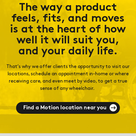
The way a product
feels, fits, and moves
is at the heart of how
well it will suit you,
and your daily life.
That’s why we offer clients the opportunity to visit our
locations, schedule an appointment in-home or where
receiving care, and even meet by video, to get a true
sense of any wheelchair.
Find a Motion location near you