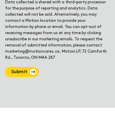
Data collected is shared with a third-party processor
for the purpose of reporting and analytics. Data
collected will not be sold. Alternatively, you may
contact a Motion location to provide your
information by phone or email. You can opt-out of
receiving messages from us at any time by clicking
unsubscribe in our marketing emails. To request the
removal of submitted information, please contact
marketing@motioncares.ca. Motion LP, 72 Carnforth
Rd., Toronto, ON M4A 2K7
Submit