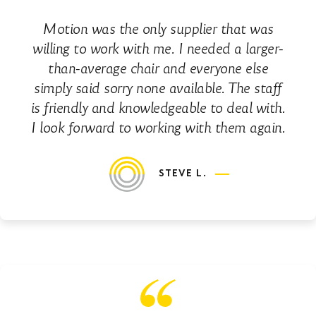
Motion was the only supplier that was
willing to work with me. I needed a larger-
than-average chair and everyone else
simply said sorry none available. The staff
is friendly and knowledgeable to deal with.
I look forward to working with them again.
STEVE L.