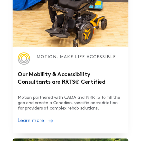
MOTION, MAKE LIFE ACCESSIBLE
Our Mobility & Accessibility
Consultants are RRTS® Certified
Motion partnered with CADA and NRRTS to fill the
gap and create a Canadian-specific accreditation
for providers of complex rehab solutions.
Learn more