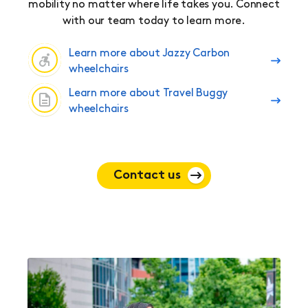
mobility no matter where life takes you. Connect
with our team today to learn more.
Learn more about Jazzy Carbon
wheelchairs
Learn more about Travel Buggy
wheelchairs
Contact us