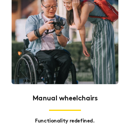
Manual wheelchairs
Functionality redefined.