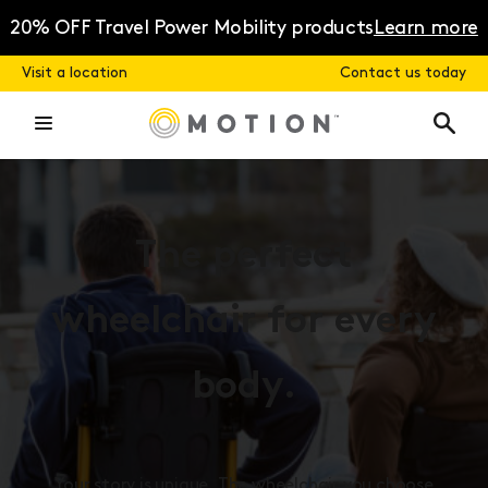
Skip
to
20% OFF Travel Power Mobility products
Learn more
content
Visit a location
Contact us today
The perfect
wheelchair for every
body.
Your story is unique. The wheelchair you choose