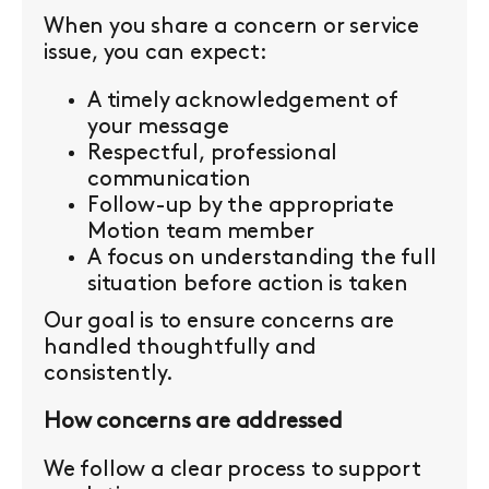
When you share a concern or service
issue, you can expect:
A timely acknowledgement of
your message
Respectful, professional
communication
Follow-up by the appropriate
Motion team member
A focus on understanding the full
situation before action is taken
Our goal is to ensure concerns are
handled thoughtfully and
consistently.
How concerns are addressed
We follow a clear process to support