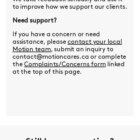
to improve how we support our clients.
Need support?
If you have a concern or need
assistance, please
contact your local
Motion team
, submit an inquiry to
contact@motioncares.ca or complete
the
Complaints/Concerns form
linked
at the top of this page.