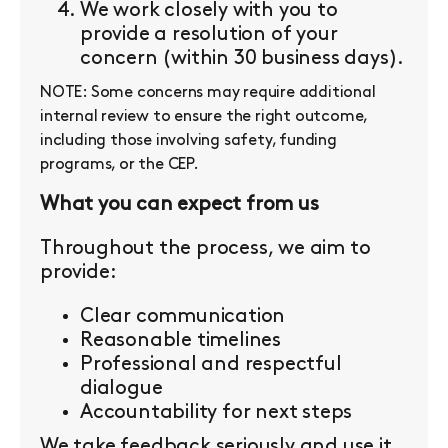
We work closely with you to
provide a resolution of your
concern (within 30 business days).
NOTE: Some concerns may require additional
internal review to ensure the right outcome,
including those involving safety, funding
programs, or the CEP.
What you can expect from us
Throughout the process, we aim to
provide:
Clear communication
Reasonable timelines
Professional and respectful
dialogue
Accountability for next steps
We take feedback seriously and use it