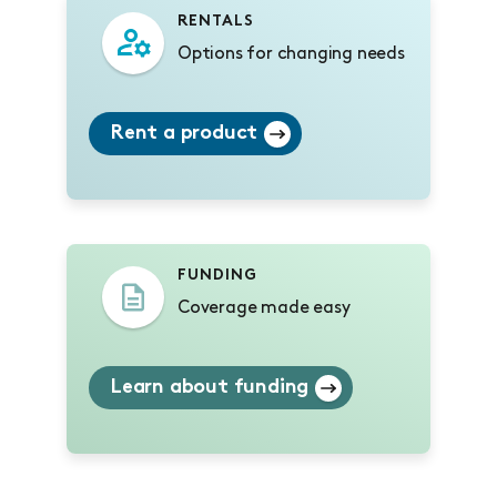
RENTALS
Options for changing needs
Rent a product
FUNDING
Coverage made easy
Learn about funding