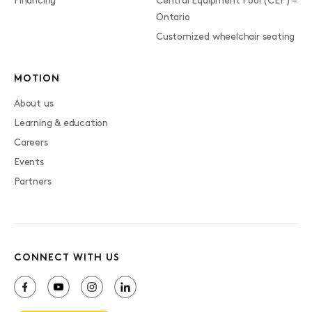
Financing
Central Equipment Pool (CEP) –
Ontario
Customized wheelchair seating
MOTION
About us
Learning & education
Careers
Events
Partners
CONNECT WITH US