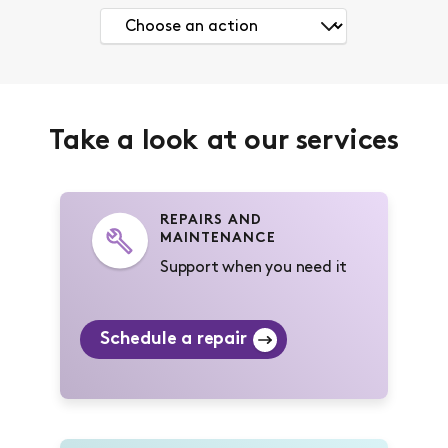
Take a look at our services
REPAIRS AND
MAINTENANCE
Support when you need it
Schedule a repair