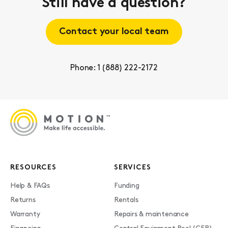
Still have a question?
Contact your local team
Phone: 1 (888) 222-2172
RESOURCES
SERVICES
Help & FAQs
Funding
Returns
Rentals
Warranty
Repairs & maintenance