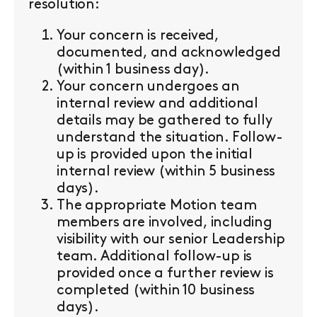
resolution:
Your concern is received,
documented, and acknowledged
(within 1 business day).
Your concern undergoes an
internal review and additional
details may be gathered to fully
understand the situation. Follow-
up is provided upon the initial
internal review (within 5 business
days).
The appropriate Motion team
members are involved, including
visibility with our senior Leadership
team. Additional follow-up is
provided once a further review is
completed (within 10 business
days).