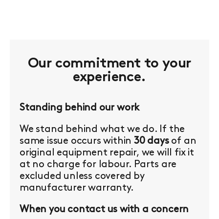
Our commitment to your
experience.
Standing behind our work
We stand behind what we do. If the
same issue occurs within
30 days
of an
original equipment repair, we will fix it
at no charge for labour. Parts are
excluded unless covered by
manufacturer warranty.
When you contact us with a concern