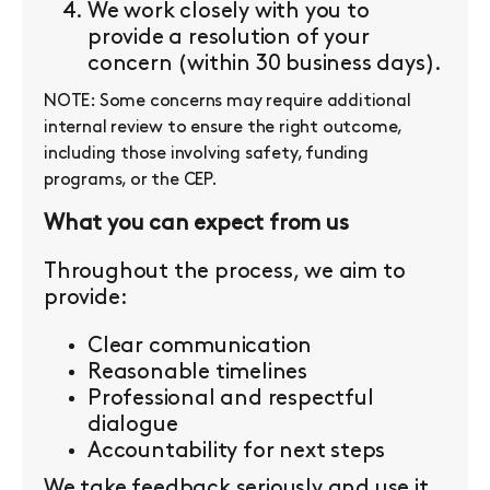
We work closely with you to
provide a resolution of your
concern (within 30 business days).
NOTE: Some concerns may require additional
internal review to ensure the right outcome,
including those involving safety, funding
programs, or the CEP.
What you can expect from us
Throughout the process, we aim to
provide:
Clear communication
Reasonable timelines
Professional and respectful
dialogue
Accountability for next steps
We take feedback seriously and use it