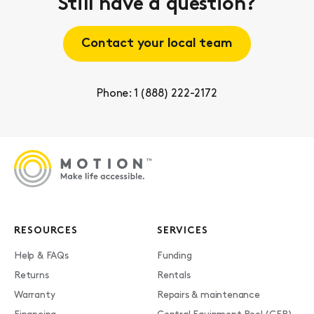
Still have a question?
Contact your local team
Phone: 1 (888) 222-2172
RESOURCES
SERVICES
Help & FAQs
Funding
Returns
Rentals
Warranty
Repairs & maintenance