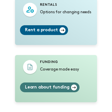
RENTALS
Options for changing needs
Rent a product
FUNDING
Coverage made easy
Learn about funding