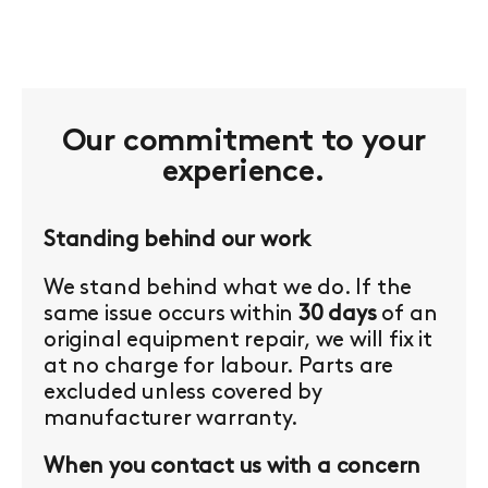
Our commitment to your
experience.
Standing behind our work
We stand behind what we do. If the
same issue occurs within
30 days
of an
original equipment repair, we will fix it
at no charge for labour. Parts are
excluded unless covered by
manufacturer warranty.
When you contact us with a concern