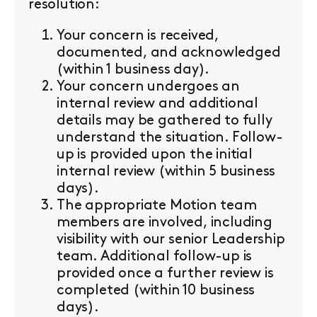
resolution:
Your concern is received,
documented, and acknowledged
(within 1 business day).
Your concern undergoes an
internal review and additional
details may be gathered to fully
understand the situation. Follow-
up is provided upon the initial
internal review (within 5 business
days).
The appropriate Motion team
members are involved, including
visibility with our senior Leadership
team. Additional follow-up is
provided once a further review is
completed (within 10 business
days).