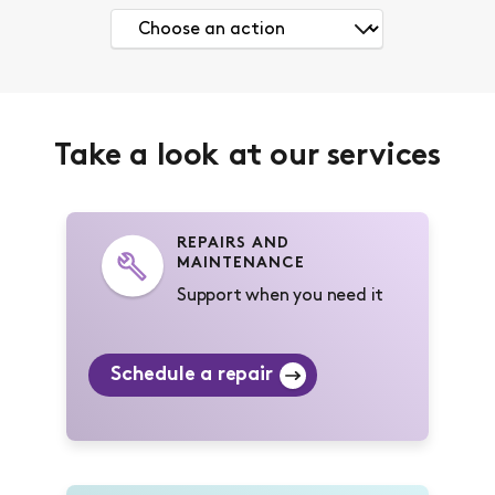
Take a look at our services
REPAIRS AND
MAINTENANCE
Support when you need it
Schedule a repair