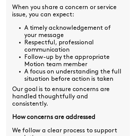
When you share a concern or service
issue, you can expect:
A timely acknowledgement of
your message
Respectful, professional
communication
Follow-up by the appropriate
Motion team member
A focus on understanding the full
situation before action is taken
Our goal is to ensure concerns are
handled thoughtfully and
consistently.
How concerns are addressed
We follow a clear process to support