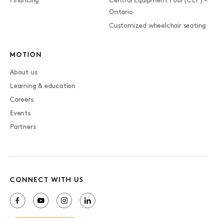
Financing
Central Equipment Pool (CEP) –
Ontario
Customized wheelchair seating
MOTION
About us
Learning & education
Careers
Events
Partners
CONNECT WITH US