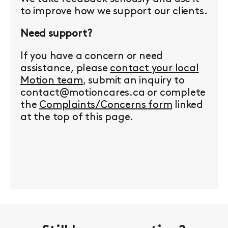
to improve how we support our clients.
Need support?
If you have a concern or need
assistance, please
contact your local
Motion team
, submit an inquiry to
contact@motioncares.ca or complete
the
Complaints/Concerns form
linked
at the top of this page.