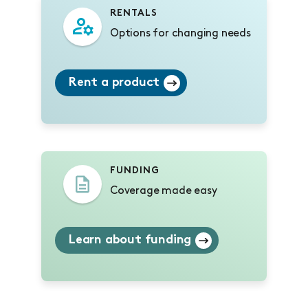
RENTALS
Options for changing needs
Rent a product
FUNDING
Coverage made easy
Learn about funding