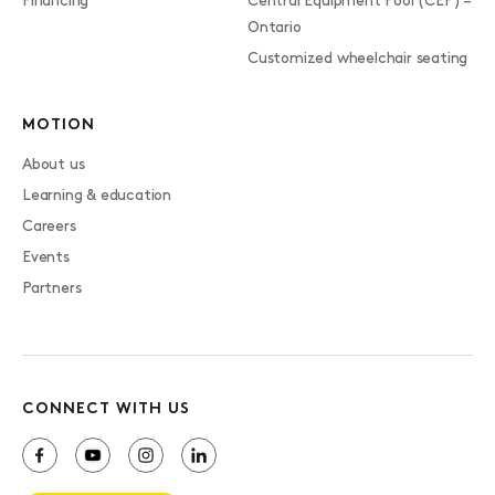
Financing
Central Equipment Pool (CEP) –
Ontario
Customized wheelchair seating
MOTION
About us
Learning & education
Careers
Events
Partners
CONNECT WITH US