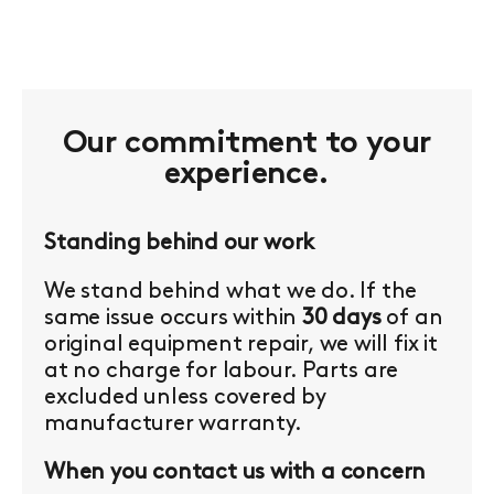
Our commitment to your
experience.
Standing behind our work
We stand behind what we do. If the
same issue occurs within
30 days
of an
original equipment repair, we will fix it
at no charge for labour. Parts are
excluded unless covered by
manufacturer warranty.
When you contact us with a concern