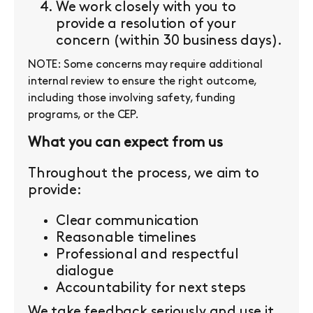
We work closely with you to
provide a resolution of your
concern (within 30 business days).
NOTE: Some concerns may require additional
internal review to ensure the right outcome,
including those involving safety, funding
programs, or the CEP.
What you can expect from us
Throughout the process, we aim to
provide:
Clear communication
Reasonable timelines
Professional and respectful
dialogue
Accountability for next steps
We take feedback seriously and use it