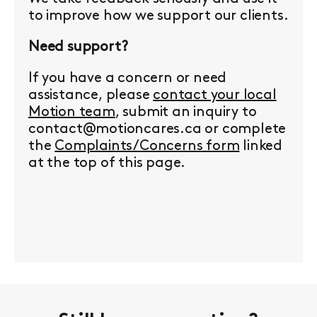
to improve how we support our clients.
Need support?
If you have a concern or need
assistance, please
contact your local
Motion team
, submit an inquiry to
contact@motioncares.ca or complete
the
Complaints/Concerns form
linked
at the top of this page.