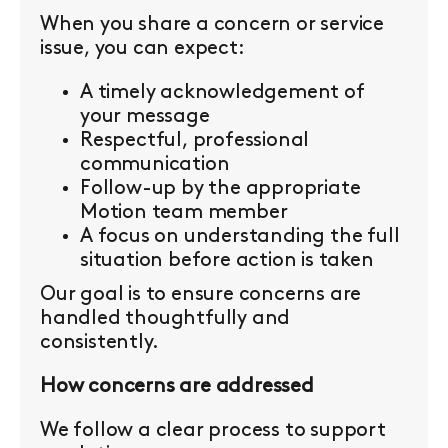
When you share a concern or service
issue, you can expect:
A timely acknowledgement of
your message
Respectful, professional
communication
Follow-up by the appropriate
Motion team member
A focus on understanding the full
situation before action is taken
Our goal is to ensure concerns are
handled thoughtfully and
consistently.
How concerns are addressed
We follow a clear process to support