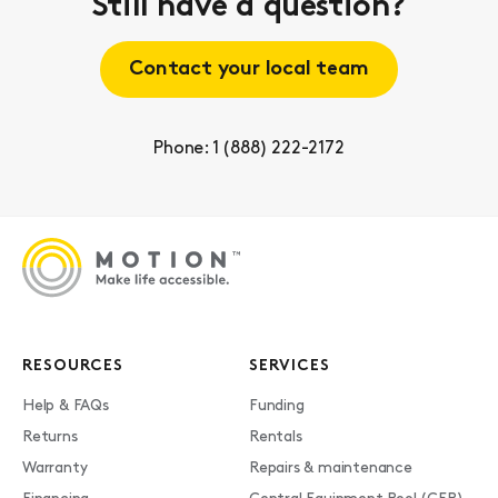
Still have a question?
Contact your local team
Phone: 1 (888) 222-2172
RESOURCES
SERVICES
Help & FAQs
Funding
Returns
Rentals
Warranty
Repairs & maintenance