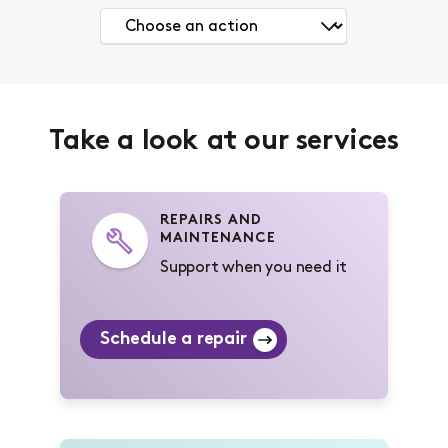
Take a look at our services
REPAIRS AND
MAINTENANCE
Support when you need it
Schedule a repair