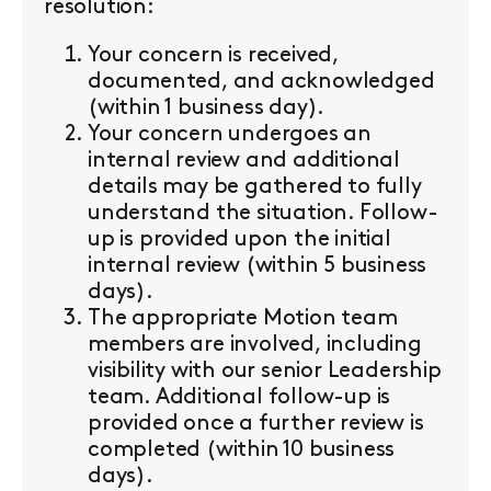
resolution:
Your concern is received,
documented, and acknowledged
(within 1 business day).
Your concern undergoes an
internal review and additional
details may be gathered to fully
understand the situation. Follow-
up is provided upon the initial
internal review (within 5 business
days).
The appropriate Motion team
members are involved, including
visibility with our senior Leadership
team. Additional follow-up is
provided once a further review is
completed (within 10 business
days).