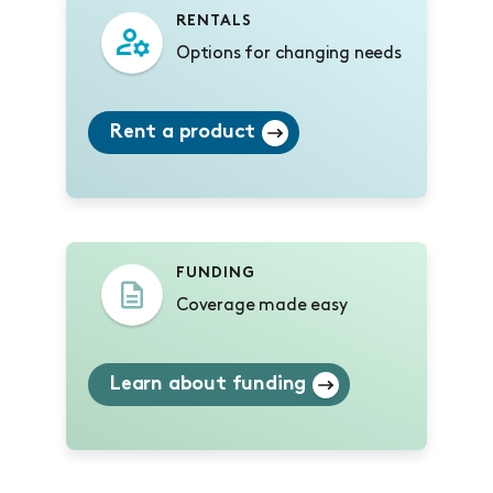
RENTALS
Options for changing needs
Rent a product
FUNDING
Coverage made easy
Learn about funding