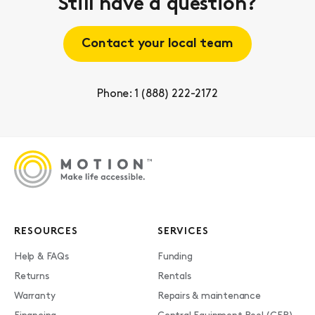
Still have a question?
Contact your local team
Phone: 1 (888) 222-2172
RESOURCES
SERVICES
Help & FAQs
Funding
Returns
Rentals
Warranty
Repairs & maintenance