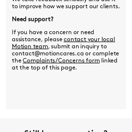
to improve how we support our clients.
Need support?
If you have a concern or need
assistance, please
contact your local
Motion team
, submit an inquiry to
contact@motioncares.ca or complete
the
Complaints/Concerns form
linked
at the top of this page.