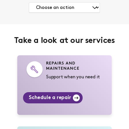
Take a look at our services
REPAIRS AND
MAINTENANCE
Support when you need it
Schedule a repair