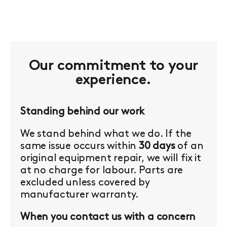
Our commitment to your
experience.
Standing behind our work
We stand behind what we do. If the
same issue occurs within
30 days
of an
original equipment repair, we will fix it
at no charge for labour. Parts are
excluded unless covered by
manufacturer warranty.
When you contact us with a concern