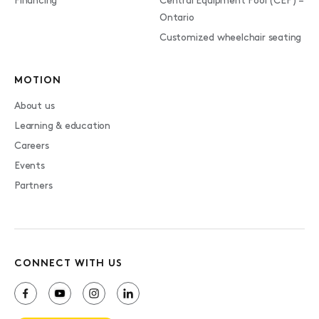
Financing
Central Equipment Pool (CEP) –
Ontario
Customized wheelchair seating
MOTION
About us
Learning & education
Careers
Events
Partners
CONNECT WITH US