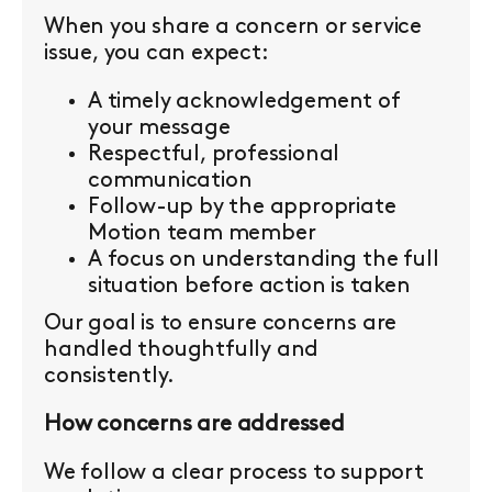
When you share a concern or service
issue, you can expect:
A timely acknowledgement of
your message
Respectful, professional
communication
Follow-up by the appropriate
Motion team member
A focus on understanding the full
situation before action is taken
Our goal is to ensure concerns are
handled thoughtfully and
consistently.
How concerns are addressed
We follow a clear process to support