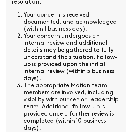
resolution:
Your concern is received,
documented, and acknowledged
(within 1 business day).
Your concern undergoes an
internal review and additional
details may be gathered to fully
understand the situation. Follow-
up is provided upon the initial
internal review (within 5 business
days).
The appropriate Motion team
members are involved, including
visibility with our senior Leadership
team. Additional follow-up is
provided once a further review is
completed (within 10 business
days).