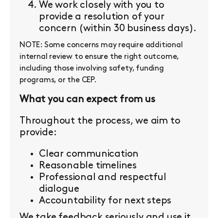
We work closely with you to
provide a resolution of your
concern (within 30 business days).
NOTE: Some concerns may require additional
internal review to ensure the right outcome,
including those involving safety, funding
programs, or the CEP.
What you can expect from us
Throughout the process, we aim to
provide:
Clear communication
Reasonable timelines
Professional and respectful
dialogue
Accountability for next steps
We take feedback seriously and use it