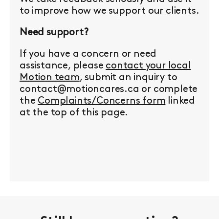
to improve how we support our clients.
Need support?
If you have a concern or need
assistance, please
contact your local
Motion team
, submit an inquiry to
contact@motioncares.ca or complete
the
Complaints/Concerns form
linked
at the top of this page.