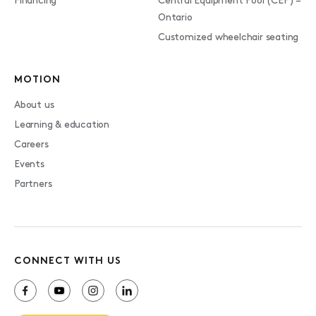
Financing
Central Equipment Pool (CEP) –
Ontario
Customized wheelchair seating
MOTION
About us
Learning & education
Careers
Events
Partners
CONNECT WITH US