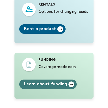
RENTALS
Options for changing needs
Rent a product
FUNDING
Coverage made easy
Learn about funding