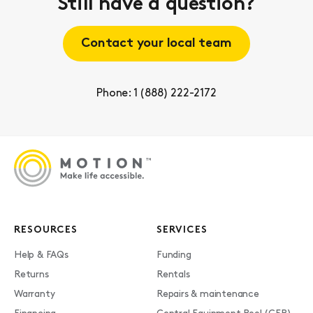
Still have a question?
Contact your local team
Phone: 1 (888) 222-2172
RESOURCES
SERVICES
Help & FAQs
Funding
Returns
Rentals
Warranty
Repairs & maintenance