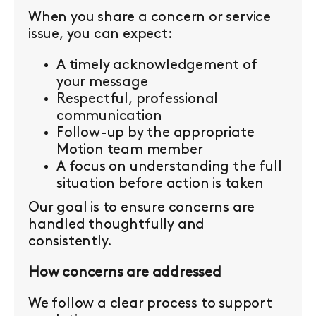
When you share a concern or service
issue, you can expect:
A timely acknowledgement of
your message
Respectful, professional
communication
Follow-up by the appropriate
Motion team member
A focus on understanding the full
situation before action is taken
Our goal is to ensure concerns are
handled thoughtfully and
consistently.
How concerns are addressed
We follow a clear process to support