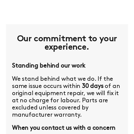
Our commitment to your
experience.
Standing behind our work
We stand behind what we do. If the
same issue occurs within
30 days
of an
original equipment repair, we will fix it
at no charge for labour. Parts are
excluded unless covered by
manufacturer warranty.
When you contact us with a concern