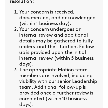
resolution:
Your concern is received,
documented, and acknowledged
(within 1 business day).
Your concern undergoes an
internal review and additional
details may be gathered to fully
understand the situation. Follow-
up is provided upon the initial
internal review (within 5 business
days).
The appropriate Motion team
members are involved, including
visibility with our senior Leadership
team. Additional follow-up is
provided once a further review is
completed (within 10 business
days).