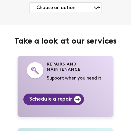
Take a look at our services
REPAIRS AND
MAINTENANCE
Support when you need it
Schedule a repair