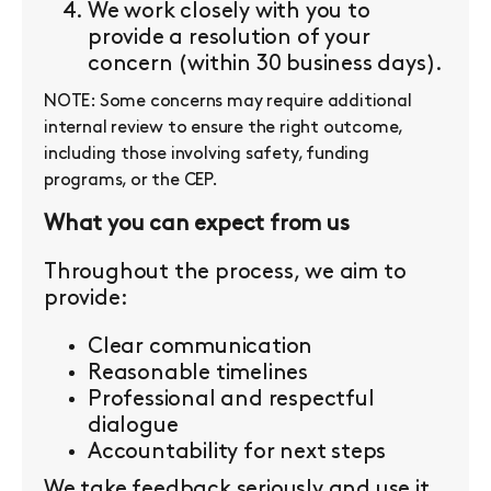
We work closely with you to
provide a resolution of your
concern (within 30 business days).
NOTE: Some concerns may require additional
internal review to ensure the right outcome,
including those involving safety, funding
programs, or the CEP.
What you can expect from us
Throughout the process, we aim to
provide:
Clear communication
Reasonable timelines
Professional and respectful
dialogue
Accountability for next steps
We take feedback seriously and use it