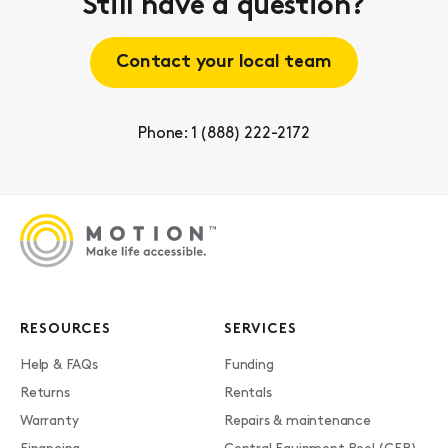
Still have a question?
Contact your local team
Phone: 1 (888) 222-2172
RESOURCES
SERVICES
Help & FAQs
Funding
Returns
Rentals
Warranty
Repairs & maintenance