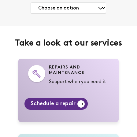
Take a look at our services
REPAIRS AND
MAINTENANCE
Support when you need it
Schedule a repair