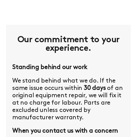
Our commitment to your
experience.
Standing behind our work
We stand behind what we do. If the
same issue occurs within
30 days
of an
original equipment repair, we will fix it
at no charge for labour. Parts are
excluded unless covered by
manufacturer warranty.
When you contact us with a concern