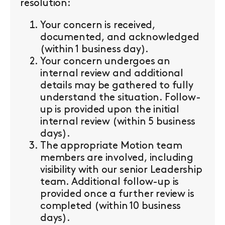
resolution:
Your concern is received,
documented, and acknowledged
(within 1 business day).
Your concern undergoes an
internal review and additional
details may be gathered to fully
understand the situation. Follow-
up is provided upon the initial
internal review (within 5 business
days).
The appropriate Motion team
members are involved, including
visibility with our senior Leadership
team. Additional follow-up is
provided once a further review is
completed (within 10 business
days).