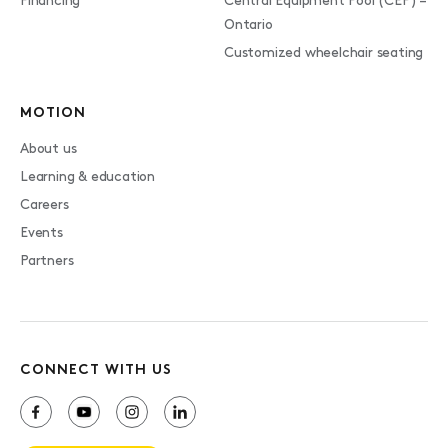
Financing
Central Equipment Pool (CEP) –
Ontario
Customized wheelchair seating
MOTION
About us
Learning & education
Careers
Events
Partners
CONNECT WITH US