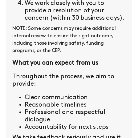
We work closely with you to
provide a resolution of your
concern (within 30 business days).
NOTE: Some concerns may require additional
internal review to ensure the right outcome,
including those involving safety, funding
programs, or the CEP.
What you can expect from us
Throughout the process, we aim to
provide:
Clear communication
Reasonable timelines
Professional and respectful
dialogue
Accountability for next steps
We take feedback seriously and use it