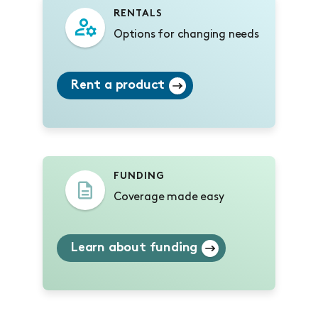
RENTALS
Options for changing needs
Rent a product
FUNDING
Coverage made easy
Learn about funding