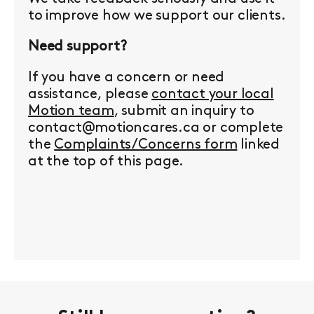
to improve how we support our clients.
Need support?
If you have a concern or need
assistance, please
contact your local
Motion team
, submit an inquiry to
contact@motioncares.ca or complete
the
Complaints/Concerns form
linked
at the top of this page.