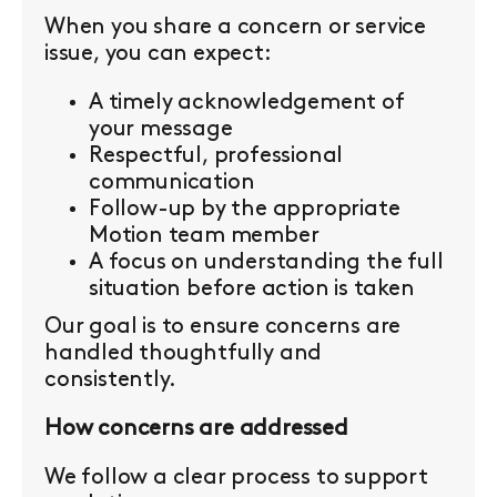
When you share a concern or service
issue, you can expect:
A timely acknowledgement of
your message
Respectful, professional
communication
Follow-up by the appropriate
Motion team member
A focus on understanding the full
situation before action is taken
Our goal is to ensure concerns are
handled thoughtfully and
consistently.
How concerns are addressed
We follow a clear process to support