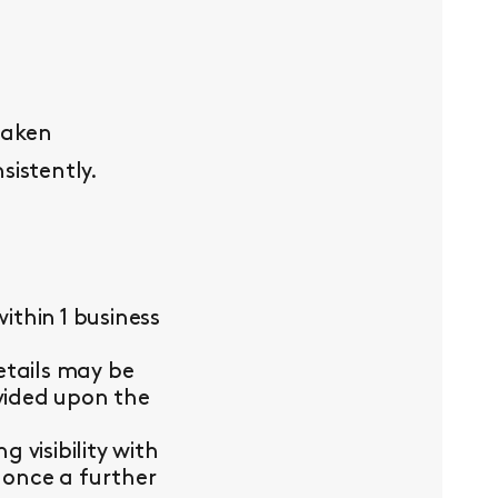
taken
sistently.
thin 1 business
etails may be
ovided upon the
visibility with
 once a further