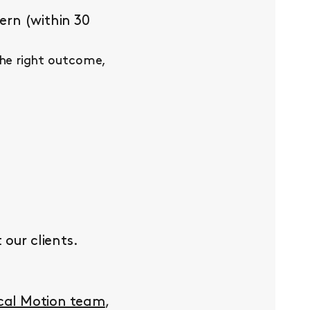
ern (within 30
the right outcome,
our clients.
ocal Motion team
,