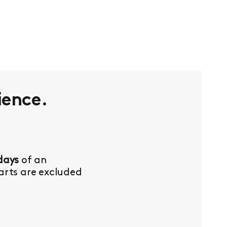
ience.
days
of an
Parts are excluded