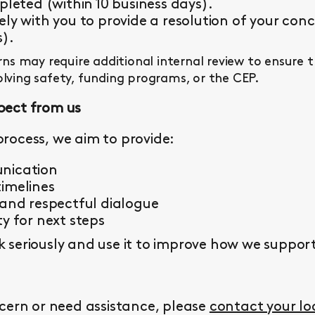
pleted (within 10 business days).
ly with you to provide a resolution of your conc
s).
s may require additional internal review to ensure 
olving safety, funding programs, or the CEP.
pect from us
rocess, we aim to provide:
nication
imelines
 and respectful dialogue
y for next steps
seriously and use it to improve how we support 
cern or need assistance, please
contact your l