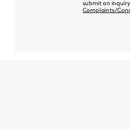
submit an inquir
Complaints/Conc