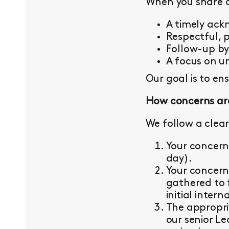
When you share a 
A timely ac
Respectful, 
Follow-up b
A focus on un
Our goal is to en
How concerns ar
We follow a clear
Your concern
day).
Your concern
gathered to 
initial intern
The appropri
our senior L