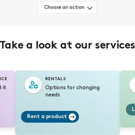
Choose an action
Take a look at our service
NCE
RENTALS
 it
Options for changing
needs
L
Rent a product