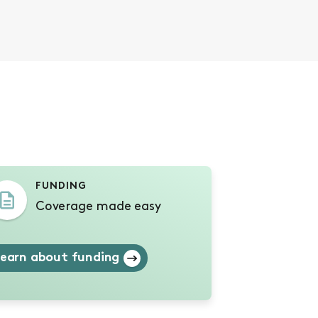
s
FUNDING
Coverage made easy
earn about funding