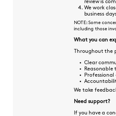
review is com
We work close
business day
NOTE: Some concern
including those inv
What you can ex
Throughout the p
Clear commu
Reasonable t
Professional
Accountabilit
We take feedback 
Need support?
If you have a con