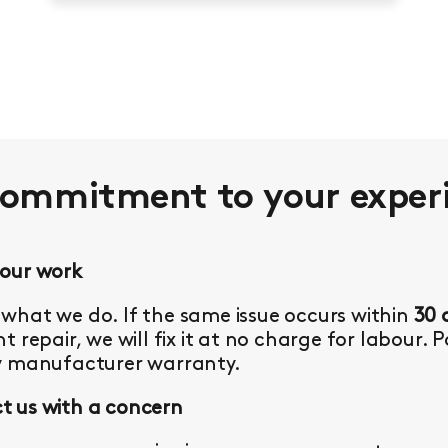
commitment to your
exper
 our work
what we do. If the same issue occurs within
30 
t repair, we will fix it at no charge for labour. 
y manufacturer warranty.
 us with a concern