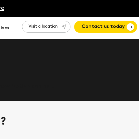
re
Visit a location
Contact us today
ives
 how Motion can help.
y?