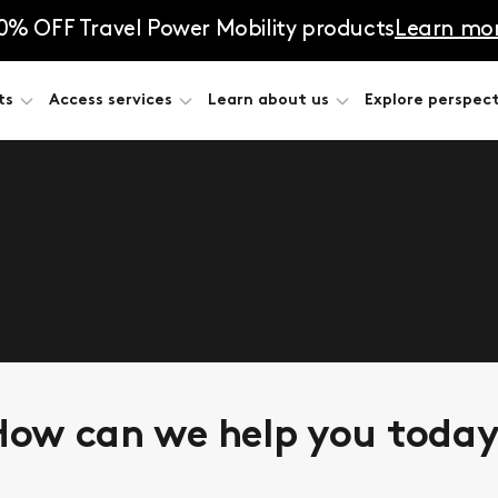
0% OFF Travel Power Mobility products
Learn mo
ts
Access services
Learn about us
Explore perspect
he answers. Complete the form, and let’s talk about
ow can we help you toda