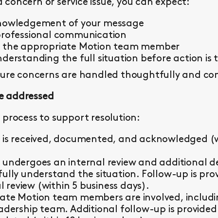
concern or service issue, you can expect:
knowledgement of your message
professional communication
y the appropriate Motion team member
derstanding the full situation before action is 
sure concerns are handled thoughtfully and con
e addressed
 process to support resolution:
 is received, documented, and acknowledged (wi
 undergoes an internal review and additional d
fully understand the situation. Follow-up is pr
al review (within 5 business days).
ate Motion team members are involved, including 
eadership team. Additional follow-up is provided