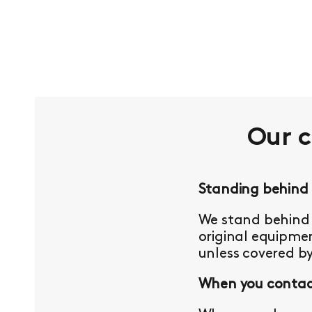
Our 
Standing behind
We stand behind 
original equipmen
unless covered b
When you contact