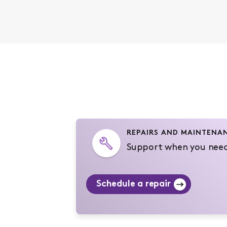
REPAIRS AND MAINTENA
Support when you need
Schedule a repair