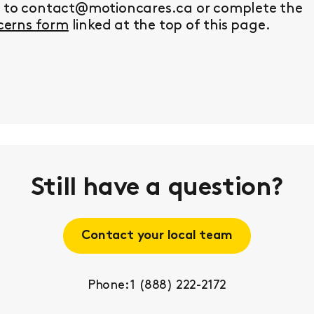
y to contact@motioncares.ca or complete the
erns form
linked at the top of this page.
Still have a question?
Contact your local team
Phone: 1 (888) 222-2172