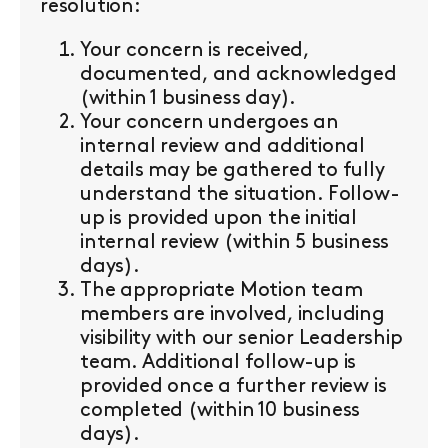
resolution:
Your concern is received,
documented, and acknowledged
(within 1 business day).
Your concern undergoes an
internal review and additional
details may be gathered to fully
understand the situation. Follow-
up is provided upon the initial
internal review (within 5 business
days).
The appropriate Motion team
members are involved, including
visibility with our senior Leadership
team. Additional follow-up is
provided once a further review is
completed (within 10 business
days).