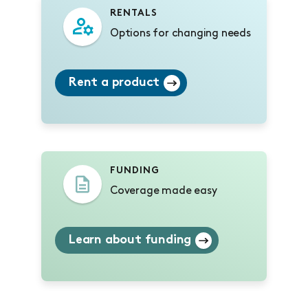
RENTALS
Options for changing needs
Rent a product
FUNDING
Coverage made easy
Learn about funding