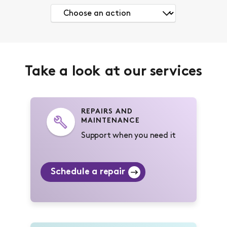
Take a look at our services
REPAIRS AND
MAINTENANCE
Support when you need it
Schedule a repair