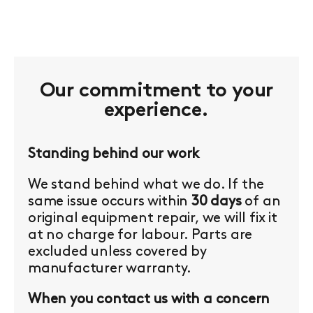
Our commitment to your
experience.
Standing behind our work
We stand behind what we do. If the
same issue occurs within
30 days
of an
original equipment repair, we will fix it
at no charge for labour. Parts are
excluded unless covered by
manufacturer warranty.
When you contact us with a concern