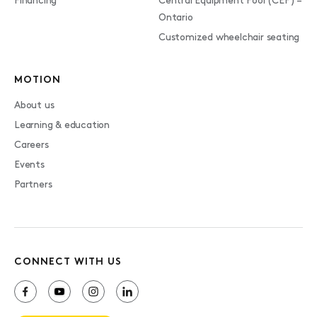
Financing
Central Equipment Pool (CEP) –
Ontario
Customized wheelchair seating
MOTION
About us
Learning & education
Careers
Events
Partners
CONNECT WITH US