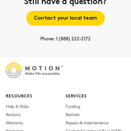
Still have a question?
Contact your local team
Phone: 1 (888) 222-2172
RESOURCES
SERVICES
Help & FAQs
Funding
Returns
Rentals
Warranty
Repairs & maintenance