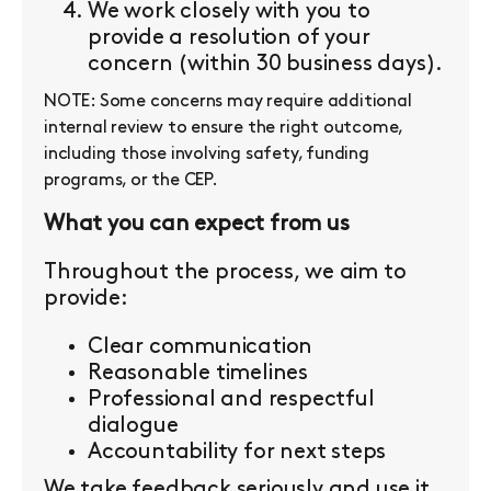
We work closely with you to
provide a resolution of your
concern (within 30 business days).
NOTE: Some concerns may require additional
internal review to ensure the right outcome,
including those involving safety, funding
programs, or the CEP.
What you can expect from us
Throughout the process, we aim to
provide:
Clear communication
Reasonable timelines
Professional and respectful
dialogue
Accountability for next steps
We take feedback seriously and use it