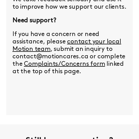
to improve how we support our clients.
Need support?
If you have a concern or need
assistance, please
contact your local
Motion team
, submit an inquiry to
contact@motioncares.ca or complete
the
Complaints/Concerns form
linked
at the top of this page.