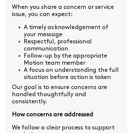
When you share a concern or service
issue, you can expect:
A timely acknowledgement of
your message
Respectful, professional
communication
Follow-up by the appropriate
Motion team member
A focus on understanding the full
situation before action is taken
Our goal is to ensure concerns are
handled thoughtfully and
consistently.
How concerns are addressed
We follow a clear process to support