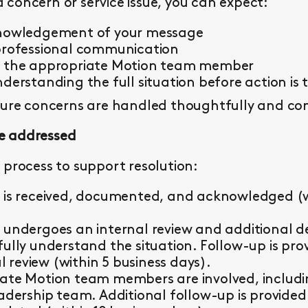
concern or service issue, you can expect:
knowledgement of your message
professional communication
y the appropriate Motion team member
derstanding the full situation before action is 
sure concerns are handled thoughtfully and con
e addressed
 process to support resolution:
 is received, documented, and acknowledged (wi
 undergoes an internal review and additional d
fully understand the situation. Follow-up is pr
al review (within 5 business days).
ate Motion team members are involved, including 
eadership team. Additional follow-up is provided