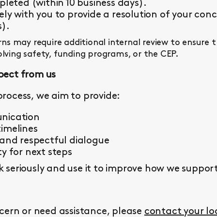
pleted (within 10 business days).
ly with you to provide a resolution of your conc
s).
s may require additional internal review to ensure 
olving safety, funding programs, or the CEP.
pect from us
rocess, we aim to provide:
nication
imelines
 and respectful dialogue
y for next steps
seriously and use it to improve how we support 
cern or need assistance, please
contact your l