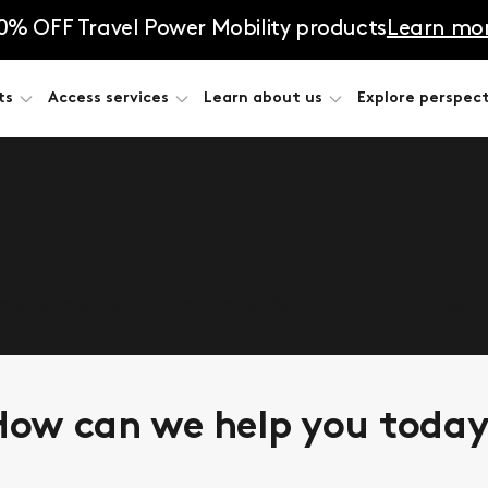
0% OFF Travel Power Mobility products
Learn mo
ts
Access services
Learn about us
Explore perspect
he answers. Complete the form, and let’s talk about
ow can we help you toda