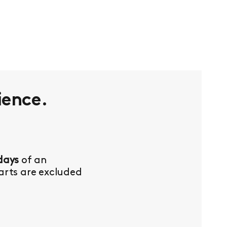
ience.
days
of an
Parts are excluded