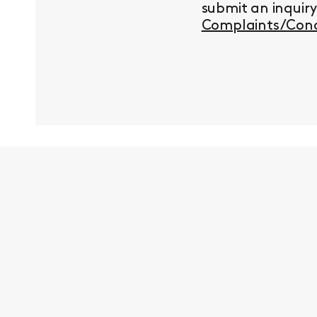
submit an inquir
Complaints/Conc