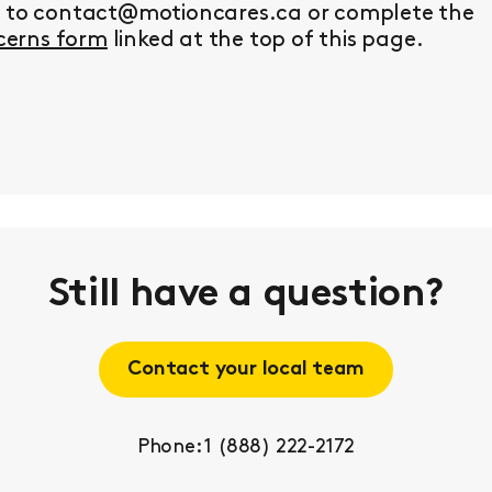
y to contact@motioncares.ca or complete the
erns form
linked at the top of this page.
Still have a question?
Contact your local team
Phone: 1 (888) 222-2172