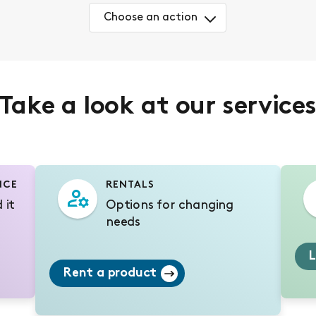
Choose an action
Take a look at our service
NCE
RENTALS
 it
Options for changing
needs
L
Rent a product