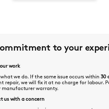
commitment to your
exper
 our work
what we do. If the same issue occurs within
30 
t repair, we will fix it at no charge for labour. 
y manufacturer warranty.
 us with a concern