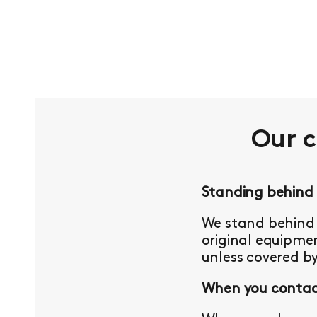
Our 
Standing behind
We stand behind 
original equipmen
unless covered b
When you contact