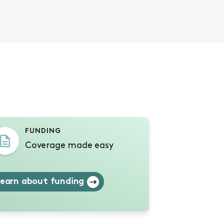
s
FUNDING
Coverage made easy
earn about funding