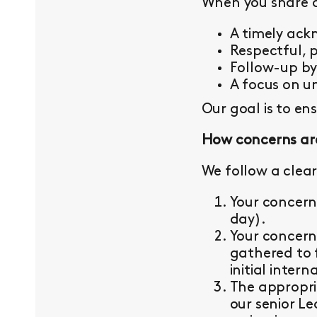
When you share a 
A timely ac
Respectful, 
Follow-up b
A focus on un
Our goal is to en
How concerns ar
We follow a clear
Your concern
day).
Your concern
gathered to 
initial intern
The appropri
our senior L