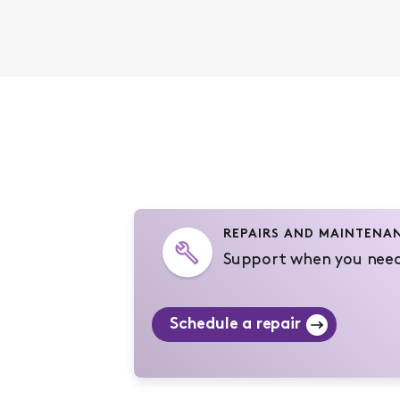
REPAIRS AND MAINTENA
Support when you need
Schedule a repair