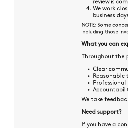
review is com
We work close
business day
NOTE: Some concern
including those inv
What you can ex
Throughout the p
Clear commu
Reasonable t
Professional
Accountabilit
We take feedback 
Need support?
If you have a con