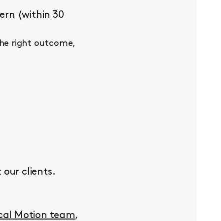
ern (within 30
the right outcome,
our clients.
ocal Motion team
,