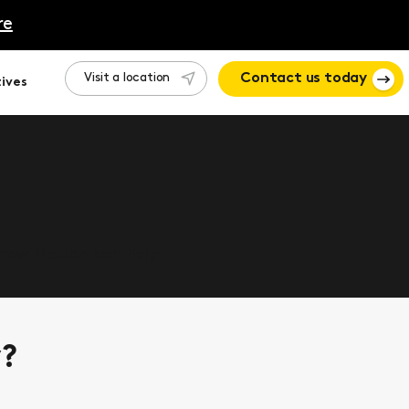
re
Visit a location
Contact us today
ives
 how Motion can help.
y?