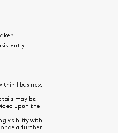
taken
sistently.
thin 1 business
etails may be
ovided upon the
visibility with
 once a further